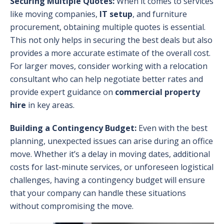
Securing Multiple Quotes:
When it comes to services
like moving companies,
IT setup
, and furniture
procurement, obtaining multiple quotes is essential.
This not only helps in securing the best deals but also
provides a more accurate estimate of the overall cost.
For larger moves, consider working with a relocation
consultant who can help negotiate better rates and
provide expert guidance on
commercial property
hire
in key areas.
Building a Contingency Budget:
Even with the best
planning, unexpected issues can arise during an office
move. Whether it’s a delay in moving dates, additional
costs for last-minute services, or unforeseen logistical
challenges, having a contingency budget will ensure
that your company can handle these situations
without compromising the move.