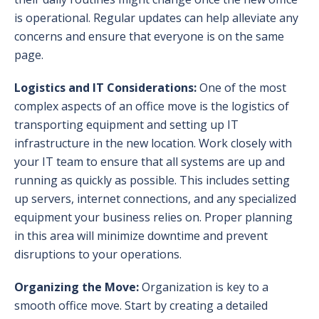
is operational. Regular updates can help alleviate any
concerns and ensure that everyone is on the same
page.
Logistics and IT Considerations:
One of the most
complex aspects of an office move is the logistics of
transporting equipment and setting up IT
infrastructure in the new location. Work closely with
your IT team to ensure that all systems are up and
running as quickly as possible. This includes setting
up servers, internet connections, and any specialized
equipment your business relies on. Proper planning
in this area will minimize downtime and prevent
disruptions to your operations.
Organizing the Move:
Organization is key to a
smooth office move. Start by creating a detailed