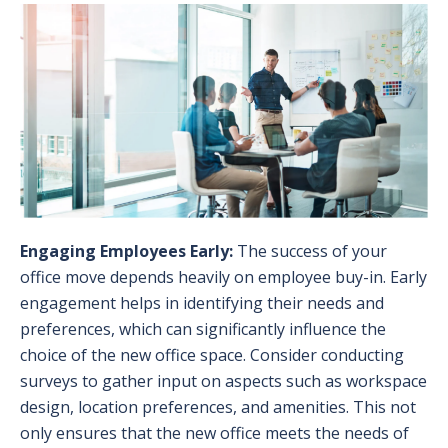
Engaging Employees Early:
The success of your
office move depends heavily on employee buy-in. Early
engagement helps in identifying their needs and
preferences, which can significantly influence the
choice of the new office space. Consider conducting
surveys to gather input on aspects such as workspace
design, location preferences, and amenities. This not
only ensures that the new office meets the needs of