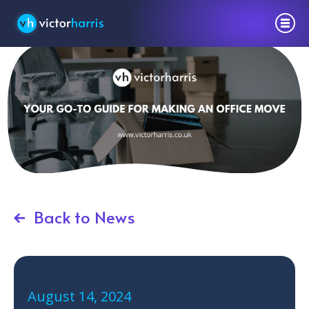
Back to News
August 14, 2024