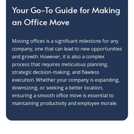
Your Go-To Guide for Making
an Office Move
Moving offices is a significant milestone for any
company, one that can lead to new opportunities
and growth. However, it is also a complex
process that requires meticulous planning,
strategic decision-making, and flawless
execution. Whether your company is expanding,
downsizing, or seeking a better location,
ensuring a smooth office move is essential to
maintaining productivity and employee morale.