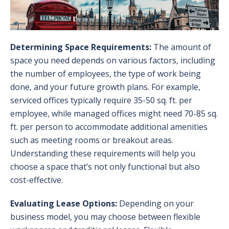
Determining Space Requirements:
The amount of
space you need depends on various factors, including
the number of employees, the type of work being
done, and your future growth plans. For example,
serviced offices typically require 35-50 sq. ft. per
employee, while managed offices might need 70-85 sq.
ft. per person to accommodate additional amenities
such as meeting rooms or breakout areas.
Understanding these requirements will help you
choose a space that’s not only functional but also
cost-effective.
Evaluating Lease Options:
Depending on your
business model, you may choose between flexible