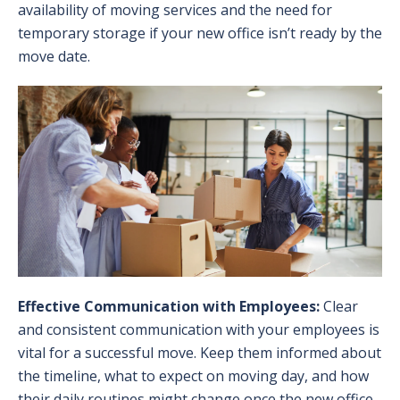
availability of moving services and the need for
temporary storage if your new office isn’t ready by the
move date.
Effective Communication with Employees:
Clear
and consistent communication with your employees is
vital for a successful move. Keep them informed about
the timeline, what to expect on moving day, and how
their daily routines might change once the new office