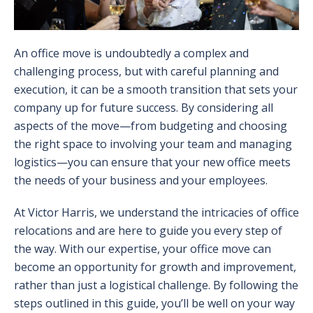
An office move is undoubtedly a complex and
challenging process, but with careful planning and
execution, it can be a smooth transition that sets your
company up for future success. By considering all
aspects of the move—from budgeting and choosing
the right space to involving your team and managing
logistics—you can ensure that your new office meets
the needs of your business and your employees.
At Victor Harris, we understand the intricacies of office
relocations and are here to guide you every step of
the way. With our expertise, your office move can
become an opportunity for growth and improvement,
rather than just a logistical challenge. By following the
steps outlined in this guide, you’ll be well on your way