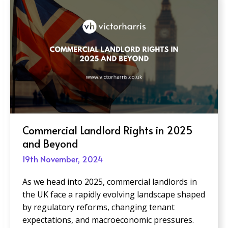
Creating Inclusive Office Spaces:
Design Trends to Watch in 2025
19th November, 2024
As businesses adapt to an increasingly diverse
and dynamic workforce, creating inclusive office
spaces is more critical than ever. Inclusive
design goes beyond compliance; it prioritizes