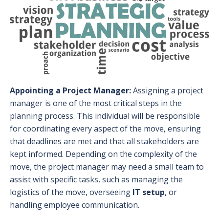
Appointing a Project Manager:
Assigning a project
manager is one of the most critical steps in the
planning process. This individual will be responsible
for coordinating every aspect of the move, ensuring
that deadlines are met and that all stakeholders are
kept informed. Depending on the complexity of the
move, the project manager may need a small team to
assist with specific tasks, such as managing the
logistics of the move, overseeing
IT setup
, or
handling employee communication.