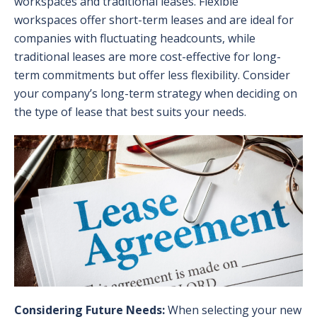
workspaces and traditional leases. Flexible
workspaces offer short-term leases and are ideal for
companies with fluctuating headcounts, while
traditional leases are more cost-effective for long-
term commitments but offer less flexibility. Consider
your company’s long-term strategy when deciding on
the type of lease that best suits your needs.
Considering Future Needs:
When selecting your new