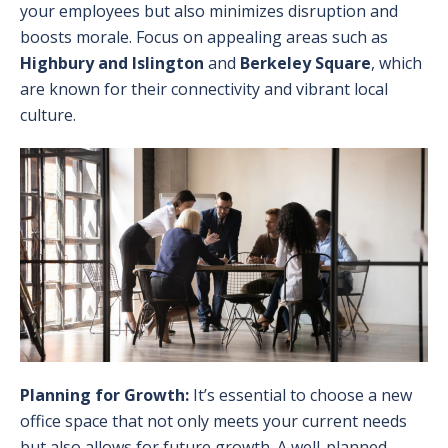
your employees but also minimizes disruption and
boosts morale. Focus on appealing areas such as
Highbury and Islington
and
Berkeley Square
, which
are known for their connectivity and vibrant local
culture.
Planning for Growth:
It’s essential to choose a new
office space that not only meets your current needs
but also allows for future growth. A well-planned