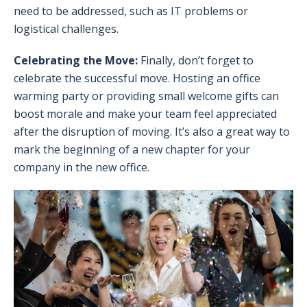
need to be addressed, such as IT problems or
logistical challenges.
Celebrating the Move:
Finally, don’t forget to
celebrate the successful move. Hosting an office
warming party or providing small welcome gifts can
boost morale and make your team feel appreciated
after the disruption of moving. It’s also a great way to
mark the beginning of a new chapter for your
company in the new office.