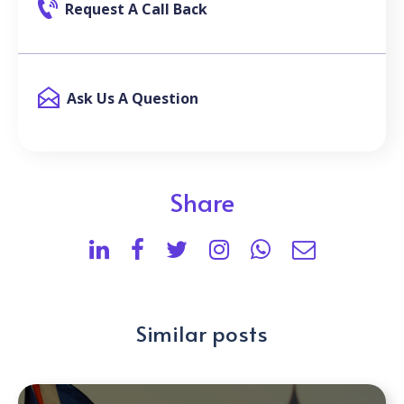
Request A Call Back
Ask Us A Question
Share
Similar posts