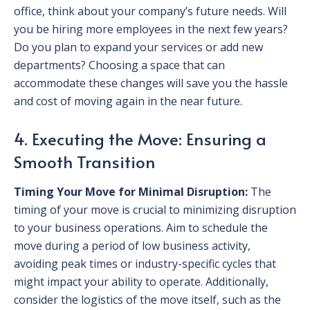
office, think about your company’s future needs. Will
you be hiring more employees in the next few years?
Do you plan to expand your services or add new
departments? Choosing a space that can
accommodate these changes will save you the hassle
and cost of moving again in the near future.
4. Executing the Move: Ensuring a
Smooth Transition
Timing Your Move for Minimal Disruption:
The
timing of your move is crucial to minimizing disruption
to your business operations. Aim to schedule the
move during a period of low business activity,
avoiding peak times or industry-specific cycles that
might impact your ability to operate. Additionally,
consider the logistics of the move itself, such as the