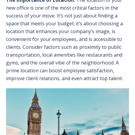
new office is one of the most critical factors in the
success of your move. It’s not just about finding a
space that meets your budget; it’s about choosing a
location that enhances your company’s image, is
convenient for your employees, and is accessible to
clients. Consider factors such as proximity to public
transportation, local amenities like restaurants and
gyms, and the overall vibe of the neighborhood. A
prime location can boost employee satisfaction,
improve client relations, and even attract top talent.