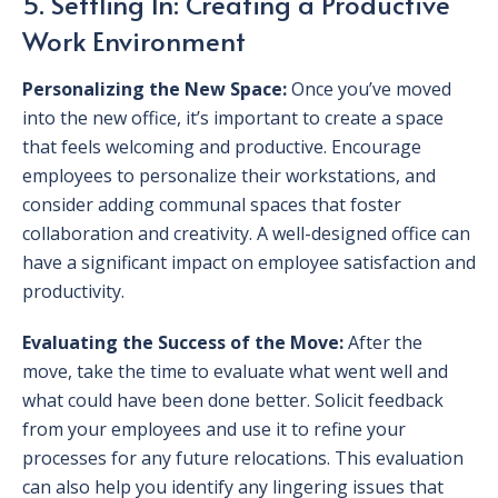
5. Settling In: Creating a Productive
Work Environment
Personalizing the New Space:
Once you’ve moved
into the new office, it’s important to create a space
that feels welcoming and productive. Encourage
employees to personalize their workstations, and
consider adding communal spaces that foster
collaboration and creativity. A well-designed office can
have a significant impact on employee satisfaction and
productivity.
Evaluating the Success of the Move:
After the
move, take the time to evaluate what went well and
what could have been done better. Solicit feedback
from your employees and use it to refine your
processes for any future relocations. This evaluation
can also help you identify any lingering issues that