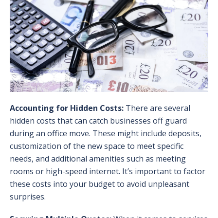
Accounting for Hidden Costs:
There are several
hidden costs that can catch businesses off guard
during an office move. These might include deposits,
customization of the new space to meet specific
needs, and additional amenities such as meeting
rooms or high-speed internet. It’s important to factor
these costs into your budget to avoid unpleasant
surprises.