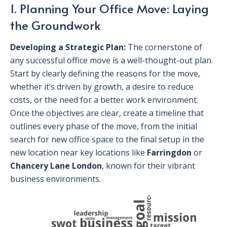
1. Planning Your Office Move: Laying
the Groundwork
Developing a Strategic Plan:
The cornerstone of
any successful office move is a well-thought-out plan.
Start by clearly defining the reasons for the move,
whether it’s driven by growth, a desire to reduce
costs, or the need for a better work environment.
Once the objectives are clear, create a timeline that
outlines every phase of the move, from the initial
search for new office space to the final setup in the
new location near key locations like
Farringdon
or
Chancery Lane London
, known for their vibrant
business environments.