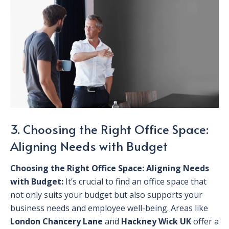
3. Choosing the Right Office Space:
Aligning Needs with Budget
Choosing the Right Office Space: Aligning Needs
with Budget:
It’s crucial to find an office space that
not only suits your budget but also supports your
business needs and employee well-being. Areas like
London Chancery Lane
and
Hackney Wick UK
offer a