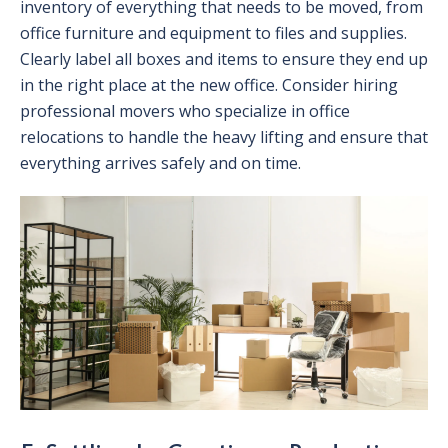
inventory of everything that needs to be moved, from
office furniture and equipment to files and supplies.
Clearly label all boxes and items to ensure they end up
in the right place at the new office. Consider hiring
professional movers who specialize in office
relocations to handle the heavy lifting and ensure that
everything arrives safely and on time.