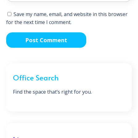
Save my name, email, and website in this browser
for the next time I comment.
Office Search
Find the space that’s right for you.