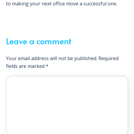
to making your next office move a successful one.
Leave a comment
Your email address will not be published.
Required
fields are marked
*