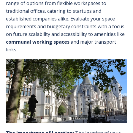
range of options from flexible workspaces to
traditional offices, catering to startups and
established companies alike. Evaluate your space
requirements and budgetary constraints with a focus
on future scalability and accessibility to amenities like
communal working spaces
and major transport
links.
The Importance of Location:
The location of your