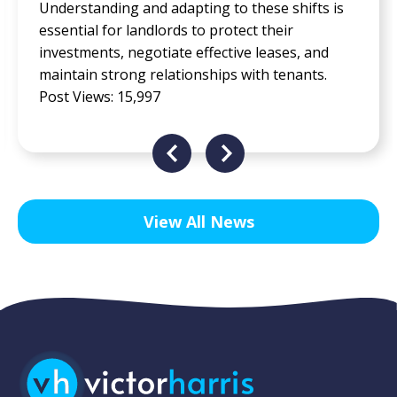
accessibility, flexibility, and comfort for all
employees, regardless of their physical abilities,
neurodiversity, cultural backgrounds, or work
preferences. Post Views: 13,846
View All News