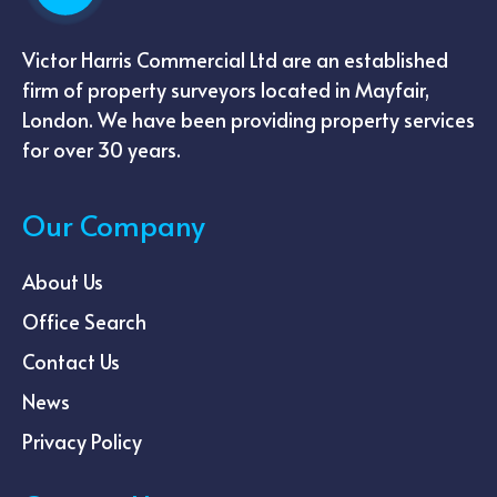
Victor Harris Commercial Ltd are an established
firm of property surveyors located in Mayfair,
London. We have been providing property services
for over 30 years.
Our Company
About Us
Office Search
Contact Us
News
Privacy Policy