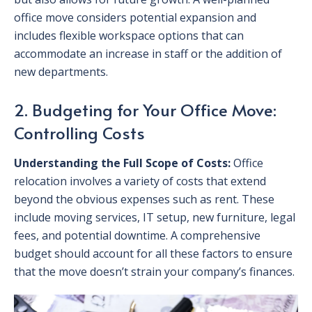
office move considers potential expansion and
includes flexible workspace options that can
accommodate an increase in staff or the addition of
new departments.
2. Budgeting for Your Office Move:
Controlling Costs
Understanding the Full Scope of Costs:
Office
relocation involves a variety of costs that extend
beyond the obvious expenses such as rent. These
include moving services, IT setup, new furniture, legal
fees, and potential downtime. A comprehensive
budget should account for all these factors to ensure
that the move doesn’t strain your company’s finances.