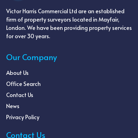
Victor Harris Commercial Ltd are an established
firm of property surveyors located in Mayfair,
London. We have been providing property services
for over 30 years.
Our Company
About Us
Office Search
Contact Us
News
Privacy Policy
Contact Us