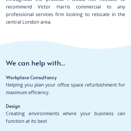
recommend Victor Harris commercial to any
professional services firm looking to relocate in the
central London area.
We can help with...
Workplace Consultancy
Helping you plan your office space refurbishment for
maximum efficiency.
Design
Creating environments where your business can
function at its best