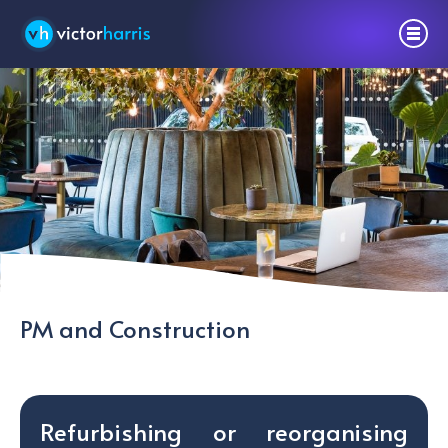
PM and Construction
Refurbishing or reorganising