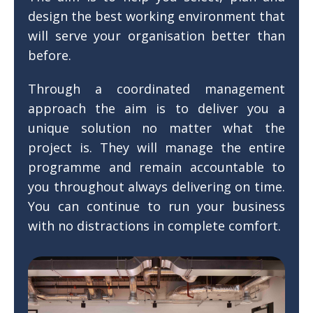
design the best working environment that
will serve your organisation better than
before.
Through a coordinated management
approach the aim is to deliver you a
unique solution no matter what the
project is. They will manage the entire
programme and remain accountable to
you throughout always delivering on time.
You can continue to run your business
with no distractions in complete comfort.