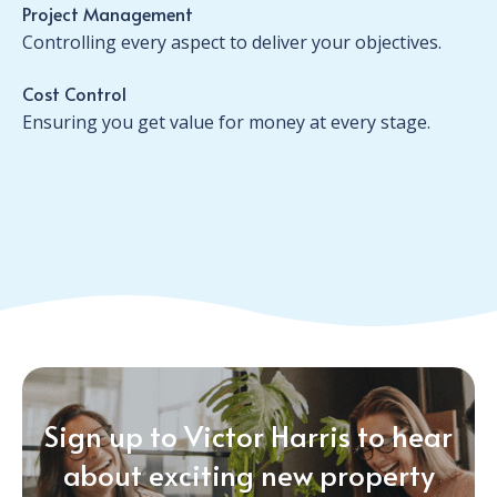
Project Management
Controlling every aspect to deliver your objectives.
Cost Control
Ensuring you get value for money at every stage.
Sign up to Victor Harris to hear
about exciting new property