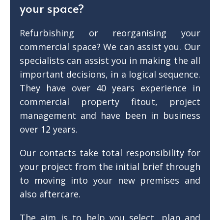
your space?
Refurbishing or reorganising your
commercial space? We can assist you. Our
specialists can assist you in making the all
important decisions, in a logical sequence.
They have over 40 years experience in
commercial property fitout, project
management and have been in business
over 12 years.
Our contacts take total responsibility for
your project from the initial brief through
to moving into your new premises and
also aftercare.
The aim is to help you select, plan and