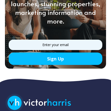
launches, stunning properties,
marketing information and
more.