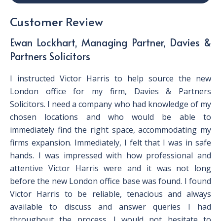
Customer Review
Ewan Lockhart, Managing Partner, Davies &
Partners Solicitors
I instructed Victor Harris to help source the new
London office for my firm, Davies & Partners
Solicitors. I need a company who had knowledge of my
chosen locations and who would be able to
immediately find the right space, accommodating my
firms expansion. Immediately, I felt that I was in safe
hands. I was impressed with how professional and
attentive Victor Harris were and it was not long
before the new London office base was found. I found
Victor Harris to be reliable, tenacious and always
available to discuss and answer queries I had
throughout the process. I would not hesitate to