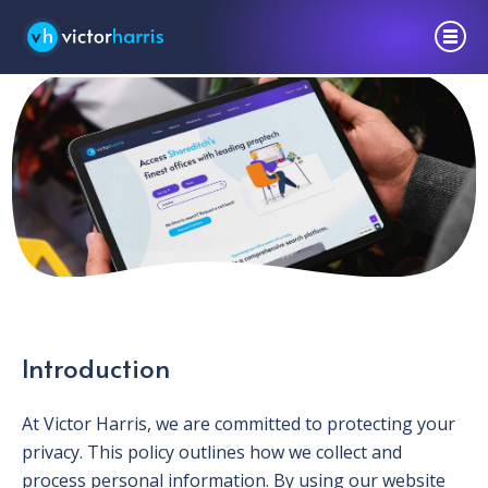
Privacy Policy
Introduction
At Victor Harris, we are committed to protecting your
privacy. This policy outlines how we collect and
process personal information. By using our website