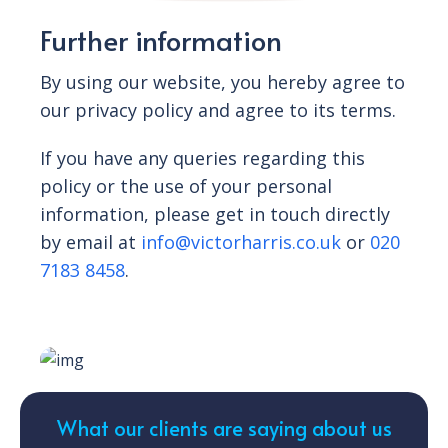
Further information
By using our website, you hereby agree to
our privacy policy and agree to its terms.
If you have any queries regarding this
policy or the use of your personal
information, please get in touch directly
by email at
info@victorharris.co.uk
or
020
7183 8458
.
What our clients are saying about us