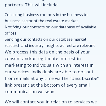
partners. This will include:
Collecting business contacts in the business to
business sector of the real estate market.
Notifying our contacts on our database of available
offices
Sending our contacts on our database market
research and industry insights we feel are relevant.
We process this data on the basis of your
consent and/or legitimate interest in
marketing to individuals with an interest in
our services. Individuals are able to opt out
from emails at any time via the “Unsubscribe”
link present at the bottom of every email
communication we send.
We will contact you in relation to services we