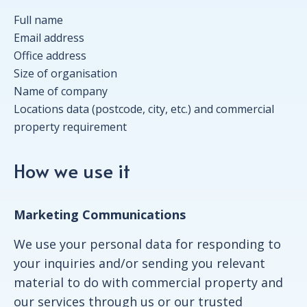
Full name
Email address
Office address
Size of organisation
Name of company
Locations data (postcode, city, etc.) and commercial
property requirement
How we use it
Marketing Communications
We use your personal data for responding to
your inquiries and/or sending you relevant
material to do with commercial property and
our services through us or our trusted