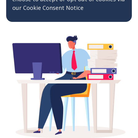
our Cookie Consent Notice