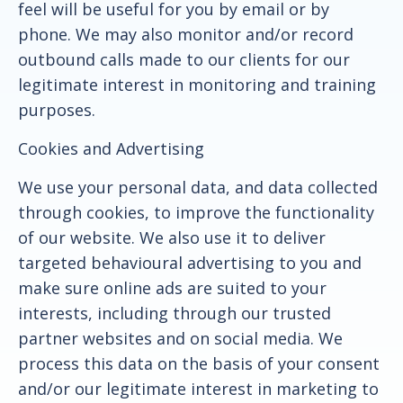
feel will be useful for you by email or by
phone. We may also monitor and/or record
outbound calls made to our clients for our
legitimate interest in monitoring and training
purposes.
Cookies and Advertising
We use your personal data, and data collected
through cookies, to improve the functionality
of our website. We also use it to deliver
targeted behavioural advertising to you and
make sure online ads are suited to your
interests, including through our trusted
partner websites and on social media. We
process this data on the basis of your consent
and/or our legitimate interest in marketing to