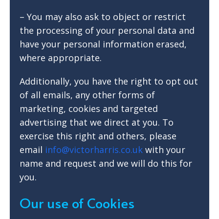
– You may also ask to object or restrict
the processing of your personal data and
have your personal information erased,
where appropriate.
Additionally, you have the right to opt out
of all emails, any other forms of
marketing, cookies and targeted
advertising that we direct at you. To
exercise this right and others, please
email
info@victorharris.co.uk
with your
name and request and we will do this for
you.
Our use of Cookies