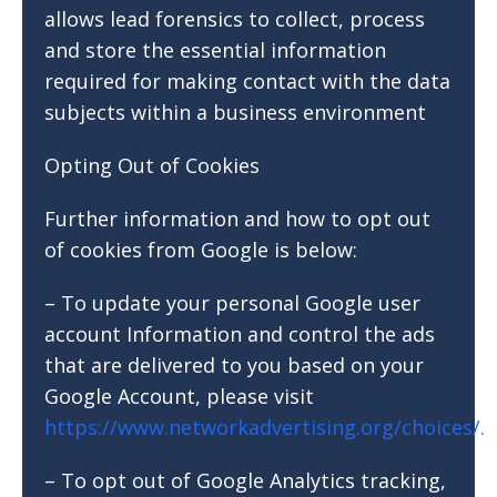
allows lead forensics to collect, process
and store the essential information
required for making contact with the data
subjects within a business environment
Opting Out of Cookies
Further information and how to opt out
of cookies from Google is below:
– To update your personal Google user
account Information and control the ads
that are delivered to you based on your
Google Account, please visit
https://www.networkadvertising.org/choices/.
– To opt out of Google Analytics tracking,