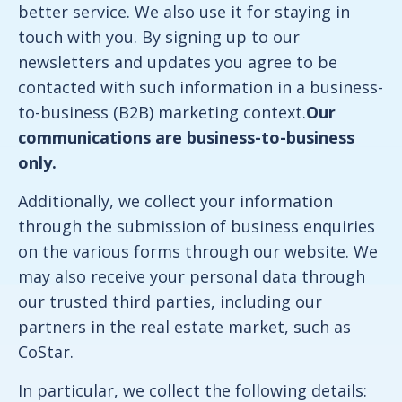
better service. We also use it for staying in
touch with you. By signing up to our
newsletters and updates you agree to be
contacted with such information in a business-
to-business (B2B) marketing context.
Our
communications are business-to-business
only.
Additionally, we collect your information
through the submission of business enquiries
on the various forms through our website. We
may also receive your personal data through
our trusted third parties, including our
partners in the real estate market, such as
CoStar.
In particular, we collect the following details: