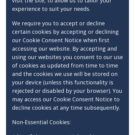
visit the site, to allow us to tailor your
experience to suit your needs.
We require you to accept or decline
certain cookies by accepting or declining
our Cookie Consent Notice when first
accessing our website. By accepting and
using our websites you consent to our use
of cookies as updated from time to time
and the cookies we use will be stored on
your device (unless this functionality is
rejected or disabled by your browser). You
may access our Cookie Consent Notice to
decline cookies at any time subsequently.
Non-Essential Cookies: