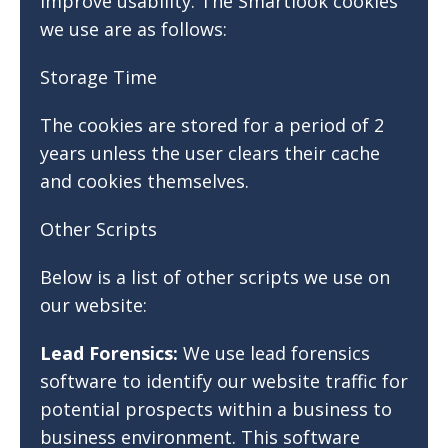
improve usability. The Smartlook cookies
we use are as follows:
Storage Time
The cookies are stored for a period of 2
years unless the user clears their cache
and cookies themselves.
Other Scripts
Below is a list of other scripts we use on
our website:
Lead Forensics:
We use lead forensics
software to identify our website traffic for
potential prospects within a business to
business environment. This software