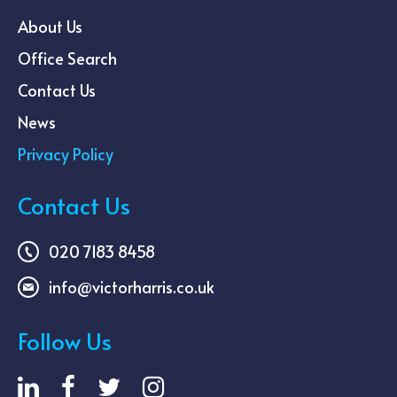
About Us
Office Search
Contact Us
News
Privacy Policy
Contact Us
020 7183 8458
info@victorharris.co.uk
Follow Us