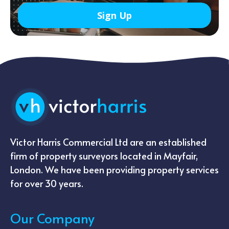
Victor Harris Commercial Ltd are an established
firm of property surveyors located in Mayfair,
London. We have been providing property services
for over 30 years.
Our Company