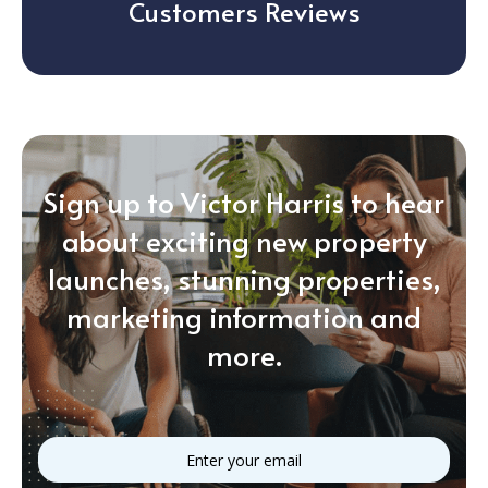
Customers Reviews
Sign up to Victor Harris to hear
about exciting new property
launches, stunning properties,
marketing information and
more.