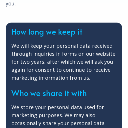
you.
How long we keep it
We will keep your personal data received
through inquiries in forms on our website
for two years, after which we will ask you
again for consent to continue to receive
marketing information from us.
Who we share it with
We store your personal data used for
marketing purposes. We may also
occasionally share your personal data