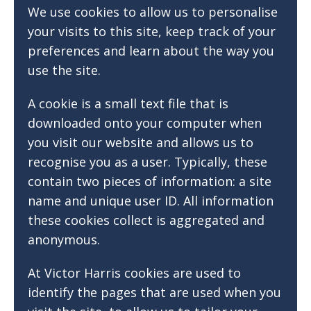
We use cookies to allow us to personalise
your visits to this site, keep track of your
preferences and learn about the way you
use the site.
A cookie is a small text file that is
downloaded onto your computer when
you visit our website and allows us to
recognise you as a user. Typically, these
contain two pieces of information: a site
name and unique user ID. All information
these cookies collect is aggregated and
anonymous.
At Victor Harris cookies are used to
identify the pages that are used when you