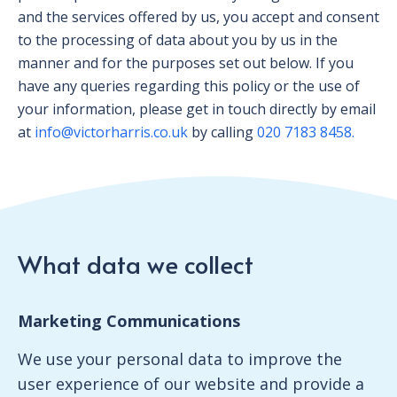
and the services offered by us, you accept and consent
to the processing of data about you by us in the
manner and for the purposes set out below. If you
have any queries regarding this policy or the use of
your information, please get in touch directly by email
at
info@victorharris.co.uk
by calling
020 7183 8458.
What data we collect
Marketing Communications
We use your personal data to improve the
user experience of our website and provide a