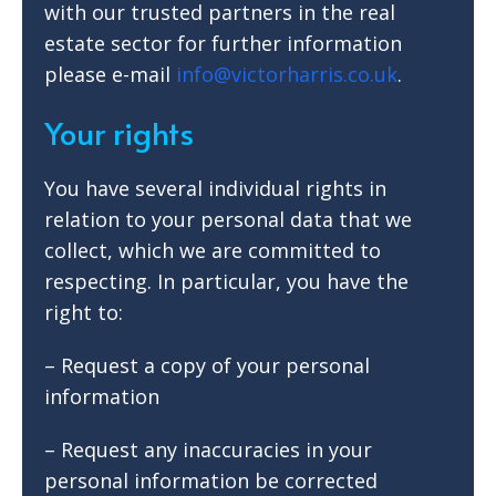
with our trusted partners in the real
estate sector for further information
please e-mail
info@victorharris.co.uk
.
Your rights
You have several individual rights in
relation to your personal data that we
collect, which we are committed to
respecting. In particular, you have the
right to:
– Request a copy of your personal
information
– Request any inaccuracies in your
personal information be corrected