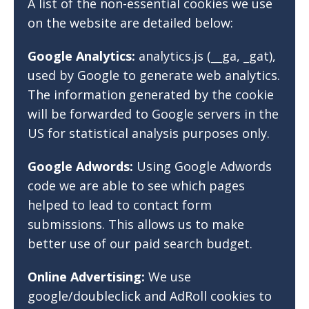
A list of the non-essential cookies we use
on the website are detailed below:
Google Analytics:
analytics.js (__ga, _gat),
used by Google to generate web analytics.
The information generated by the cookie
will be forwarded to Google servers in the
US for statistical analysis purposes only.
Google Adwords:
Using Google Adwords
code we are able to see which pages
helped to lead to contact form
submissions. This allows us to make
better use of our paid search budget.
Online Advertising:
We use
google/doubleclick and AdRoll cookies to