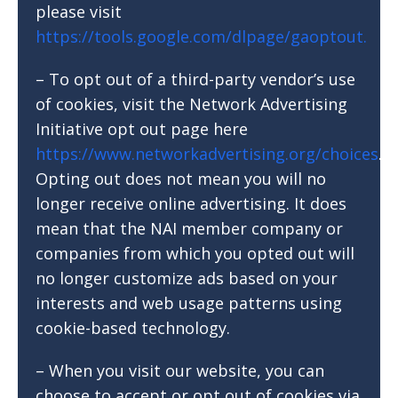
please visit
https://tools.google.com/dlpage/gaoptout.
– To opt out of a third-party vendor’s use
of cookies, visit the Network Advertising
Initiative opt out page here
https://www.networkadvertising.org/choices
.
Opting out does not mean you will no
longer receive online advertising. It does
mean that the NAI member company or
companies from which you opted out will
no longer customize ads based on your
interests and web usage patterns using
cookie-based technology.
– When you visit our website, you can
choose to accept or opt out of cookies via