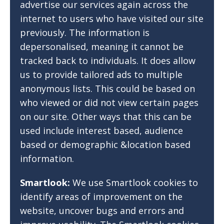
advertise our services again across the
internet to users who have visited our site
previously. The information is
depersonalised, meaning it cannot be
tracked back to individuals. It does allow
us to provide tailored ads to multiple
anonymous lists. This could be based on
who viewed or did not view certain pages
on our site. Other ways that this can be
used include interest based, audience
based or demographic &location based
information.
Smartlook:
We use Smartlook cookies to
identify areas of improvement on the
website, uncover bugs and errors and