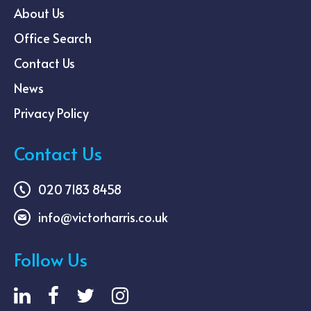
About Us
Office Search
Contact Us
News
Privacy Policy
Contact Us
020 7183 8458
info@victorharris.co.uk
Follow Us