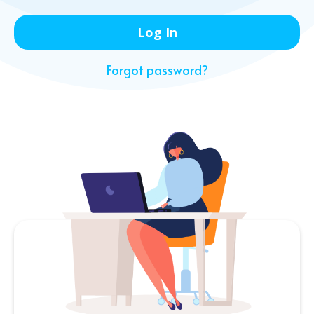
Forgot password?