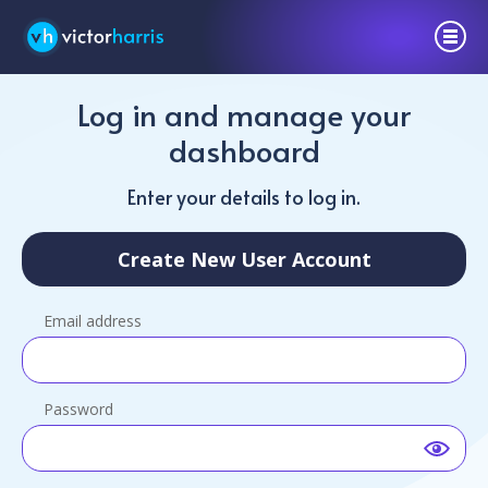
Log in and manage your
dashboard
Enter your details to log in.
Create New User Account
Email address
Password