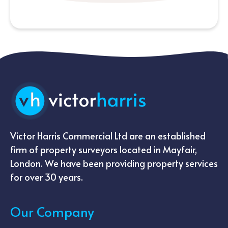
Victor Harris Commercial Ltd are an established
firm of property surveyors located in Mayfair,
London. We have been providing property services
for over 30 years.
Our Company