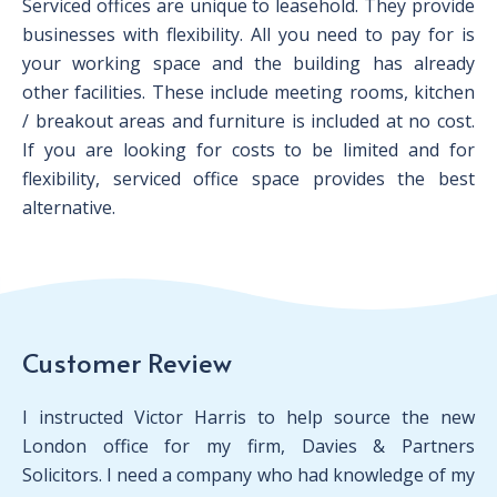
Serviced offices are unique to leasehold. They provide
businesses with flexibility. All you need to pay for is
your working space and the building has already
other facilities. These include meeting rooms, kitchen
/ breakout areas and furniture is included at no cost.
If you are looking for costs to be limited and for
flexibility, serviced office space provides the best
alternative.
Customer Review
I instructed Victor Harris to help source the new
London office for my firm, Davies & Partners
Solicitors. I need a company who had knowledge of my