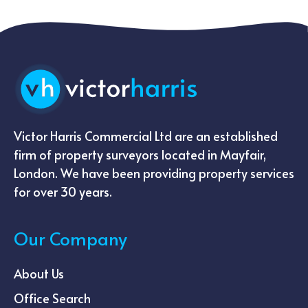
Victor Harris Commercial Ltd are an established
firm of property surveyors located in Mayfair,
London. We have been providing property services
for over 30 years.
Our Company
About Us
Office Search