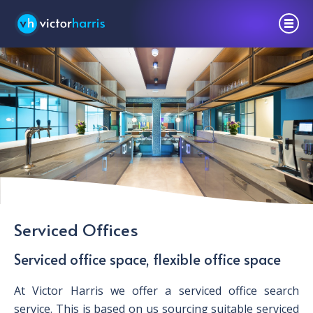
Serviced Offices
Serviced office space, flexible office space
At Victor Harris we offer a serviced office search
service. This is based on us sourcing suitable serviced