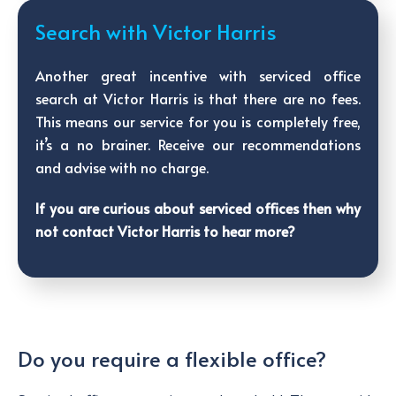
Search with Victor Harris
Another great incentive with serviced office
search at Victor Harris is that there are no fees.
This means our service for you is completely free,
it’s a no brainer. Receive our recommendations
and advise with no charge.
If you are curious about serviced offices then why
not contact Victor Harris to hear more?
Do you require a flexible office?