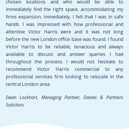
chosen locations and who would be able to
immediately find the right space, accommodating my
firms expansion. Immediately, I felt that I was in safe
hands. I was impressed with how professional and
attentive Victor Harris were and it was not long
before the new London office base was found. I found
Victor Harris to be reliable, tenacious and always
available to discuss and answer queries I had
throughout the process. I would not hesitate to
recommend Victor Harris commercial to any
professional services firm looking to relocate in the
central London area.
Ewan Lockhart, Managing Partner, Davies & Partners
Solicitors