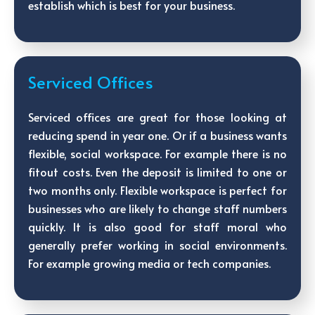
establish which is best for your business.
Serviced Offices
Serviced offices are great for those looking at
reducing spend in year one. Or if a business wants
flexible, social workspace. For example there is no
fitout costs. Even the deposit is limited to one or
two months only. Flexible workspace is perfect for
businesses who are likely to change staff numbers
quickly. It is also good for staff moral who
generally prefer working in social environments.
For example growing media or tech companies.