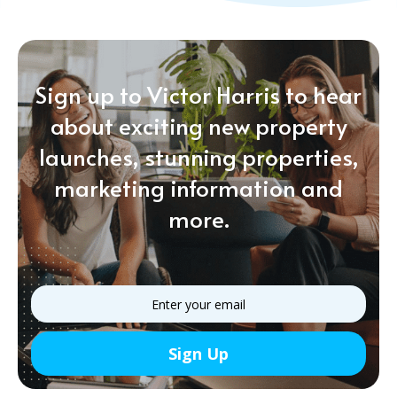
Sign up to Victor Harris to hear
about exciting new property
launches, stunning properties,
marketing information and
more.