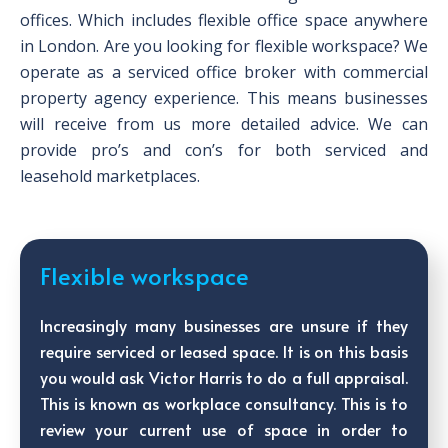
offices. Which includes flexible office space anywhere
in London. Are you looking for flexible workspace? We
operate as a serviced office broker with commercial
property agency experience. This means businesses
will receive from us more detailed advice. We can
provide pro’s and con’s for both serviced and
leasehold marketplaces.
Flexible workspace
Increasingly many businesses are unsure if they
require serviced or leased space. It is on this basis
you would ask Victor Harris to do a full appraisal.
This is known as workplace consultancy. This is to
review your current use of space in order to