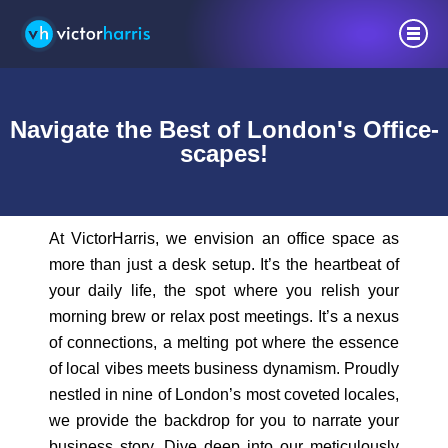
Navigate the Best of London's Office-
scapes!
At VictorHarris, we envision an office space as
more than just a desk setup. It’s the heartbeat of
your daily life, the spot where you relish your
morning brew or relax post meetings. It’s a nexus
of connections, a melting pot where the essence
of local vibes meets business dynamism. Proudly
nestled in nine of London’s most coveted locales,
we provide the backdrop for you to narrate your
business story. Dive deep into our meticulously