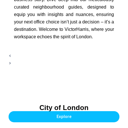
curated neighbourhood guides, designed to
equip you with insights and nuances, ensuring
your next office choice isn’t just a decision – it’s a
destination. Welcome to VictorHarris, where your
workspace echoes the spirit of London.
City of London
Explore