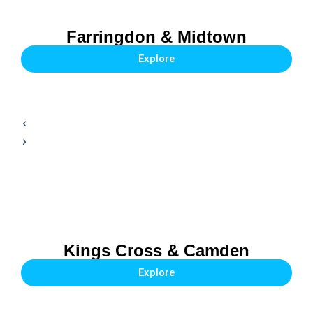
Farringdon & Midtown
Explore
Kings Cross & Camden
Explore