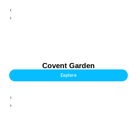
Covent Garden
Explore