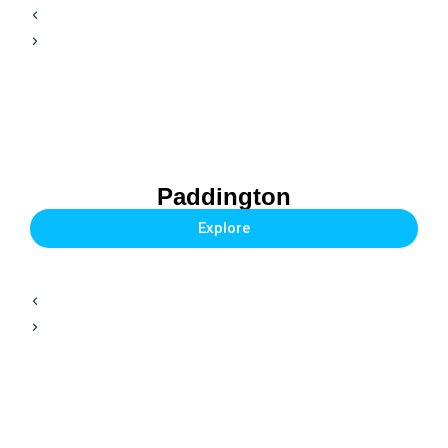
Paddington
Explore