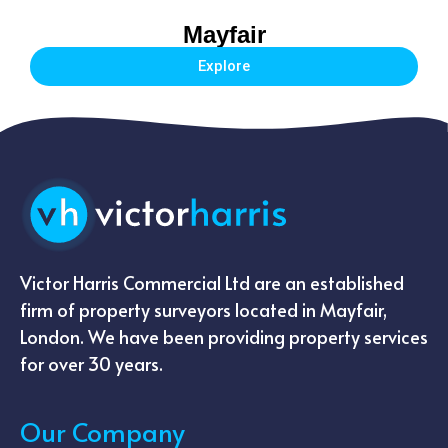
Mayfair
Explore
Victor Harris Commercial Ltd are an established
firm of property surveyors located in Mayfair,
London. We have been providing property services
for over 30 years.
Our Company