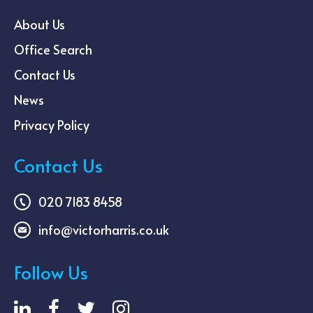
About Us
Office Search
Contact Us
News
Privacy Policy
Contact Us
020 7183 8458
info@victorharris.co.uk
Follow Us