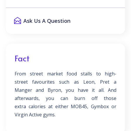
Ask Us A Question
Fact
From street market food stalls to high-
street favourites such as Leon, Pret a
Manger and Byron, you have it all. And
afterwards, you can burn off those
extra calories at either MOB45, Gymbox or
Virgin Active gyms.