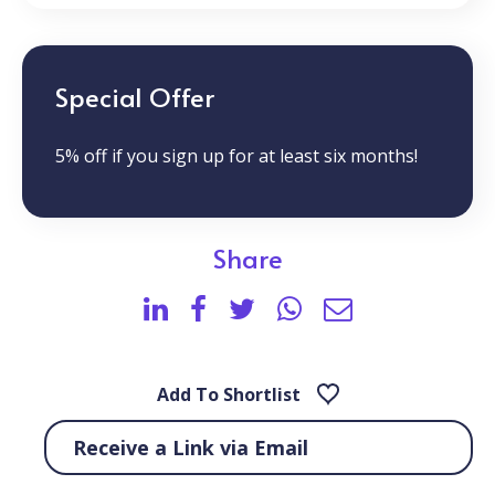
Special Offer
5% off if you sign up for at least six months!
Share
Add To Shortlist
Receive a Link via Email