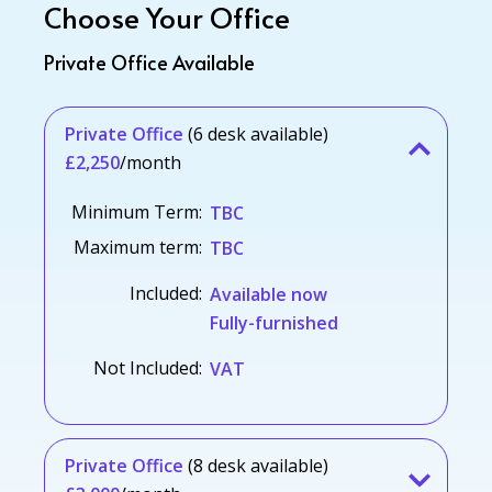
Choose Your Office
Private Office Available
Private Office
(6 desk available)
£2,250
/month
Minimum Term:
TBC
Maximum term:
TBC
Included:
Available now
Fully-furnished
Not Included:
VAT
Private Office
(8 desk available)