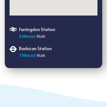
Farringdon Station
6 Minute
Walk
Barbican Station
7 Minute
Walk