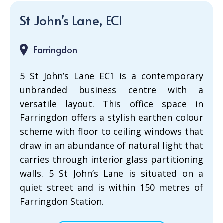
St John’s Lane, EC1
Farringdon
5 St John’s Lane EC1 is a contemporary
unbranded business centre with a
versatile layout. This office space in
Farringdon offers a stylish earthen colour
scheme with floor to ceiling windows that
draw in an abundance of natural light that
carries through interior glass partitioning
walls. 5 St John’s Lane is situated on a
quiet street and is within 150 metres of
Farringdon Station.