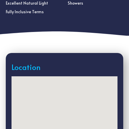
Excellent Natural Light
Showers
Fully Inclusive Terms
Location