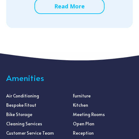
Read More
Amenities
Air Conditioning
Furniture
Bespoke Fitout
Kitchen
Bike Storage
Meeting Rooms
Cleaning Services
Open Plan
Customer Service Team
Reception