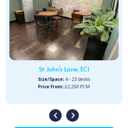
St John’s Lane, EC1
Size/Space:
4 - 23 desks
Price From:
£2,250 PCM