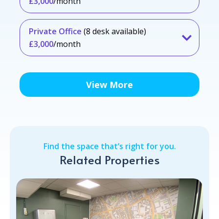
£3,000
/month
Private Office
(8 desk available)
£3,000
/month
View More
Find the space that’s right for you.
Related Properties