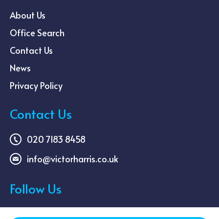
About Us
Office Search
Contact Us
News
Privacy Policy
Contact Us
020 7183 8458
info@victorharris.co.uk
Follow Us