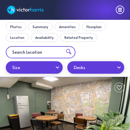
Photos
Summary
Amenities
Floorplan
Location
Availability
Related Property
Size
Desks