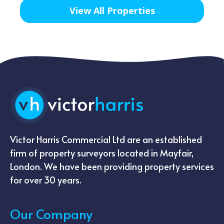
View All Properties
Victor Harris Commercial Ltd are an established
firm of property surveyors located in Mayfair,
London. We have been providing property services
for over 30 years.
Our Company