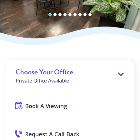
Choose Your Office
Private Office Available
Book A Viewing
Request A Call Back