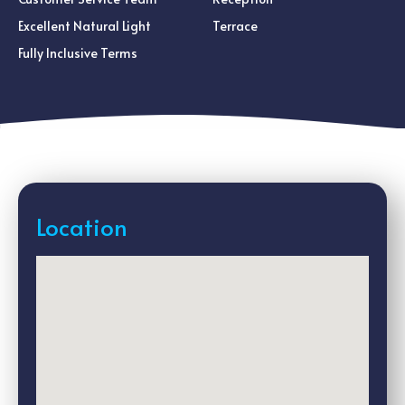
Excellent Natural Light
Terrace
Fully Inclusive Terms
Location