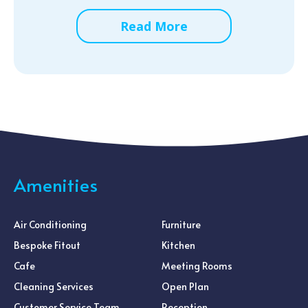
Read More
Amenities
Air Conditioning
Furniture
Bespoke Fitout
Kitchen
Cafe
Meeting Rooms
Cleaning Services
Open Plan
Customer Service Team
Reception