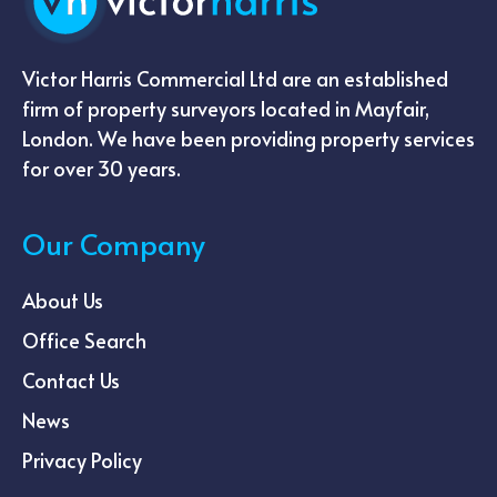
Victor Harris Commercial Ltd are an established
firm of property surveyors located in Mayfair,
London. We have been providing property services
for over 30 years.
Our Company
About Us
Office Search
Contact Us
News
Privacy Policy