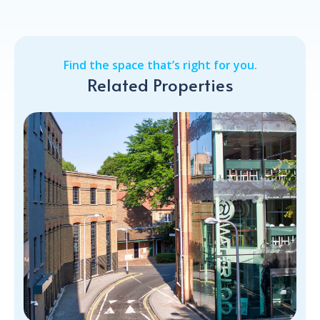
Find the space that’s right for you.
Related Properties