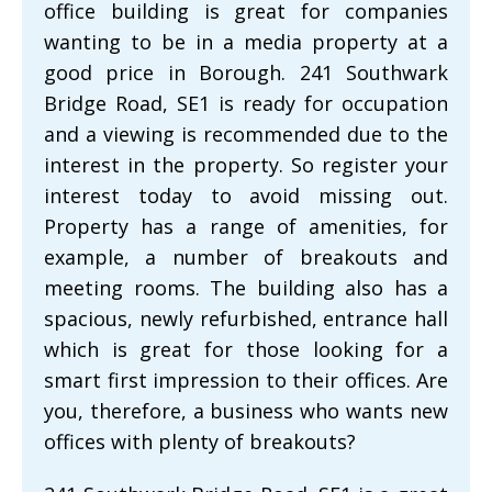
office building is great for companies
wanting to be in a media property at a
good price in Borough. 241 Southwark
Bridge Road, SE1 is ready for occupation
and a viewing is recommended due to the
interest in the property. So register your
interest today to avoid missing out.
Property has a range of amenities, for
example, a number of breakouts and
meeting rooms. The building also has a
spacious, newly refurbished, entrance hall
which is great for those looking for a
smart first impression to their offices. Are
you, therefore, a business who wants new
offices with plenty of breakouts?