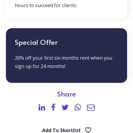
hours to succeed for clients.
Special Offer
20% off your first six months rent when you
sign up for 24 months!
Share
Add To Shortlist