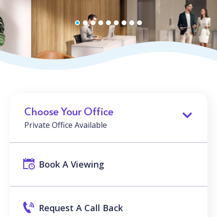
Choose Your Office
Private Office Available
Book A Viewing
Request A Call Back