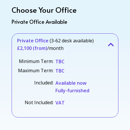
Choose Your Office
Private Office Available
Private Office
(3-62 desk available)
£2,100 (from)
/month
Minimum Term:
TBC
Maximum Term:
TBC
Included:
Available now
Fully-furnished
Not Included:
VAT