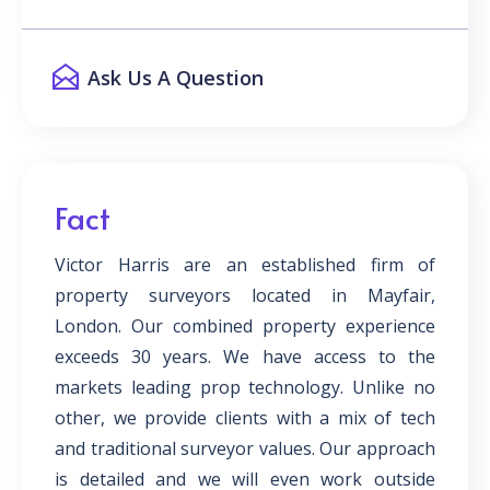
Ask Us A Question
Fact
Victor Harris are an established firm of
property surveyors located in Mayfair,
London. Our combined property experience
exceeds 30 years. We have access to the
markets leading prop technology. Unlike no
other, we provide clients with a mix of tech
and traditional surveyor values. Our approach
is detailed and we will even work outside