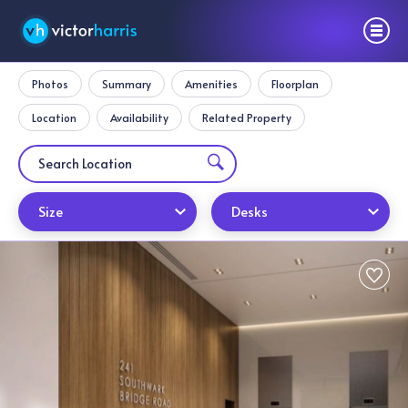
Photos
Summary
Amenities
Floorplan
Location
Availability
Related Property
Size
Desks