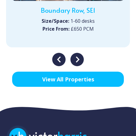
Boundary Row, SE1
Size/Space:
1-60 desks
Price From:
£650 PCM
View All Properties