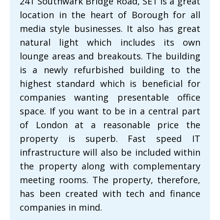
241 Southwark Bridge Road, SE1 is a great
location in the heart of Borough for all
media style businesses. It also has great
natural light which includes its own
lounge areas and breakouts. The building
is a newly refurbished building to the
highest standard which is beneficial for
companies wanting presentable office
space. If you want to be in a central part
of London at a reasonable price the
property is superb. Fast speed IT
infrastructure will also be included within
the property along with complementary
meeting rooms. The property, therefore,
has been created with tech and finance
companies in mind.