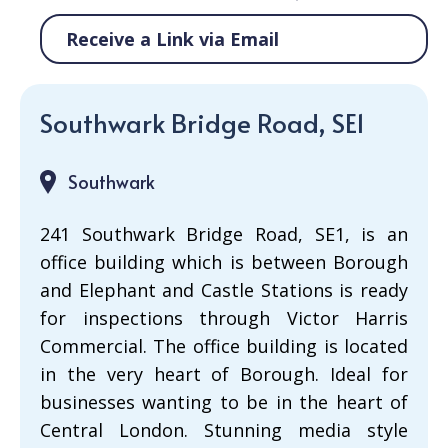
Receive a Link via Email
Southwark Bridge Road, SE1
Southwark
241 Southwark Bridge Road, SE1, is an
office building which is between Borough
and Elephant and Castle Stations is ready
for inspections through Victor Harris
Commercial. The office building is located
in the very heart of Borough. Ideal for
businesses wanting to be in the heart of
Central London. Stunning media style