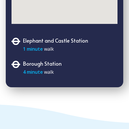
Elephant and Castle Station
1 minute
walk
Borough Station
4 minute
walk