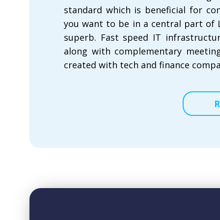
standard which is beneficial for co
you want to be in a central part of
superb. Fast speed IT infrastructu
along with complementary meeting
created with tech and finance compa
R