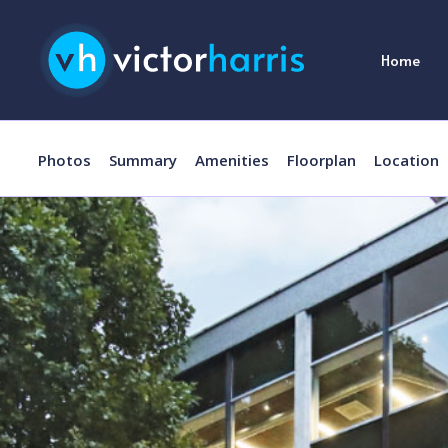
Home
Photos
Summary
Amenities
Floorplan
Location