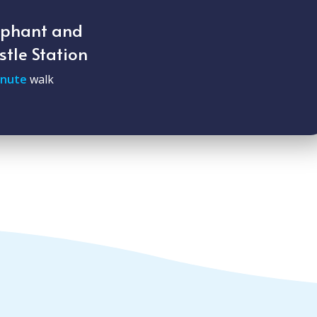
ephant and
stle Station
inute
walk