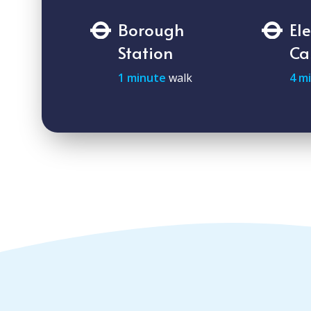
Borough
El
Station
Ca
1 minute
walk
4 m