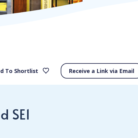
d To Shortlist
Receive a Link via Email
d SE1