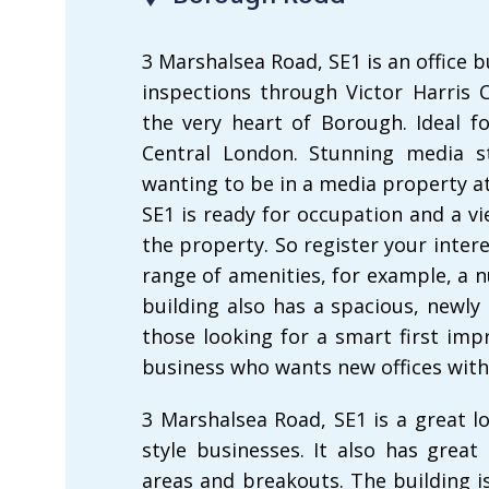
3 Marshalsea Road, SE1 is an office b
inspections through Victor Harris C
the very heart of Borough. Ideal f
Central London. Stunning media st
wanting to be in a media property a
SE1 is ready for occupation and a v
the property. So register your inter
range of amenities, for example, a
building also has a spacious, newly 
those looking for a smart first impr
business who wants new offices with
3 Marshalsea Road, SE1 is a great l
style businesses. It also has great
areas and breakouts. The building i