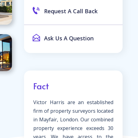
Request A Call Back
Ask Us A Question
Fact
Victor Harris are an established
firm of property surveyors located
in Mayfair, London. Our combined
property experience exceeds 30
years. We have access to the