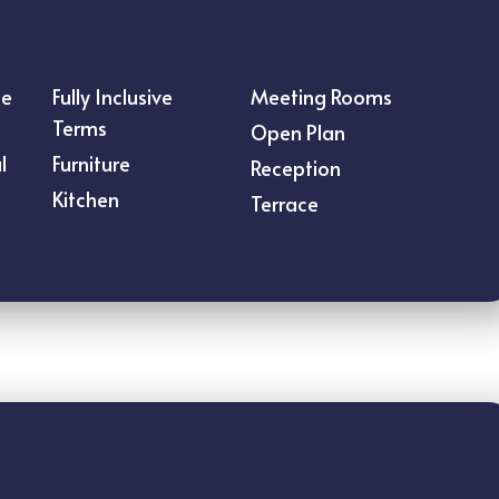
ce
Fully Inclusive
Meeting Rooms
Terms
Open Plan
l
Furniture
Reception
Kitchen
Terrace