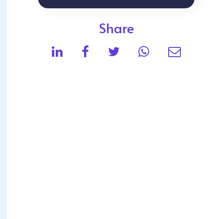
Share