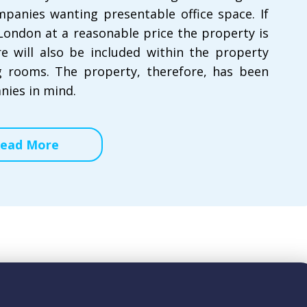
mpanies wanting presentable office space. If
 London at a reasonable price the property is
re will also be included within the property
 rooms. The property, therefore, has been
nies in mind.
ead More