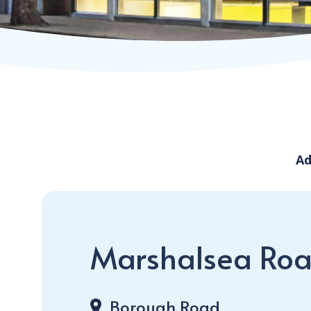
Ad
Marshalsea Roa
Borough Road