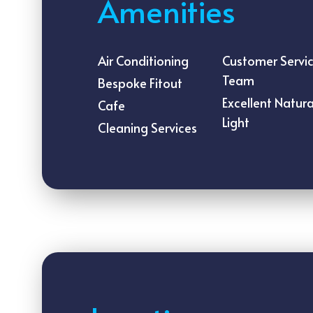
Amenities
Air Conditioning
Customer Servi
Team
Bespoke Fitout
Excellent Natura
Cafe
Light
Cleaning Services