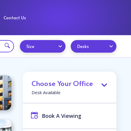
Contact Us
Size
Desks
Choose Your Office
Desk Available
Book A Viewing