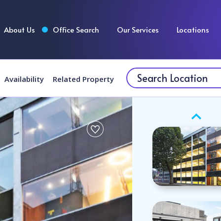
About Us
Office Search
Our Services
Locations
Availability
Related Property