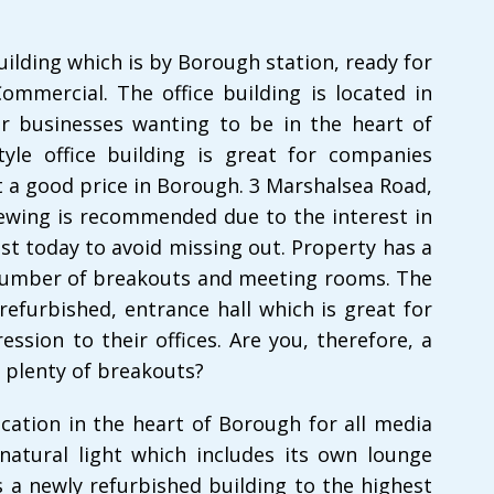
uilding which is by Borough station, ready for
ommercial. The office building is located in
or businesses wanting to be in the heart of
yle office building is great for companies
t a good price in Borough. 3 Marshalsea Road,
iewing is recommended due to the interest in
est today to avoid missing out. Property has a
 number of breakouts and meeting rooms. The
refurbished, entrance hall which is great for
ession to their offices. Are you, therefore, a
 plenty of breakouts?
ocation in the heart of Borough for all media
 natural light which includes its own lounge
s a newly refurbished building to the highest