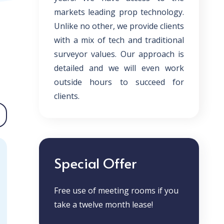
markets leading prop technology.
Unlike no other, we provide clients
with a mix of tech and traditional
surveyor values. Our approach is
detailed and we will even work
outside hours to succeed for
clients.
Special Offer
Free use of meeting rooms if you
take a twelve month lease!