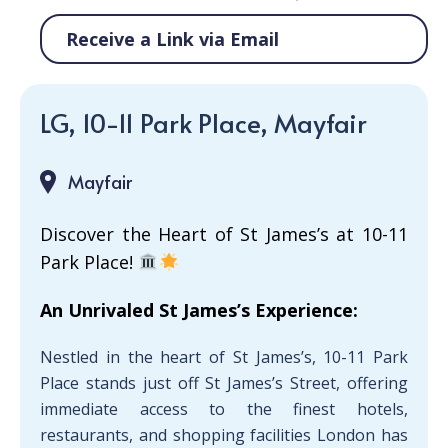
Receive a Link via Email
LG, 10-11 Park Place, Mayfair
Mayfair
Discover the Heart of St James’s at 10-11
Park Place!
An Unrivaled St James’s Experience:
Nestled in the heart of St James’s, 10-11 Park
Place stands just off St James’s Street, offering
immediate access to the finest hotels,
restaurants, and shopping facilities London has