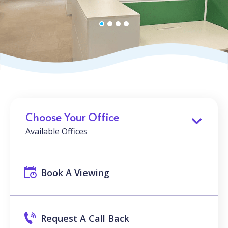
Choose Your Office
Available Offices
Book A Viewing
Request A Call Back