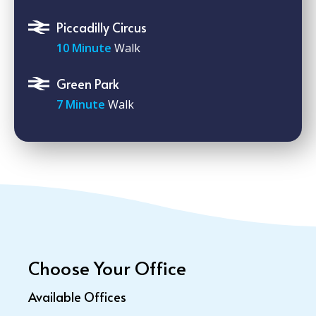
Piccadilly Circus
10 Minute
Walk
Green Park
7 Minute
Walk
Choose Your Office
Available Offices