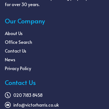
for over 30 years.
Our Company
About Us
Office Search
Contact Us
News
Privacy Policy
Contact Us
020 7183 8458
info@victorharris.co.uk