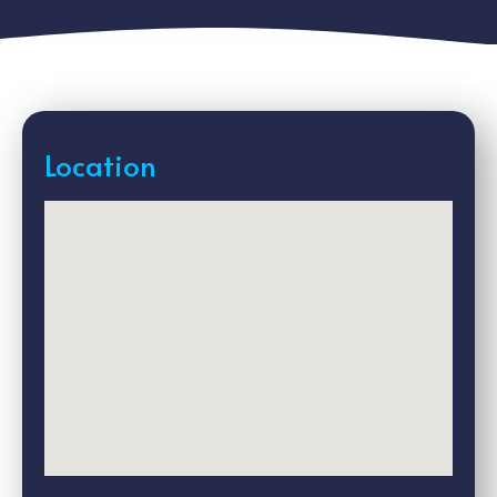
Location