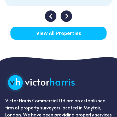
View All Properties
Victor Harris Commercial Ltd are an established
firm of property surveyors located in Mayfair,
London. We have been providing property services