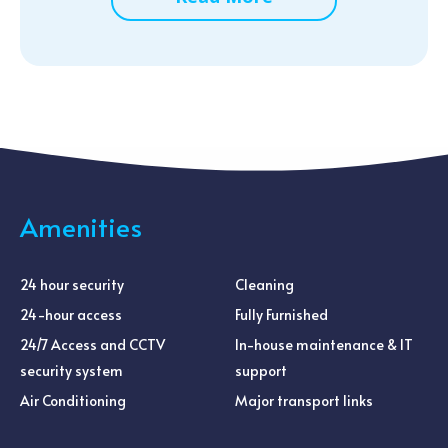
Amenities
24 hour security
Cleaning
24-hour access
Fully Furnished
24/7 Access and CCTV
In-house maintenance & IT
security system
support
Air Conditioning
Major transport links