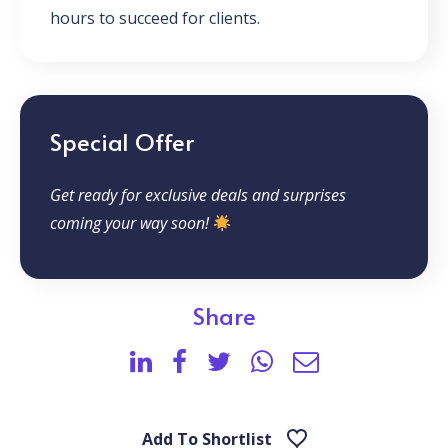
hours to succeed for clients.
Special Offer
Get ready for exclusive deals and surprises
coming your way soon!
Share
Add To Shortlist