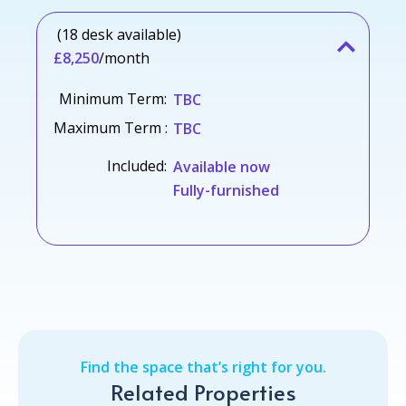
(18 desk available)
£8,250
/month
Minimum Term:
TBC
Maximum Term :
TBC
Included:
Available now
Fully-furnished
Find the space that’s right for you.
Related Properties