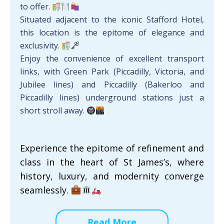
to offer.
Situated adjacent to the iconic Stafford Hotel,
this location is the epitome of elegance and
exclusivity.
Enjoy the convenience of excellent transport
links, with Green Park (Piccadilly, Victoria, and
Jubilee lines) and Piccadilly (Bakerloo and
Piccadilly lines) underground stations just a
short stroll away.
Experience the epitome of refinement and
class in the heart of St James’s, where
history, luxury, and modernity converge
seamlessly.
Read More