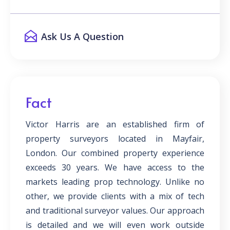
Ask Us A Question
Fact
Victor Harris are an established firm of
property surveyors located in Mayfair,
London. Our combined property experience
exceeds 30 years. We have access to the
markets leading prop technology. Unlike no
other, we provide clients with a mix of tech
and traditional surveyor values. Our approach
is detailed and we will even work outside