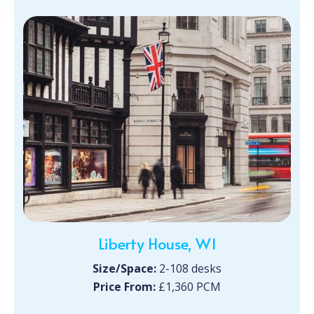
Liberty House, W1
Size/Space:
2-108 desks
Price From:
£1,360 PCM