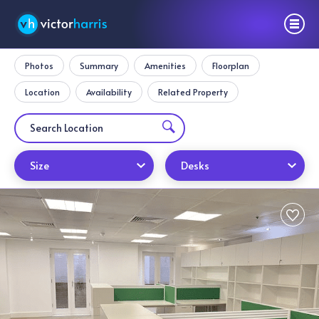
Photos
Summary
Amenities
Floorplan
Location
Availability
Related Property
Size
Desks