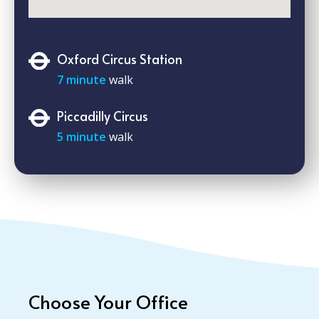
Oxford Circus Station
7 minute
walk
Piccadilly Circus
5 minute
walk
Choose Your Office