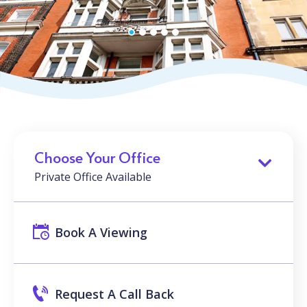
Choose Your Office
Private Office Available
Book A Viewing
Request A Call Back