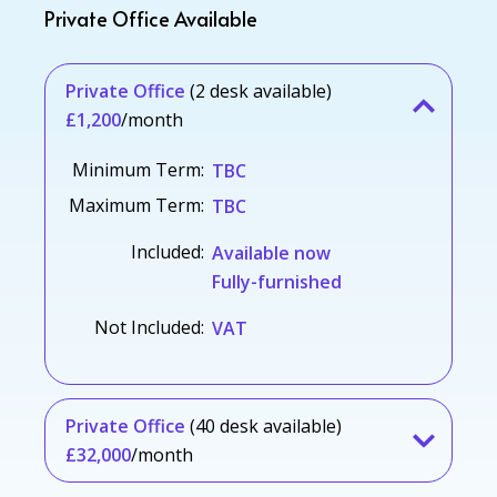
Private Office Available
Private Office
(2 desk available)
£1,200
/month
Minimum Term:
TBC
Maximum Term:
TBC
Included:
Available now
Fully-furnished
Not Included:
VAT
Private Office
(40 desk available)
£32,000
/month