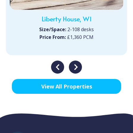
Liberty House, W1
Size/Space:
2-108 desks
Price From:
£1,360 PCM
View All Properties