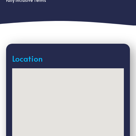
Fully Inclusive Terms
Location