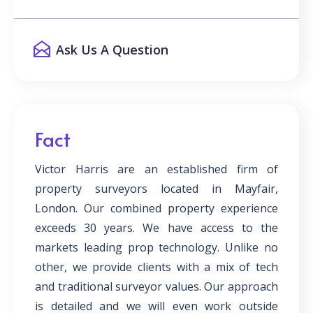
Ask Us A Question
Fact
Victor Harris are an established firm of
property surveyors located in Mayfair,
London. Our combined property experience
exceeds 30 years. We have access to the
markets leading prop technology. Unlike no
other, we provide clients with a mix of tech
and traditional surveyor values. Our approach
is detailed and we will even work outside