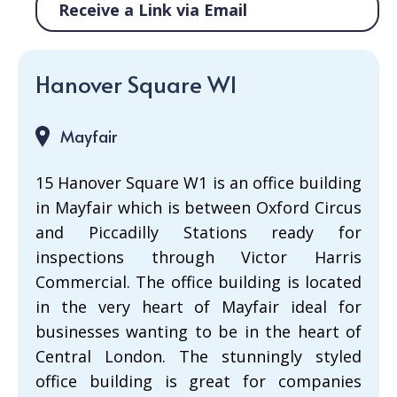
Receive a Link via Email
Hanover Square W1
Mayfair
15 Hanover Square W1 is an office building
in Mayfair which is between Oxford Circus
and Piccadilly Stations ready for
inspections through Victor Harris
Commercial. The office building is located
in the very heart of Mayfair ideal for
businesses wanting to be in the heart of
Central London. The stunningly styled
office building is great for companies