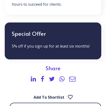
hours to succeed for clients.
Special Offer
5% off if you sign up for at least six months!
Share
Add To Shortlist