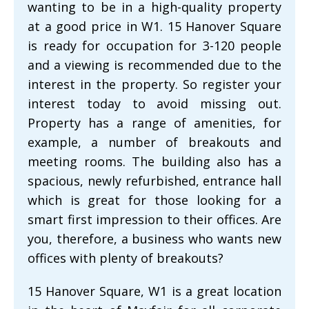
wanting to be in a high-quality property
at a good price in W1. 15 Hanover Square
is ready for occupation for 3-120 people
and a viewing is recommended due to the
interest in the property. So register your
interest today to avoid missing out.
Property has a range of amenities, for
example, a number of breakouts and
meeting rooms. The building also has a
spacious, newly refurbished, entrance hall
which is great for those looking for a
smart first impression to their offices. Are
you, therefore, a business who wants new
offices with plenty of breakouts?
15 Hanover Square, W1 is a great location