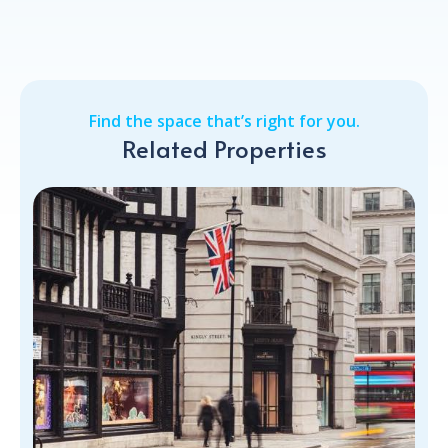
Find the space that’s right for you.
Related Properties