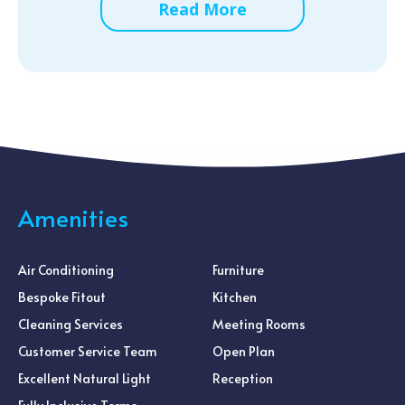
Read More
Amenities
Air Conditioning
Furniture
Bespoke Fitout
Kitchen
Cleaning Services
Meeting Rooms
Customer Service Team
Open Plan
Excellent Natural Light
Reception