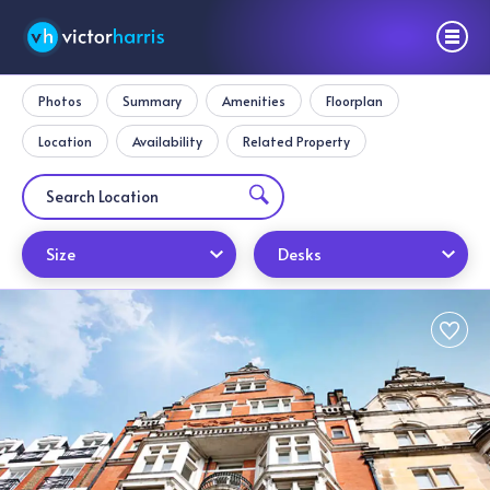
Photos
Summary
Amenities
Floorplan
Location
Availability
Related Property
Size
Desks