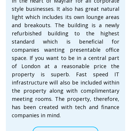
in the heart of Mayfair for all corporate
style businesses. It also has great natural
light which includes its own lounge areas
and breakouts. The building is a newly
refurbished building to the highest
standard which is beneficial for
companies wanting presentable office
space. If you want to be in a central part
of London at a reasonable price the
property is superb. Fast speed IT
infrastructure will also be included within
the property along with complimentary
meeting rooms. The property, therefore,
has been created with tech and finance
companies in mind.