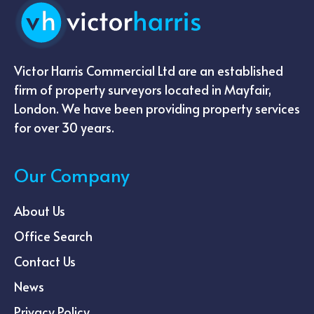
Victor Harris Commercial Ltd are an established
firm of property surveyors located in Mayfair,
London. We have been providing property services
for over 30 years.
Our Company
About Us
Office Search
Contact Us
News
Privacy Policy