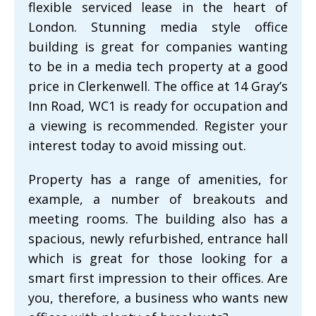
flexible serviced lease in the heart of
London. Stunning media style office
building is great for companies wanting
to be in a media tech property at a good
price in Clerkenwell. The office at 14 Gray’s
Inn Road, WC1 is ready for occupation and
a viewing is recommended. Register your
interest today to avoid missing out.
Property has a range of amenities, for
example, a number of breakouts and
meeting rooms. The building also has a
spacious, newly refurbished, entrance hall
which is great for those looking for a
smart first impression to their offices. Are
you, therefore, a business who wants new