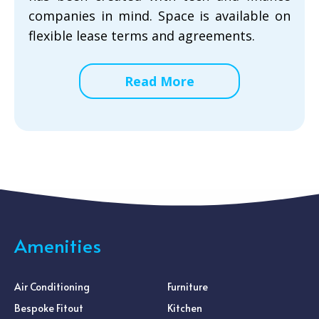
companies in mind. Space is available on
flexible lease terms and agreements.
Read More
Amenities
Air Conditioning
Furniture
Bespoke Fitout
Kitchen