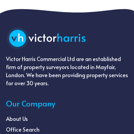
Victor Harris Commercial Ltd are an established
firm of property surveyors located in Mayfair,
London. We have been providing property services
for over 30 years.
Our Company
About Us
Office Search