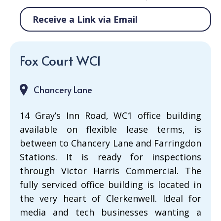
Receive a Link via Email
Fox Court WC1
Chancery Lane
14 Gray’s Inn Road, WC1 office building
available on flexible lease terms, is
between to Chancery Lane and Farringdon
Stations. It is ready for inspections
through Victor Harris Commercial. The
fully serviced office building is located in
the very heart of Clerkenwell. Ideal for
media and tech businesses wanting a