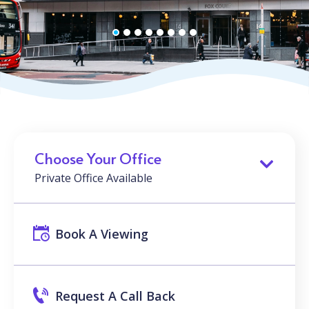
Choose Your Office
Private Office Available
Book A Viewing
Request A Call Back