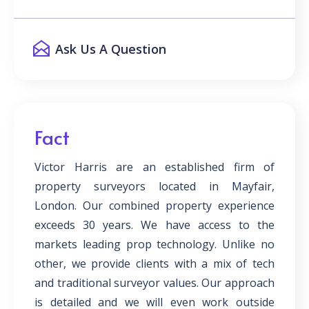
Ask Us A Question
Fact
Victor Harris are an established firm of
property surveyors located in Mayfair,
London. Our combined property experience
exceeds 30 years. We have access to the
markets leading prop technology. Unlike no
other, we provide clients with a mix of tech
and traditional surveyor values. Our approach
is detailed and we will even work outside