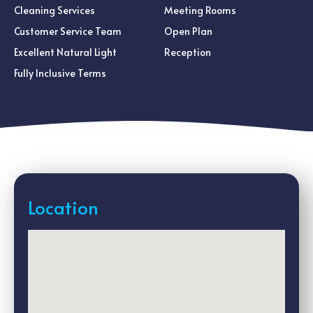
Cleaning Services
Meeting Rooms
Customer Service Team
Open Plan
Excellent Natural Light
Reception
Fully Inclusive Terms
Location