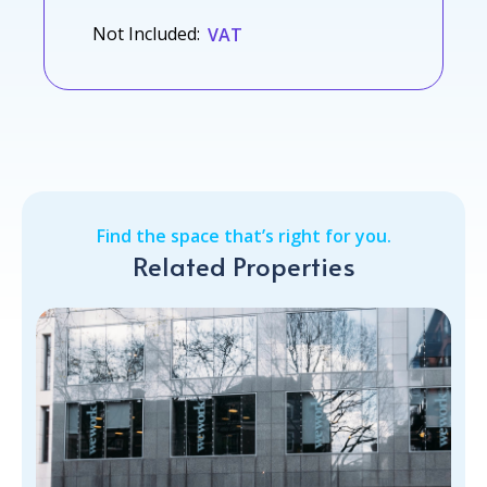
Not Included:
VAT
Find the space that’s right for you.
Related Properties