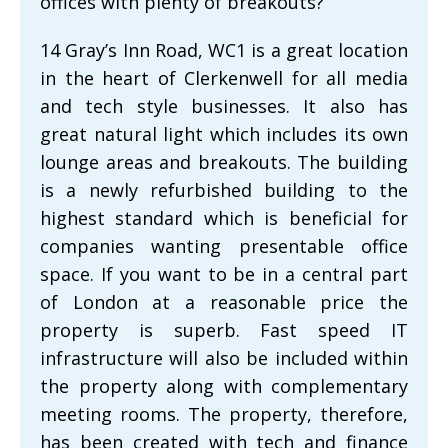
offices with plenty of breakouts?
14 Gray’s Inn Road, WC1 is a great location
in the heart of Clerkenwell for all media
and tech style businesses. It also has
great natural light which includes its own
lounge areas and breakouts. The building
is a newly refurbished building to the
highest standard which is beneficial for
companies wanting presentable office
space. If you want to be in a central part
of London at a reasonable price the
property is superb. Fast speed IT
infrastructure will also be included within
the property along with complementary
meeting rooms. The property, therefore,
has been created with tech and finance