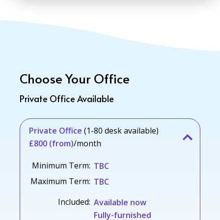
Choose Your Office
Private Office Available
Private Office
(1-80 desk available)
£800 (from)
/month
Minimum Term:
TBC
Maximum Term:
TBC
Included:
Available now
Fully-furnished