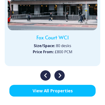
Fox Court WC1
Size/Space:
80 desks
Price From:
£800 PCM
View All Properties