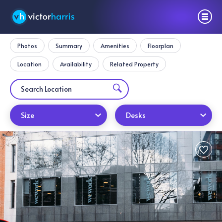
Photos
Summary
Amenities
Floorplan
Location
Availability
Related Property
Size
Desks