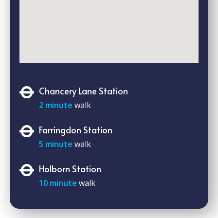
Chancery Lane Station
2 minute
walk
Farringdon Station
5 minute
walk
Holborn Station
10 minute
walk