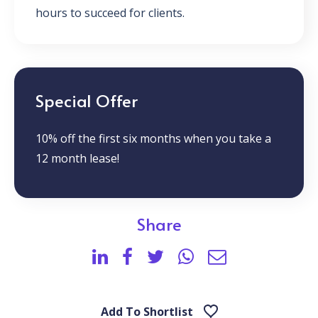
hours to succeed for clients.
Special Offer
10% off the first six months when you take a
12 month lease!
Share
Add To Shortlist