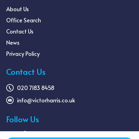
About Us
Office Search
Contact Us
News
Privacy Policy
Contact Us
020 7183 8458
info@victorharris.co.uk
Follow Us