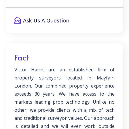
Ask Us A Question
Fact
Victor Harris are an established firm of
property surveyors located in Mayfair,
London. Our combined property experience
exceeds 30 years. We have access to the
markets leading prop technology. Unlike no
other, we provide clients with a mix of tech
and traditional surveyor values. Our approach
is detailed and we will even work outside