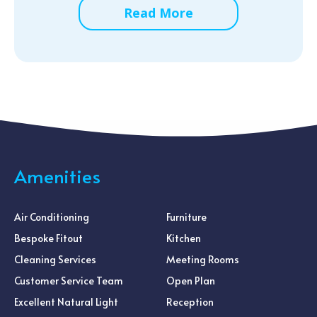
Read More
Amenities
Air Conditioning
Furniture
Bespoke Fitout
Kitchen
Cleaning Services
Meeting Rooms
Customer Service Team
Open Plan
Excellent Natural Light
Reception