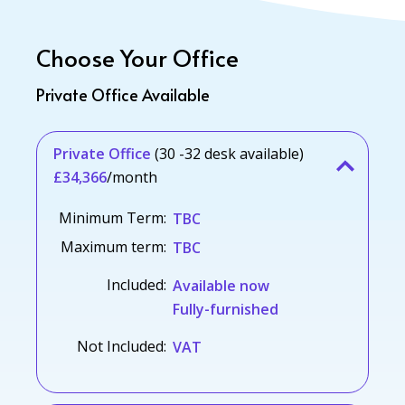
Choose Your Office
Private Office Available
Private Office
(30 -32 desk available)
£34,366
/month
Minimum Term:
TBC
Maximum term:
TBC
Included:
Available now
Fully-furnished
Not Included:
VAT