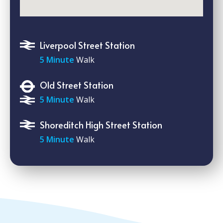
Liverpool Street Station
5 Minute
Walk
Old Street Station
5 Minute
Walk
Shoreditch High Street Station
5 Minute
Walk