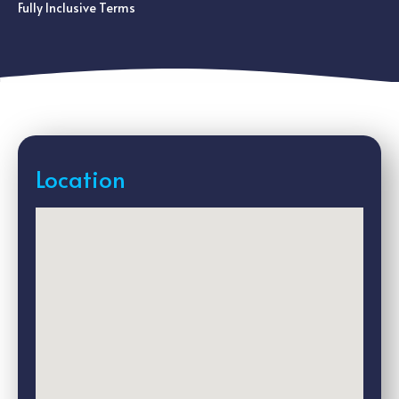
Fully Inclusive Terms
Location