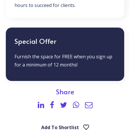
hours to succeed for clients.
Special Offer
Furnish the space for FREE when you sign up
for a minimum of 12 months!
Share
Add To Shortlist