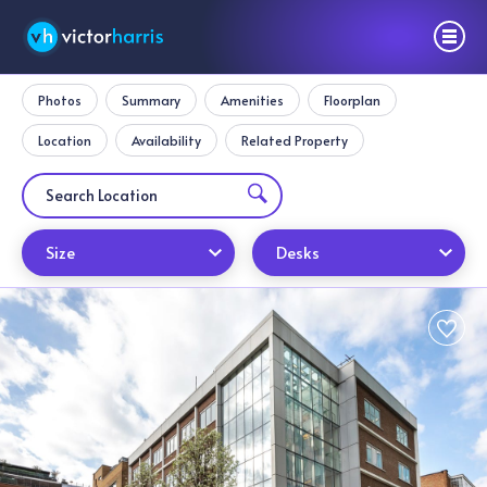
Photos
Summary
Amenities
Floorplan
Location
Availability
Related Property
Size
Desks