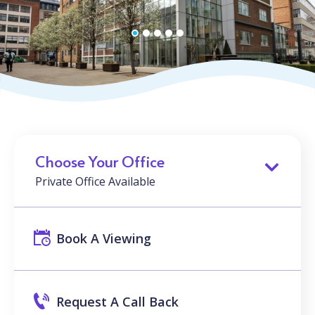
Choose Your Office
Private Office Available
Book A Viewing
Request A Call Back