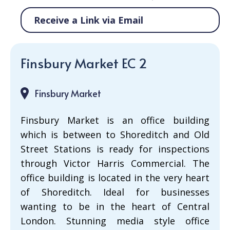
Receive a Link via Email
Finsbury Market EC 2
Finsbury Market
Finsbury Market is an office building
which is between to Shoreditch and Old
Street Stations is ready for inspections
through Victor Harris Commercial. The
office building is located in the very heart
of Shoreditch. Ideal for businesses
wanting to be in the heart of Central
London. Stunning media style office