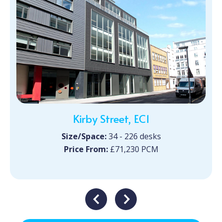
Kirby Street, EC1
Size/Space:
34 - 226 desks
Price From:
£71,230 PCM