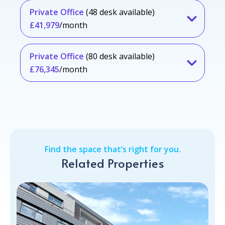
Private Office
(48 desk available)
£41,979
/month
Private Office
(80 desk available)
£76,345
/month
Find the space that’s right for you.
Related Properties