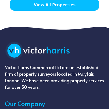
View All Properties
Victor Harris Commercial Ltd are an established
firm of property surveyors located in Mayfair,
London. We have been providing property services
for over 30 years.
Our Company