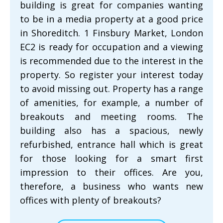
building is great for companies wanting
to be in a media property at a good price
in Shoreditch. 1 Finsbury Market, London
EC2 is ready for occupation and a viewing
is recommended due to the interest in the
property. So register your interest today
to avoid missing out. Property has a range
of amenities, for example, a number of
breakouts and meeting rooms. The
building also has a spacious, newly
refurbished, entrance hall which is great
for those looking for a smart first
impression to their offices. Are you,
therefore, a business who wants new
offices with plenty of breakouts?