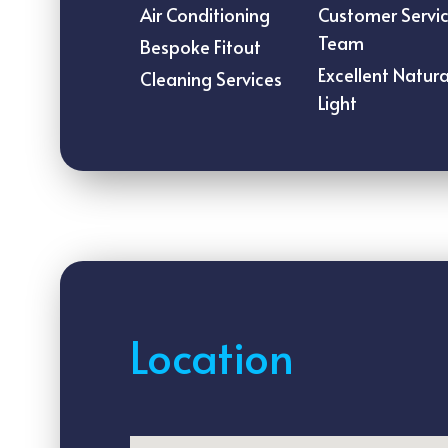
Air Conditioning
Customer Servi
Team
Bespoke Fitout
Excellent Natura
Cleaning Services
Light
Location