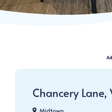
Ad
Chancery Lane,
Midtown