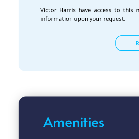
Victor Harris have access to this 
information upon your request.
R
Amenities