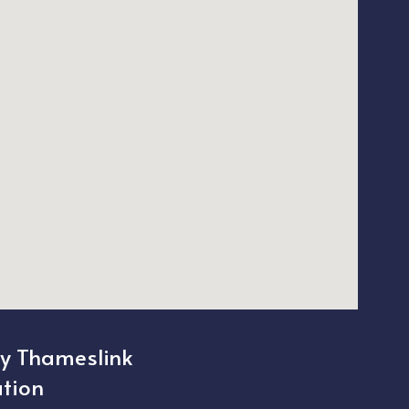
ty Thameslink
ation