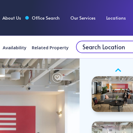
About Us
Office Search
Our Services
Locations
Availability
Related Property