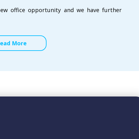
new office opportunity and we have further
ead More