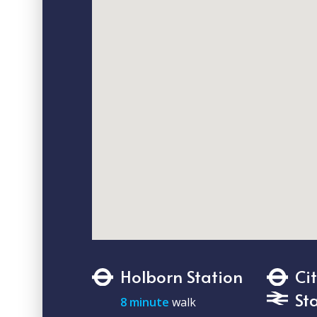
Holborn Station
Ci
St
8 minute
walk