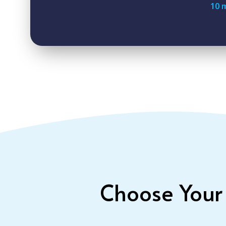
10 
Choose Your