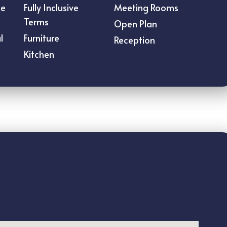
ce
Fully Inclusive
Meeting Rooms
Terms
Open Plan
l
Furniture
Reception
Kitchen