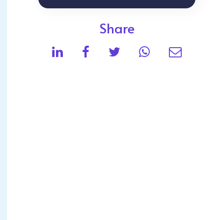
Share