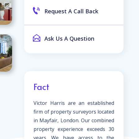
Request A Call Back
Ask Us A Question
Fact
Victor Harris are an established
firm of property surveyors located
in Mayfair, London. Our combined
property experience exceeds 30
years. We have access to the