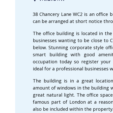
38 Chancery Lane WC2 is an office b
can be arranged at short notice thro
The office building is located in th
businesses wanting to be close to 
below. Stunning corporate style off
smart building with good ameni
occupation today so register your 
ideal for a professional businesses 
The building is in a great locatio
amount of windows in the building w
great natural light. The office spa
famous part of London at a reasona
also be included within the property