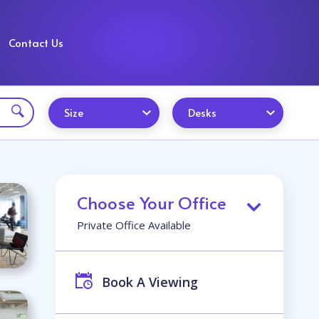
Contact Us
Size
Desks
Choose Your Office
Private Office Available
Book A Viewing