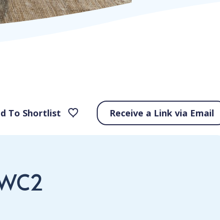
d To Shortlist
Receive a Link via Email
 WC2