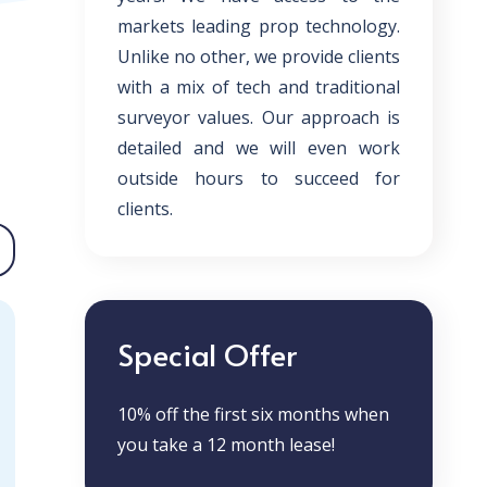
markets leading prop technology.
Unlike no other, we provide clients
with a mix of tech and traditional
surveyor values. Our approach is
detailed and we will even work
outside hours to succeed for
clients.
Special Offer
10% off the first six months when
you take a 12 month lease!