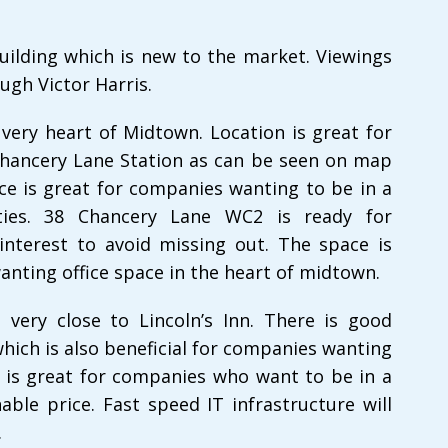
uilding which is new to the market. Viewings
ugh Victor Harris.
e very heart of Midtown. Location is great for
Chancery Lane Station as can be seen on map
ice is great for companies wanting to be in a
ties. 38 Chancery Lane WC2 is ready for
interest to avoid missing out. The space is
wanting office space in the heart of midtown.
n very close to Lincoln’s Inn. There is good
hich is also beneficial for companies wanting
ce is great for companies who want to be in a
ble price. Fast speed IT infrastructure will
.