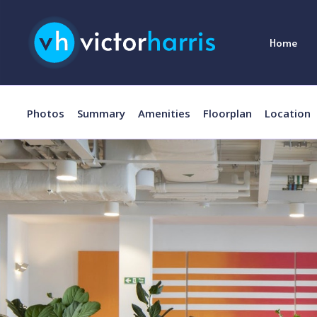
Home
Photos
Summary
Amenities
Floorplan
Location