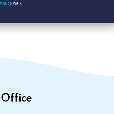
minute
walk
 Office