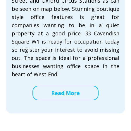
Street and Oxford Circus Stations as can
be seen on map below. Stunning boutique
style office features is great for
companies wanting to be in a quiet
property at a good price. 33 Cavendish
Square W1 is ready for occupation today
so register your interest to avoid missing
out. The space is ideal for a professional
businesses wanting office space in the
heart of West End.
Read More