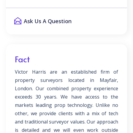
Ask Us A Question
Fact
Victor Harris are an established firm of
property surveyors located in Mayfair,
London. Our combined property experience
exceeds 30 years. We have access to the
markets leading prop technology. Unlike no
other, we provide clients with a mix of tech
and traditional surveyor values. Our approach
is detailed and we will even work outside