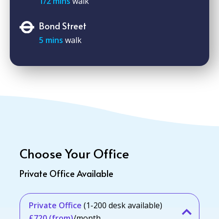
1/2 mins
walk
Bond Street
5 mins
walk
Choose Your Office
Private Office Available
Private Office
(1-200 desk available)
£720 (from)
/month