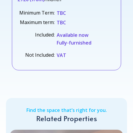
Minimum Term:
TBC
Maximum term:
TBC
Included:
Available now
Fully-furnished
Not Included:
VAT
Find the space that’s right for you.
Related Properties