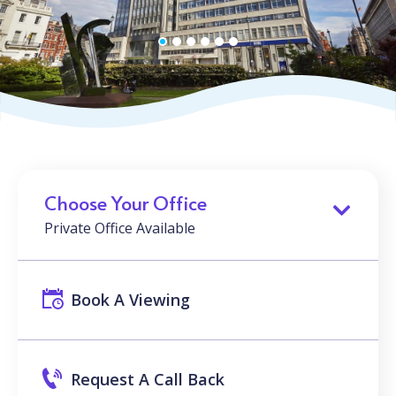
Choose Your Office
Private Office Available
Book A Viewing
Request A Call Back