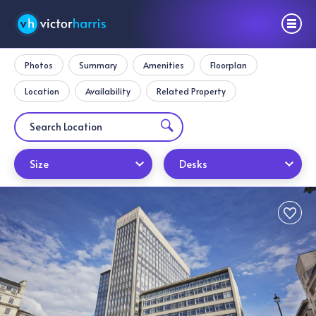
Photos
Summary
Amenities
Floorplan
Location
Availability
Related Property
Size
Desks