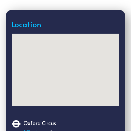
Location
Oxford Circus