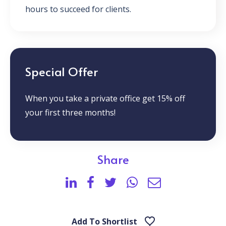
hours to succeed for clients.
Special Offer
When you take a private office get 15% off
your first three months!
Share
Add To Shortlist