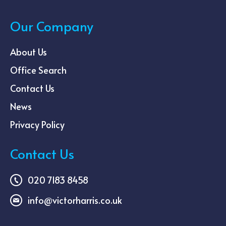
Our Company
About Us
Office Search
Contact Us
News
Privacy Policy
Contact Us
020 7183 8458
info@victorharris.co.uk