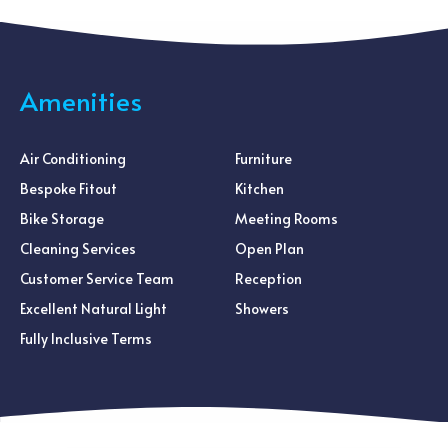
Amenities
Air Conditioning
Furniture
Bespoke Fitout
Kitchen
Bike Storage
Meeting Rooms
Cleaning Services
Open Plan
Customer Service Team
Reception
Excellent Natural Light
Showers
Fully Inclusive Terms