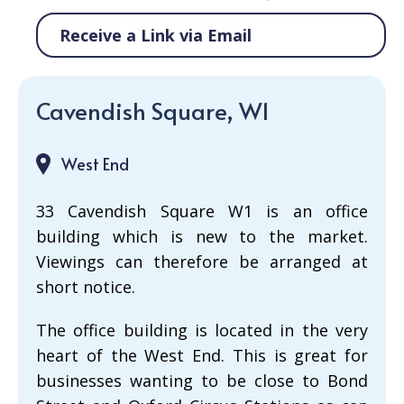
Receive a Link via Email
Cavendish Square, W1
West End
33 Cavendish Square W1 is an office
building which is new to the market.
Viewings can therefore be arranged at
short notice.
The office building is located in the very
heart of the West End. This is great for
businesses wanting to be close to Bond