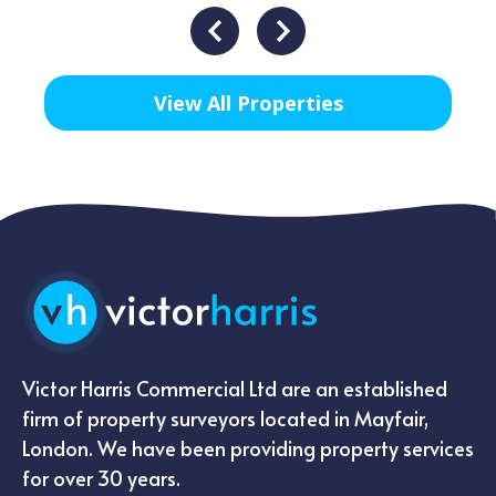
View All Properties
Victor Harris Commercial Ltd are an established
firm of property surveyors located in Mayfair,
London. We have been providing property services
for over 30 years.