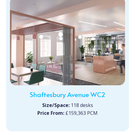
Shaftesbury Avenue WC2
Size/Space:
118 desks
Price From:
£159,363 PCM