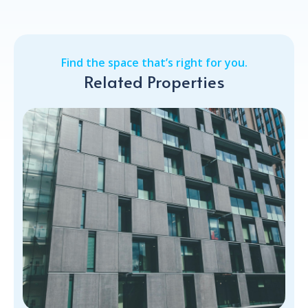
Find the space that’s right for you.
Related Properties