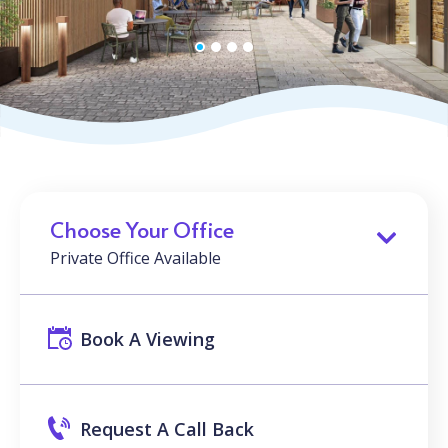
Choose Your Office
Private Office Available
Book A Viewing
Request A Call Back