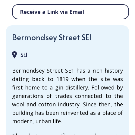
Receive a Link via Email
Bermondsey Street SE1
SE1
Bermondsey Street SE1 has a rich history
dating back to 1819 when the site was
first home to a gin distillery. Followed by
generations of trades connected to the
wool and cotton industry. Since then, the
building has been reinvented as a place of
modern, urban life.