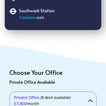
Southwark Station
7 minute
walk
Choose Your Office
Private Office Available
Private Office
(8 desk available)
£7,450
/month