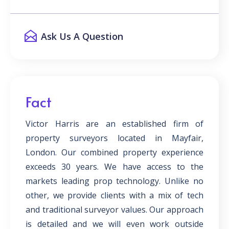
Ask Us A Question
Fact
Victor Harris are an established firm of
property surveyors located in Mayfair,
London. Our combined property experience
exceeds 30 years. We have access to the
markets leading prop technology. Unlike no
other, we provide clients with a mix of tech
and traditional surveyor values. Our approach
is detailed and we will even work outside