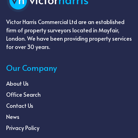
Victor Harris Commercial Ltd are an established
firm of property surveyors located in Mayfair,
London. We have been providing property services
for over 30 years.
Our Company
About Us
Office Search
Contact Us
News
Privacy Policy