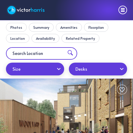
Photos
Summary
Amenities
Floorplan
Location
Availability
Related Property
Size
Desks