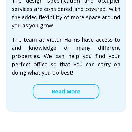
The design specification and occupier
services are considered and covered, with
the added flexibility of more space around
you as you grow.
The team at Victor Harris have access to
and knowledge of many different
properties. We can help you find your
perfect office so that you can carry on
doing what you do best!
Read More