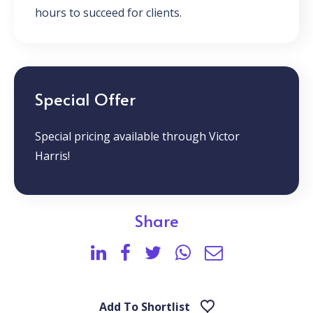
hours to succeed for clients.
Special Offer
Special pricing available through Victor
Harris!
Share
Add To Shortlist