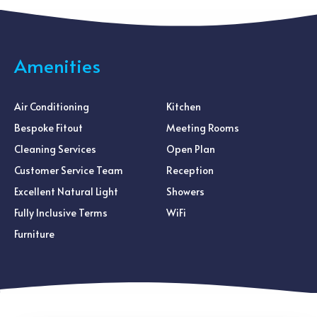
Amenities
Air Conditioning
Kitchen
Bespoke Fitout
Meeting Rooms
Cleaning Services
Open Plan
Customer Service Team
Reception
Excellent Natural Light
Showers
Fully Inclusive Terms
WiFi
Furniture