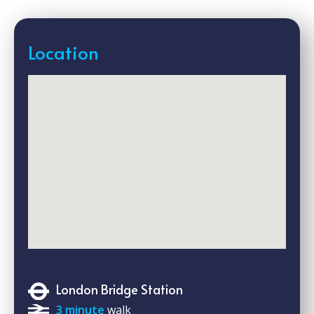
Location
London Bridge Station
3 minute
walk