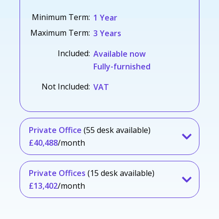
Minimum Term:
1 Year
Maximum Term:
3 Years
Included:
Available now
Fully-furnished
Not Included:
VAT
Private Office
(55 desk available)
£40,488
/month
Private Offices
(15 desk available)
£13,402
/month