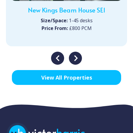
New Kings Beam House SE1
Size/Space:
1-45 desks
Price From:
£800 PCM
View All Properties