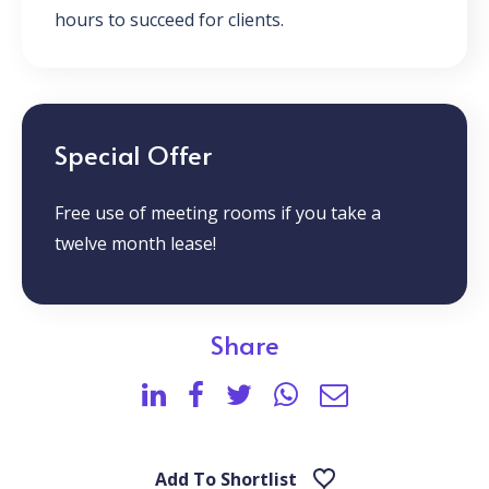
hours to succeed for clients.
Special Offer
Free use of meeting rooms if you take a
twelve month lease!
Share
Add To Shortlist