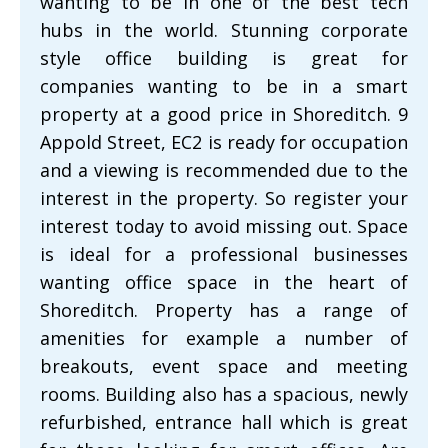
wanting to be in one of the best tech
hubs in the world. Stunning corporate
style office building is great for
companies wanting to be in a smart
property at a good price in Shoreditch. 9
Appold Street, EC2 is ready for occupation
and a viewing is recommended due to the
interest in the property. So register your
interest today to avoid missing out. Space
is ideal for a professional businesses
wanting office space in the heart of
Shoreditch. Property has a range of
amenities for example a number of
breakouts, event space and meeting
rooms. Building also has a spacious, newly
refurbished, entrance hall which is great