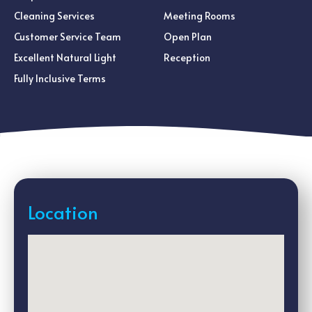
Cleaning Services
Meeting Rooms
Customer Service Team
Open Plan
Excellent Natural Light
Reception
Fully Inclusive Terms
Location