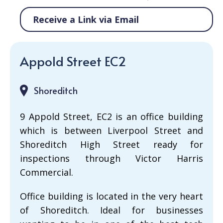
Receive a Link via Email
Appold Street EC2
Shoreditch
9 Appold Street, EC2 is an office building
which is between Liverpool Street and
Shoreditch High Street ready for
inspections through Victor Harris
Commercial.
Office building is located in the very heart
of Shoreditch. Ideal for businesses