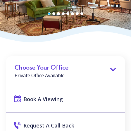
Choose Your Office
Private Office Available
Book A Viewing
Request A Call Back