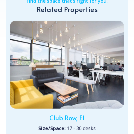
Find the space that’s right for you.
Related Properties
Club Row, E1
Size/Space:
17 - 30 desks