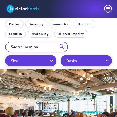
Photos
Summary
Amenities
Floorplan
Location
Availability
Related Property
Size
Desks