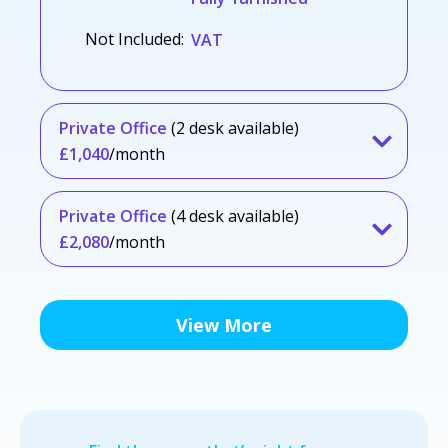
Not Included:
VAT
Private Office
(2 desk available)
£1,040
/month
Private Office
(4 desk available)
£2,080
/month
View More