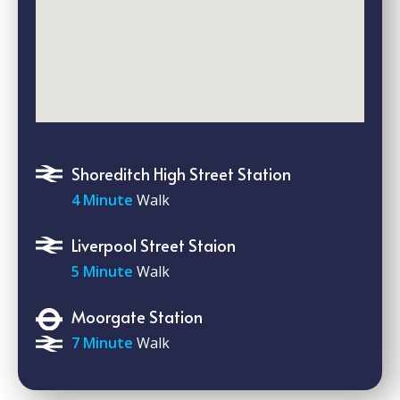
Shoreditch High Street Station
4 Minute
Walk
Liverpool Street Staion
5 Minute
Walk
Moorgate Station
7 Minute
Walk