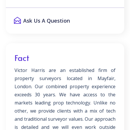
Ask Us A Question
Fact
Victor Harris are an established firm of
property surveyors located in Mayfair,
London. Our combined property experience
exceeds 30 years. We have access to the
markets leading prop technology. Unlike no
other, we provide clients with a mix of tech
and traditional surveyor values. Our approach
is detailed and we will even work outside