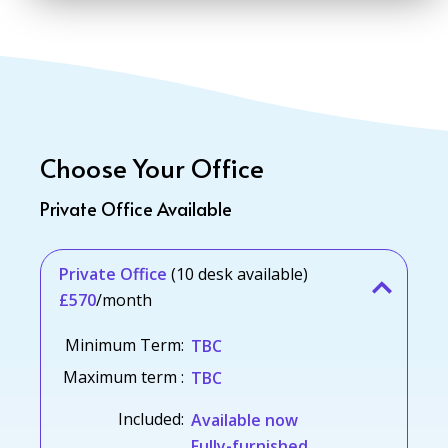
Choose Your Office
Private Office Available
Private Office
(10 desk available)
£570
/month
Minimum Term:
TBC
Maximum term :
TBC
Included:
Available now
Fully-furnished