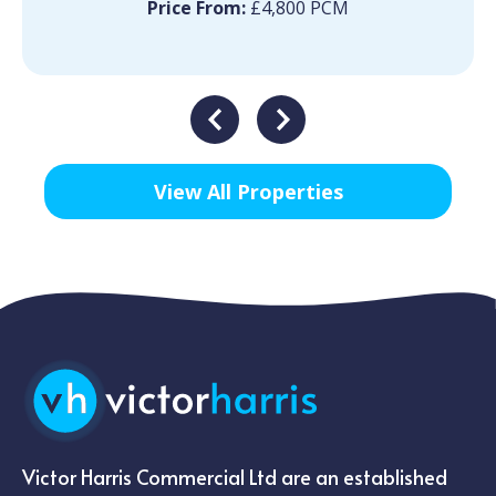
Price From:
£4,800 PCM
View All Properties
Victor Harris Commercial Ltd are an established