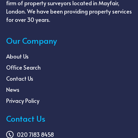
firm of property surveyors located in Mayfair,
London. We have been providing property services
for over 30 years.
Our Company
About Us
Office Search
Contact Us
News
Privacy Policy
Contact Us
020 7183 8458