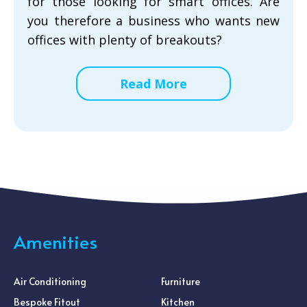
for those looking for smart offices. Are
you therefore a business who wants new
offices with plenty of breakouts?
Read More
Amenities
Air Conditioning
Furniture
Bespoke Fitout
Kitchen