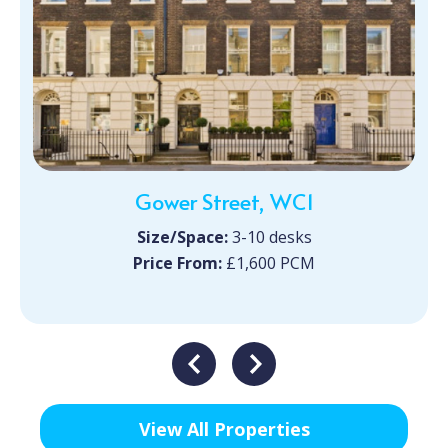
Gower Street, WC1
Size/Space:
3-10 desks
Price From:
£1,600 PCM
View All Properties