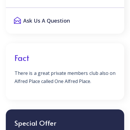
Ask Us A Question
Fact
There is a great private members club also on
Alfred Place called One Alfred Place.
Special Offer