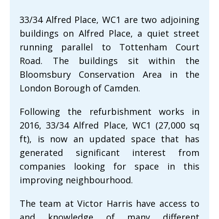
33/34 Alfred Place, WC1 are two adjoining
buildings on Alfred Place, a quiet street
running parallel to Tottenham Court
Road. The buildings sit within the
Bloomsbury Conservation Area in the
London Borough of Camden.
Following the refurbishment works in
2016, 33/34 Alfred Place, WC1 (27,000 sq
ft), is now an updated space that has
generated significant interest from
companies looking for space in this
improving neighbourhood.
The team at Victor Harris have access to
and knowledge of many different