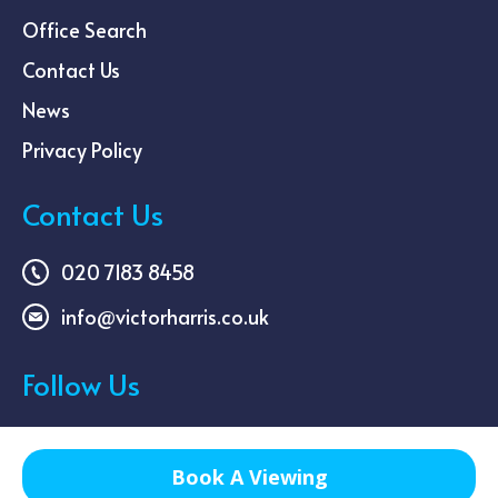
Office Search
Contact Us
News
Privacy Policy
Contact Us
020 7183 8458
info@victorharris.co.uk
Follow Us
Book A Viewing