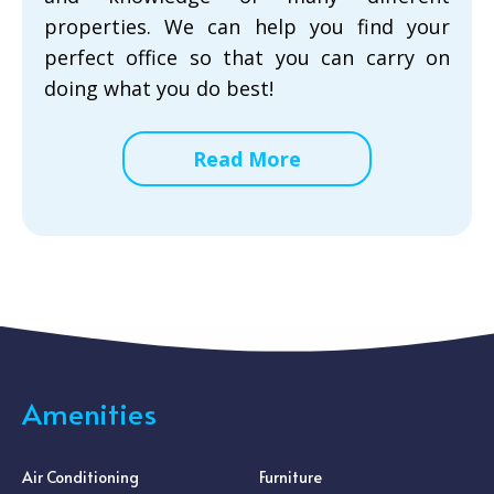
properties. We can help you find your
perfect office so that you can carry on
doing what you do best!
Read More
Amenities
Air Conditioning
Furniture