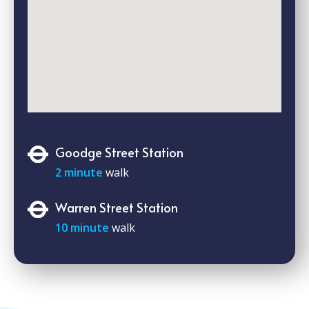
Goodge Street Station
2 minute
walk
Warren Street Station
10 minute
walk