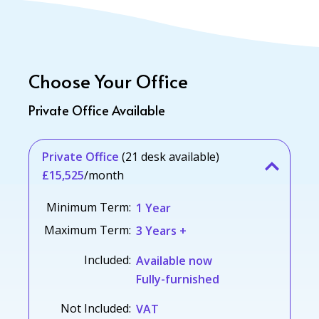
Choose Your Office
Private Office Available
Private Office
(21 desk available)
£15,525
/month
Minimum Term:
1 Year
Maximum Term:
3 Years +
Included:
Available now
Fully-furnished
Not Included:
VAT