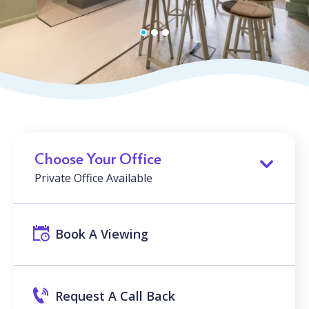
Choose Your Office
Private Office Available
Book A Viewing
Request A Call Back