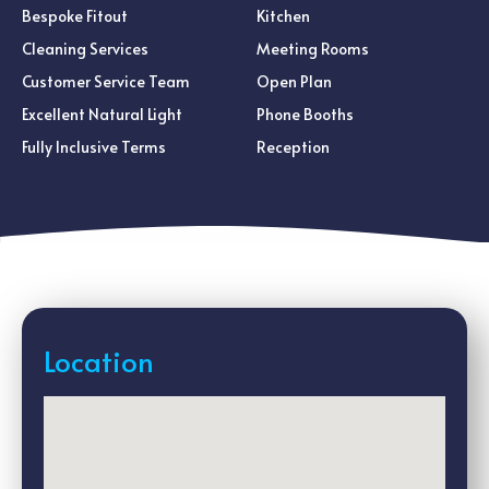
Bespoke Fitout
Kitchen
Cleaning Services
Meeting Rooms
Customer Service Team
Open Plan
Excellent Natural Light
Phone Booths
Fully Inclusive Terms
Reception
Location