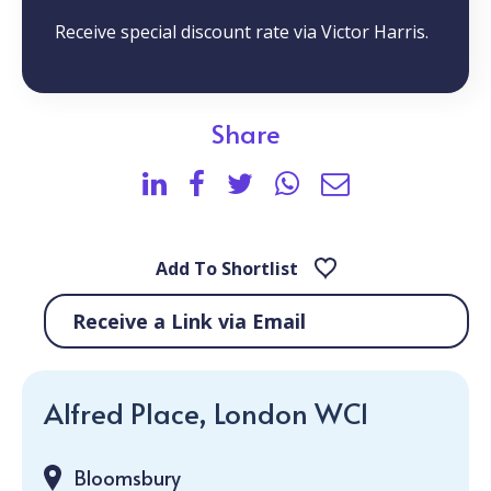
Receive special discount rate via Victor Harris.
Share
Add To Shortlist
Receive a Link via Email
Alfred Place, London WC1
Bloomsbury