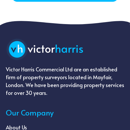
Victor Harris Commercial Ltd are an established
firm of property surveyors located in Mayfair,
London. We have been providing property services
for over 30 years.
Our Company
About Us