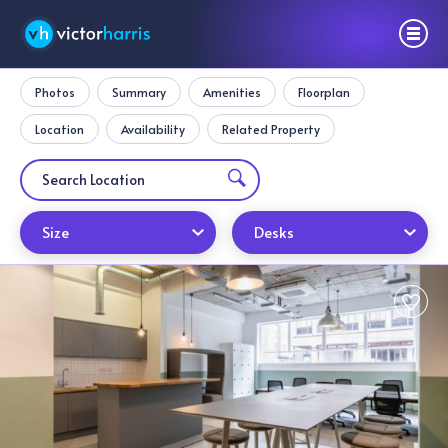
Photos
Summary
Amenities
Floorplan
Location
Availability
Related Property
Size
Desks