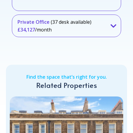
Private Office
(37 desk available)
£34,127
/month
Find the space that’s right for you.
Related Properties