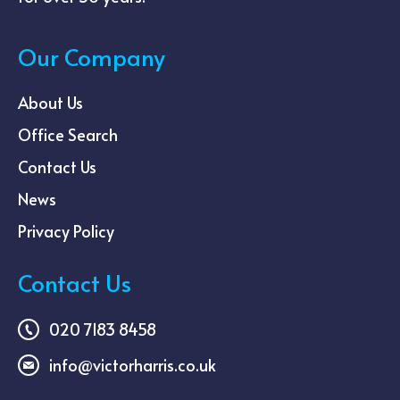
Our Company
About Us
Office Search
Contact Us
News
Privacy Policy
Contact Us
020 7183 8458
info@victorharris.co.uk