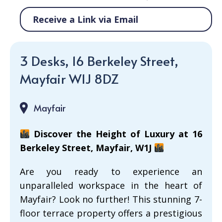
Receive a Link via Email
3 Desks, 16 Berkeley Street,
Mayfair W1J 8DZ
Mayfair
Discover the Height of Luxury at 16
Berkeley Street, Mayfair, W1J
Are you ready to experience an
unparalleled workspace in the heart of
Mayfair? Look no further! This stunning 7-
floor terrace property offers a prestigious