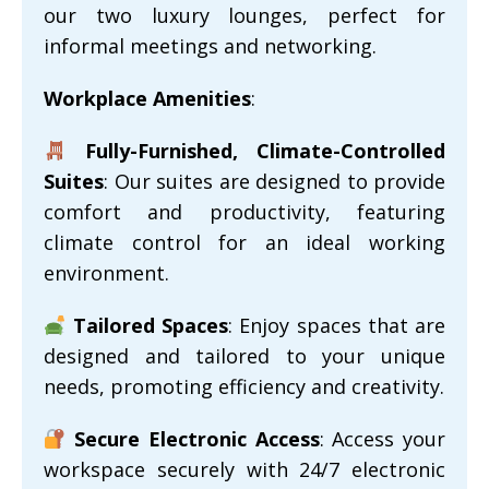
our two luxury lounges, perfect for
informal meetings and networking.
Workplace Amenities
:
Fully-Furnished, Climate-Controlled
Suites
: Our suites are designed to provide
comfort and productivity, featuring
climate control for an ideal working
environment.
Tailored Spaces
: Enjoy spaces that are
designed and tailored to your unique
needs, promoting efficiency and creativity.
Secure Electronic Access
: Access your
workspace securely with 24/7 electronic