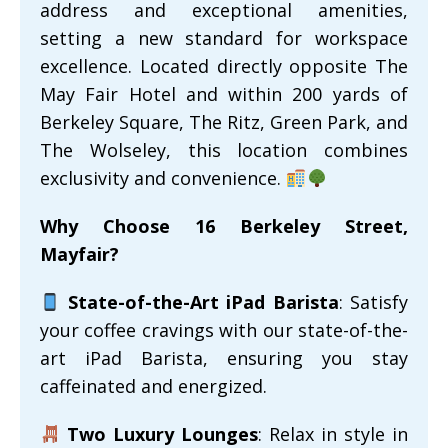
address and exceptional amenities,
setting a new standard for workspace
excellence. Located directly opposite The
May Fair Hotel and within 200 yards of
Berkeley Square, The Ritz, Green Park, and
The Wolseley, this location combines
exclusivity and convenience.
Why Choose 16 Berkeley Street,
Mayfair?
State-of-the-Art iPad Barista
: Satisfy
your coffee cravings with our state-of-the-
art iPad Barista, ensuring you stay
caffeinated and energized.
Two Luxury Lounges
: Relax in style in