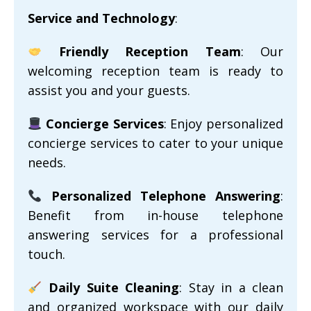
Service and Technology
:
Friendly Reception Team
: Our
welcoming reception team is ready to
assist you and your guests.
Concierge Services
: Enjoy personalized
concierge services to cater to your unique
needs.
Personalized Telephone Answering
:
Benefit from in-house telephone
answering services for a professional
touch.
Daily Suite Cleaning
: Stay in a clean
and organized workspace with our daily