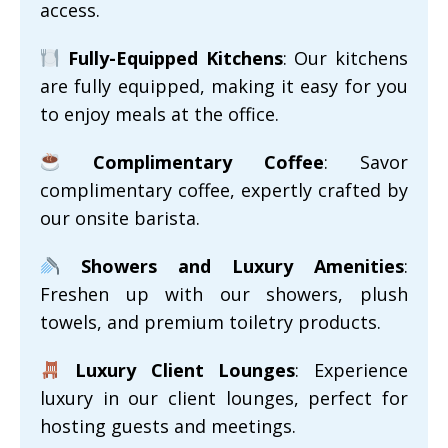
access.
Fully-Equipped Kitchens
: Our kitchens
are fully equipped, making it easy for you
to enjoy meals at the office.
Complimentary Coffee
: Savor
complimentary coffee, expertly crafted by
our onsite barista.
Showers and Luxury Amenities
:
Freshen up with our showers, plush
towels, and premium toiletry products.
Luxury Client Lounges
: Experience
luxury in our client lounges, perfect for
hosting guests and meetings.