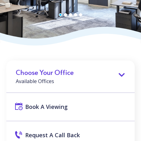
Choose Your Office
Available Offices
Book A Viewing
Request A Call Back