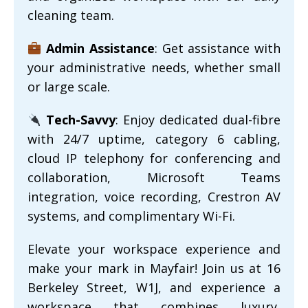
cleaning team.
Admin Assistance
: Get assistance with
your administrative needs, whether small
or large scale.
Tech-Savvy
: Enjoy dedicated dual-fibre
with 24/7 uptime, category 6 cabling,
cloud IP telephony for conferencing and
collaboration, Microsoft Teams
integration, voice recording, Crestron AV
systems, and complimentary Wi-Fi.
Elevate your workspace experience and
make your mark in Mayfair! Join us at 16
Berkeley Street, W1J, and experience a
workspace that combines luxury,