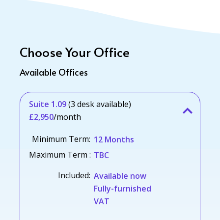
Choose Your Office
Available Offices
Suite 1.09
(3 desk available)
£2,950
/month
Minimum Term:
12 Months
Maximum Term :
TBC
Included:
Available now
Fully-furnished
VAT