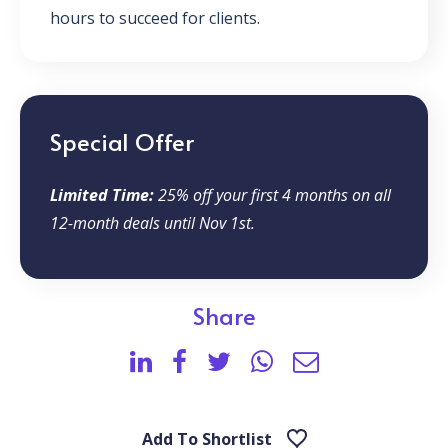
hours to succeed for clients.
Special Offer
Limited Time:
25% off your first 4 months on all
12-month deals until Nov 1st.
Share
Add To Shortlist