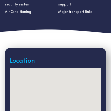
security system
support
Air Conditioning
Major transport links
Location