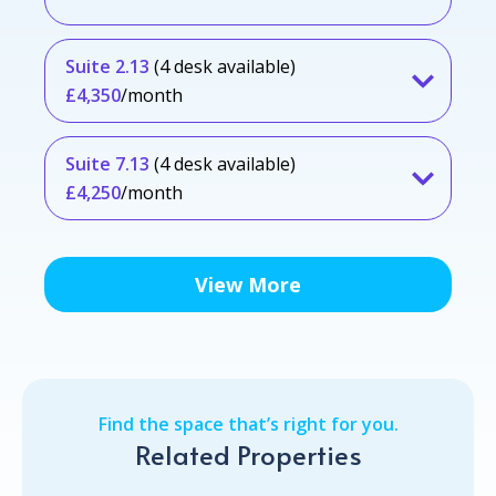
Suite 2.13
(4 desk available)
£4,350
/month
Suite 7.13
(4 desk available)
£4,250
/month
View More
Find the space that’s right for you.
Related Properties