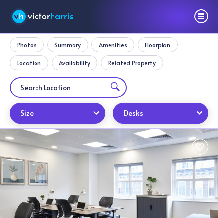
Photos
Summary
Amenities
Floorplan
Location
Availability
Related Property
Size
Desks