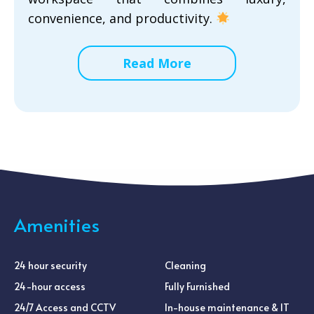
convenience, and productivity.
Read More
Amenities
24 hour security
Cleaning
24-hour access
Fully Furnished
24/7 Access and CCTV
In-house maintenance & IT