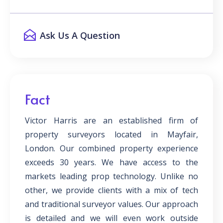
Ask Us A Question
Fact
Victor Harris are an established firm of
property surveyors located in Mayfair,
London. Our combined property experience
exceeds 30 years. We have access to the
markets leading prop technology. Unlike no
other, we provide clients with a mix of tech
and traditional surveyor values. Our approach
is detailed and we will even work outside