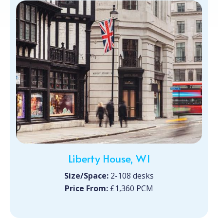
Liberty House, W1
Size/Space:
2-108 desks
Price From:
£1,360 PCM