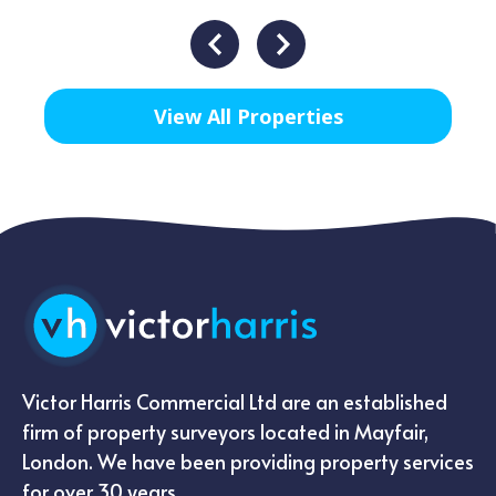
View All Properties
Victor Harris Commercial Ltd are an established
firm of property surveyors located in Mayfair,
London. We have been providing property services
for over 30 years.