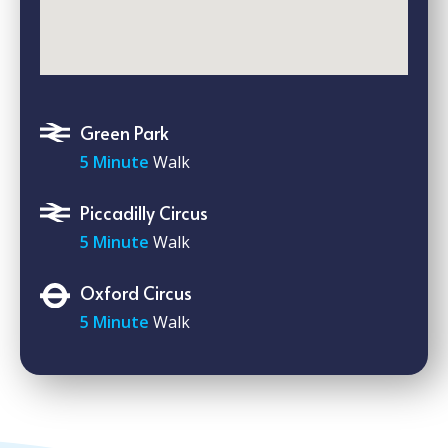
Green Park
5 Minute
Walk
Piccadilly Circus
5 Minute
Walk
Oxford Circus
5 Minute
Walk