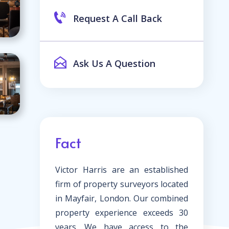
Request A Call Back
Ask Us A Question
Fact
Victor Harris are an established
firm of property surveyors located
in Mayfair, London. Our combined
property experience exceeds 30
years. We have access to the