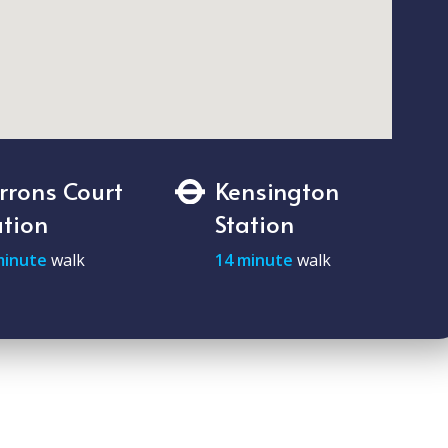
rrons Court
Kensington
ation
Station
minute
walk
14 minute
walk