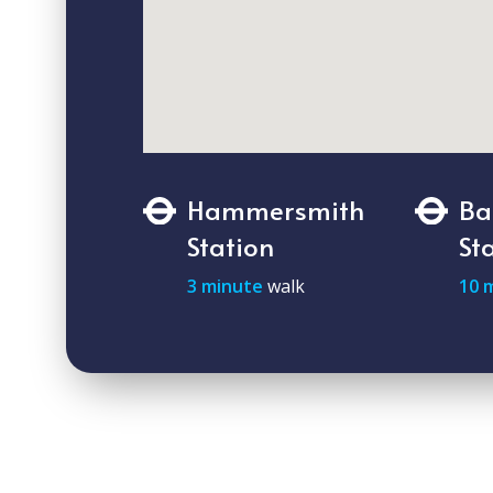
Hammersmith
Ba
Station
St
3 minute
walk
10 