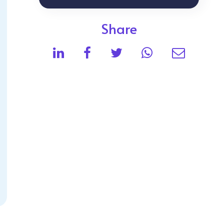
Share