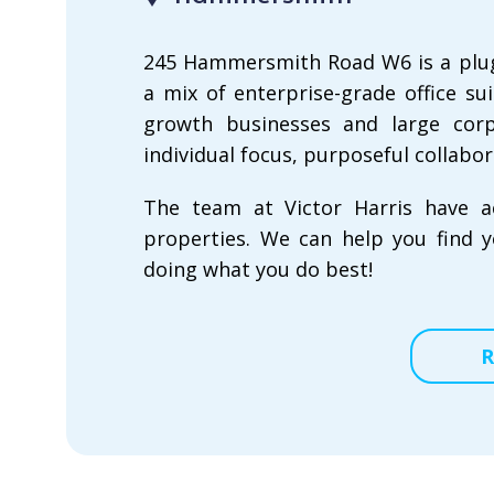
245 Hammersmith Road W6 is a plug-a
a mix of enterprise-grade office s
growth businesses and large corpo
individual focus, purposeful collabor
The team at Victor Harris have a
properties. We can help you find y
doing what you do best!
R