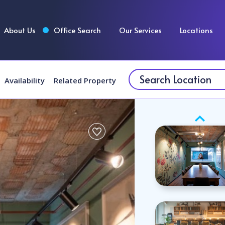
About Us
Office Search
Our Services
Locations
Availability
Related Property