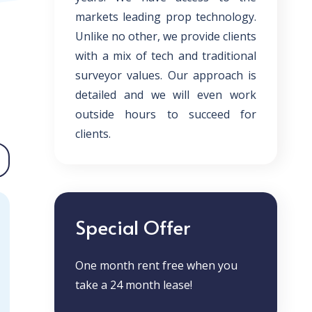
markets leading prop technology.
Unlike no other, we provide clients
with a mix of tech and traditional
surveyor values. Our approach is
detailed and we will even work
outside hours to succeed for
clients.
Special Offer
One month rent free when you
take a 24 month lease!