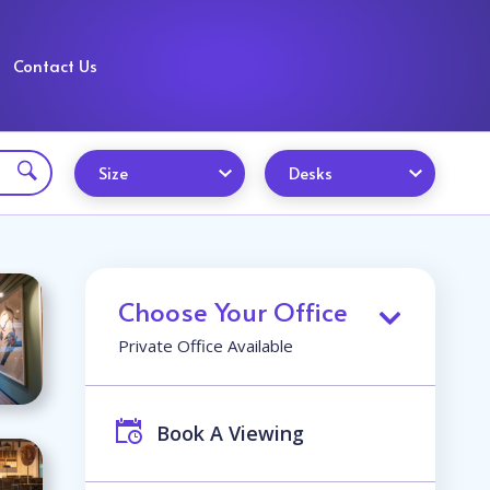
Contact Us
Size
Desks
Choose Your Office
Private Office Available
Book A Viewing