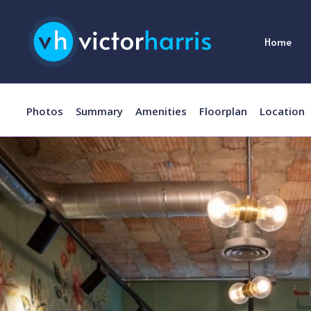
Home
Photos
Summary
Amenities
Floorplan
Location