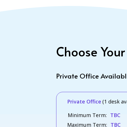
Choose Your
Private Office Availab
Private Office
(1 desk av
Minimum Term:
TBC
Maximum Term:
TBC