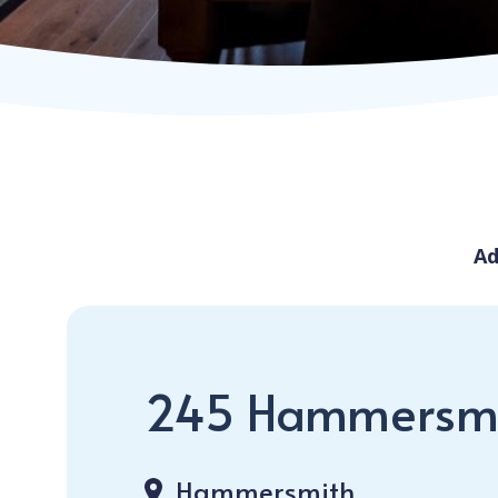
Ad
245 Hammersm
Hammersmith