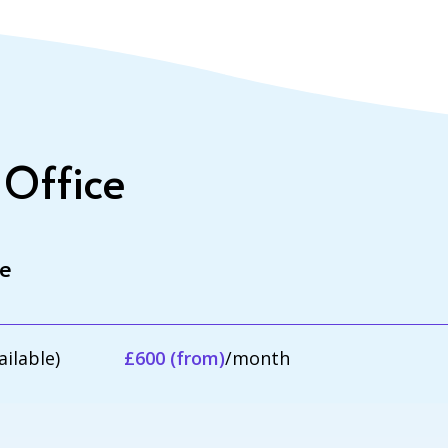
 Office
le
ailable)
£600 (from)
/month