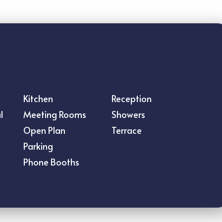
s
Kitchen
Reception
l
Meeting Rooms
Showers
Open Plan
Terrace
Parking
Phone Booths