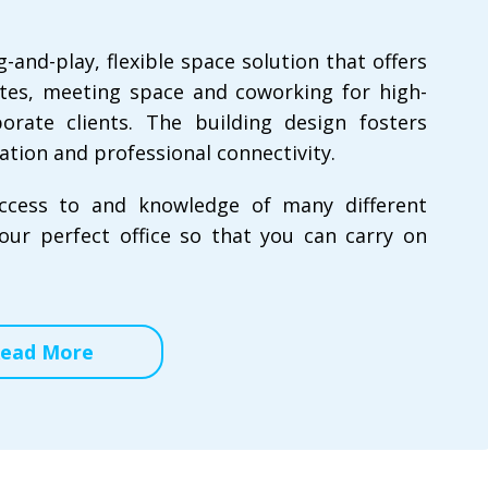
nd-play, flexible space solution that offers
uites, meeting space and coworking for high-
rate clients. The building design fosters
ation and professional connectivity.
ccess to and knowledge of many different
our perfect office so that you can carry on
ead More