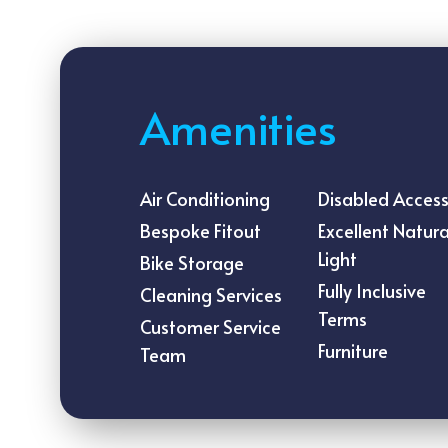
Amenities
Air Conditioning
Disabled Acces
Bespoke Fitout
Excellent Natura
Light
Bike Storage
Fully Inclusive
Cleaning Services
Terms
Customer Service
Furniture
Team