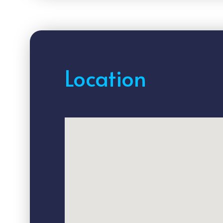
Location