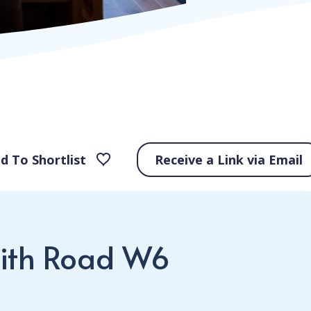
d To Shortlist
Receive a Link via Email
ith Road W6