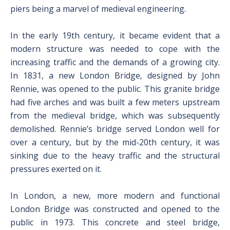
piers being a marvel of medieval engineering.
In the early 19th century, it became evident that a
modern structure was needed to cope with the
increasing traffic and the demands of a growing city.
In 1831, a new London Bridge, designed by John
Rennie, was opened to the public. This granite bridge
had five arches and was built a few meters upstream
from the medieval bridge, which was subsequently
demolished. Rennie’s bridge served London well for
over a century, but by the mid-20th century, it was
sinking due to the heavy traffic and the structural
pressures exerted on it.
In London, a new, more modern and functional
London Bridge was constructed and opened to the
public in 1973. This concrete and steel bridge,