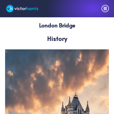
London Bridge
History