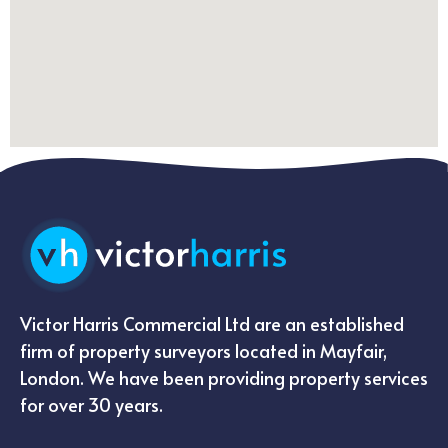
Victor Harris Commercial Ltd are an established
firm of property surveyors located in Mayfair,
London. We have been providing property services
for over 30 years.