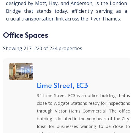
designed by Mott, Hay, and Anderson, is the London
Bridge that stands today, efficiently serving as a
crucial transportation link across the River Thames.
Office Spaces
Showing 217–220 of 234 properties
Lime Street, EC3
34 Lime Street EC3 is an office building that is
close to Aldgate Stations ready for inspections
through Victor Harris Commercial. The office
building is located in the very heart of the City.
Ideal for businesses wanting to be close to