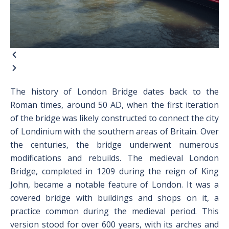
The history of London Bridge dates back to the
Roman times, around 50 AD, when the first iteration
of the bridge was likely constructed to connect the city
of Londinium with the southern areas of Britain. Over
the centuries, the bridge underwent numerous
modifications and rebuilds. The medieval London
Bridge, completed in 1209 during the reign of King
John, became a notable feature of London. It was a
covered bridge with buildings and shops on it, a
practice common during the medieval period. This
version stood for over 600 years, with its arches and