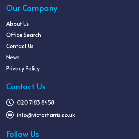
Our Company
About Us
Office Search
Contact Us
News
Privacy Policy
Contact Us
020 7183 8458
info@victorharris.co.uk
Follow Us