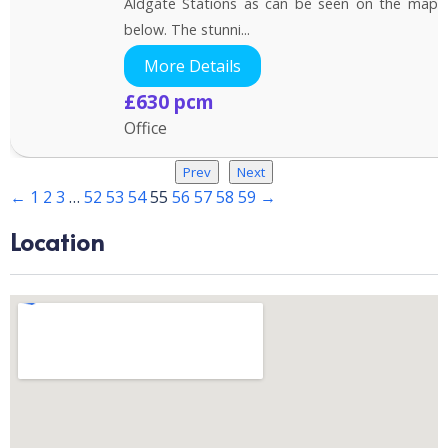
Aldgate Stations as can be seen on the map
below. The stunni...
More Details
£630 pcm
Office
Prev
Next
←
1
2
3
…
52
53
54
55
56
57
58
59
→
Location