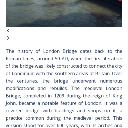
The history of London Bridge dates back to the
Roman times, around 50 AD, when the first iteration
of the bridge was likely constructed to connect the city
of Londinium with the southern areas of Britain. Over
the centuries, the bridge underwent numerous
modifications and rebuilds. The medieval London
Bridge, completed in 1209 during the reign of King
John, became a notable feature of London. It was a
covered bridge with buildings and shops on it, a
practice common during the medieval period. This
version stood for over 600 years, with its arches and