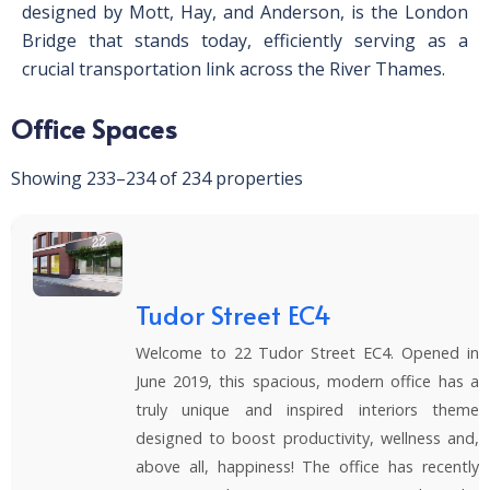
designed by Mott, Hay, and Anderson, is the London
Bridge that stands today, efficiently serving as a
crucial transportation link across the River Thames.
Office Spaces
Showing 233–234 of 234 properties
Tudor Street EC4
Welcome to 22 Tudor Street EC4. Opened in
June 2019, this spacious, modern office has a
truly unique and inspired interiors theme
designed to boost productivity, wellness and,
above all, happiness! The office has recently