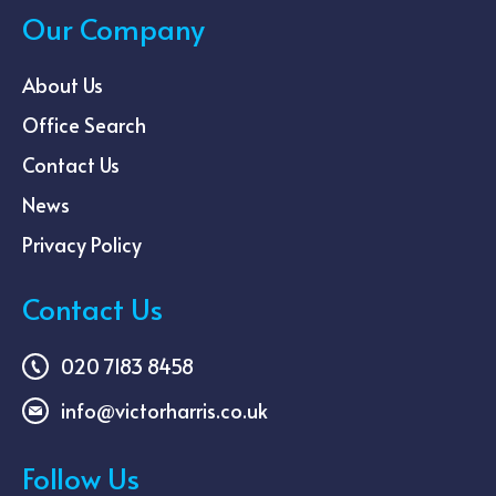
Our Company
About Us
Office Search
Contact Us
News
Privacy Policy
Contact Us
020 7183 8458
info@victorharris.co.uk
Follow Us