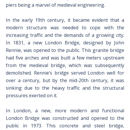
piers being a marvel of medieval engineering.
In the early 19th century, it became evident that a
modern structure was needed to cope with the
increasing traffic and the demands of a growing city.
In 1831, a new London Bridge, designed by John
Rennie, was opened to the public. This granite bridge
had five arches and was built a few meters upstream
from the medieval bridge, which was subsequently
demolished. Rennie’s bridge served London well for
over a century, but by the mid-20th century, it was
sinking due to the heavy traffic and the structural
pressures exerted on it.
In London, a new, more modern and functional
London Bridge was constructed and opened to the
public in 1973. This concrete and steel bridge,