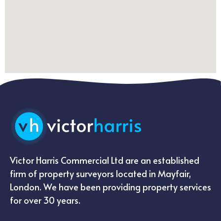
Victor Harris Commercial Ltd are an established
firm of property surveyors located in Mayfair,
London. We have been providing property services
for over 30 years.