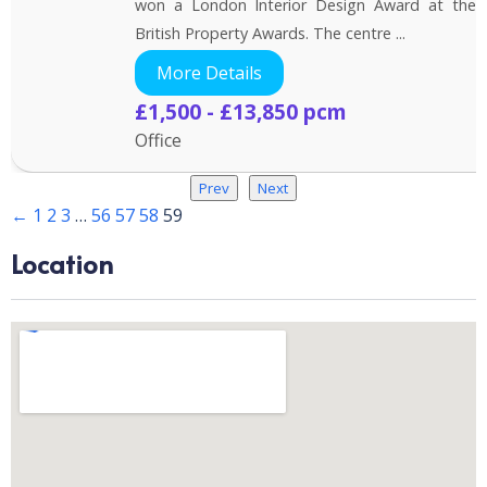
won a London Interior Design Award at the
British Property Awards. The centre ...
More Details
£1,500 - £13,850 pcm
Office
Prev
Next
←
1
2
3
…
56
57
58
59
Location