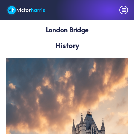
London Bridge
History