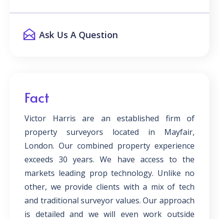
Ask Us A Question
Fact
Victor Harris are an established firm of
property surveyors located in Mayfair,
London. Our combined property experience
exceeds 30 years. We have access to the
markets leading prop technology. Unlike no
other, we provide clients with a mix of tech
and traditional surveyor values. Our approach
is detailed and we will even work outside