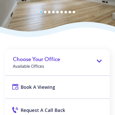
Choose Your Office
Available Offices
Book A Viewing
Request A Call Back