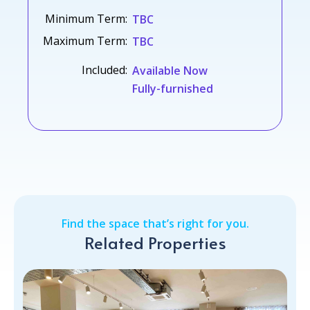
Minimum Term:
TBC
Maximum Term:
TBC
Included:
Available Now
Fully-furnished
Find the space that’s right for you.
Related Properties