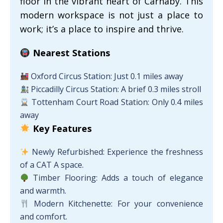
floor in the vibrant heart of Carnaby. This
modern workspace is not just a place to
work; it’s a place to inspire and thrive.
Nearest Stations
Oxford Circus Station: Just 0.1 miles away
Piccadilly Circus Station: A brief 0.3 miles stroll
Tottenham Court Road Station: Only 0.4 miles
away
Key Features
Newly Refurbished: Experience the freshness
of a CAT A space.
Timber Flooring: Adds a touch of elegance
and warmth.
Modern Kitchenette: For your convenience
and comfort.