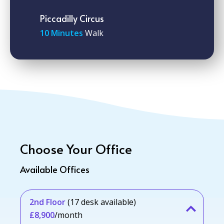
Piccadilly Circus
10 Minutes
Walk
Choose Your Office
Available Offices
2nd Floor
(17 desk available)
£8,900
/month