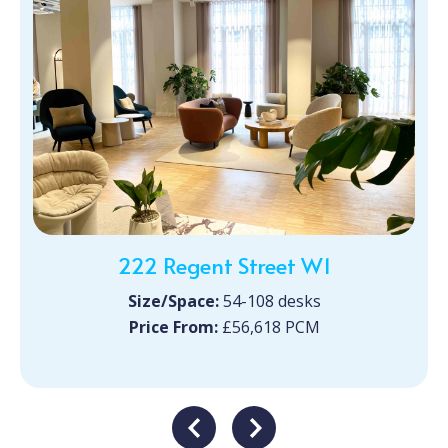
222 Regent Street W1
Size/Space:
54-108 desks
Price From:
£56,618 PCM