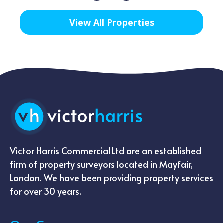
View All Properties
Victor Harris Commercial Ltd are an established
firm of property surveyors located in Mayfair,
London. We have been providing property services
for over 30 years.