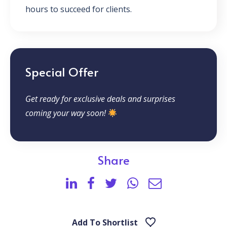
hours to succeed for clients.
Special Offer
Get ready for exclusive deals and surprises
coming your way soon!
Share
Add To Shortlist