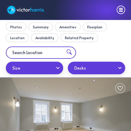
Photos
Summary
Amenities
Floorplan
Location
Availability
Related Property
Size
Desks