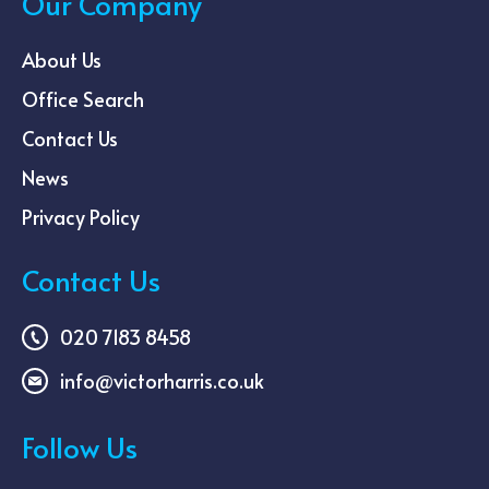
Our Company
About Us
Office Search
Contact Us
News
Privacy Policy
Contact Us
020 7183 8458
info@victorharris.co.uk
Follow Us