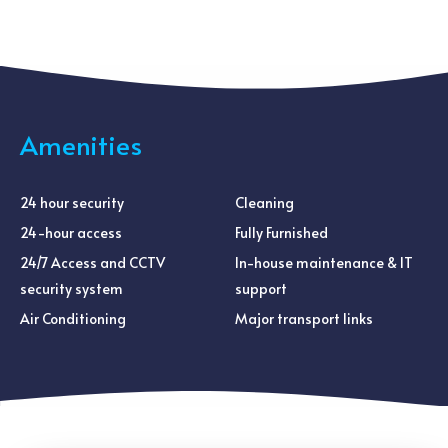
Amenities
24 hour security
Cleaning
24-hour access
Fully Furnished
24/7 Access and CCTV
In-house maintenance & IT
security system
support
Air Conditioning
Major transport links