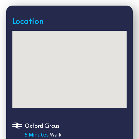
Location
Oxford Circus
5 Minutes
Walk