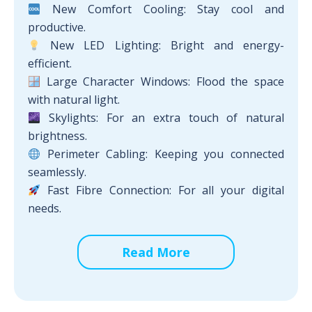
New Comfort Cooling: Stay cool and
productive.
New LED Lighting: Bright and energy-
efficient.
Large Character Windows: Flood the space
with natural light.
Skylights: For an extra touch of natural
brightness.
Perimeter Cabling: Keeping you connected
seamlessly.
Fast Fibre Connection: For all your digital
needs.
Read More