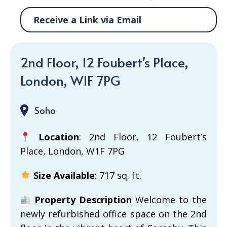
Receive a Link via Email
2nd Floor, 12 Foubert’s Place,
London, W1F 7PG
Soho
Location
: 2nd Floor, 12 Foubert’s
Place, London, W1F 7PG
Size Available
: 717 sq. ft.
Property Description
Welcome to the
newly refurbished office space on the 2nd