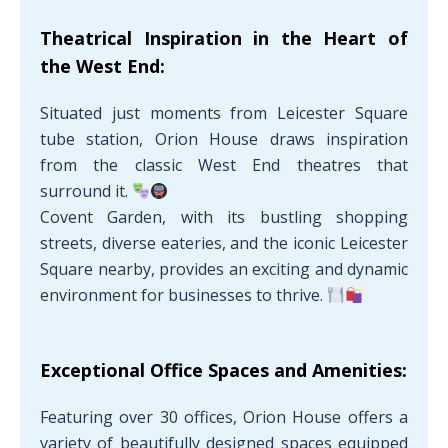
Theatrical Inspiration in the Heart of
the West End:
Situated just moments from Leicester Square
tube station, Orion House draws inspiration
from the classic West End theatres that
surround it.
Covent Garden, with its bustling shopping
streets, diverse eateries, and the iconic Leicester
Square nearby, provides an exciting and dynamic
environment for businesses to thrive.
Exceptional Office Spaces and Amenities:
Featuring over 30 offices, Orion House offers a
variety of beautifully designed spaces equipped