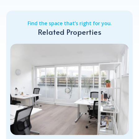
Find the space that’s right for you.
Related Properties