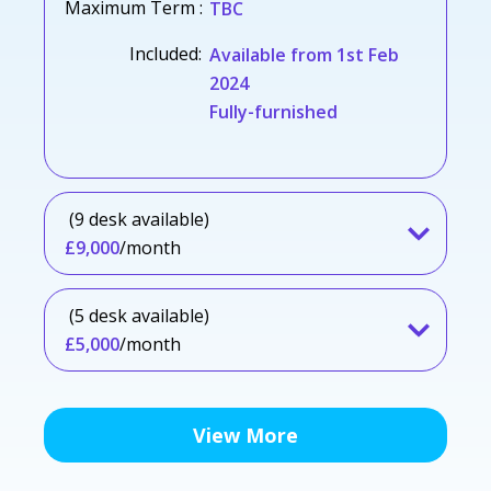
Maximum Term :
TBC
Included:
Available from 1st Feb
2024
Fully-furnished
(9 desk available)
£9,000
/month
(5 desk available)
£5,000
/month
View More