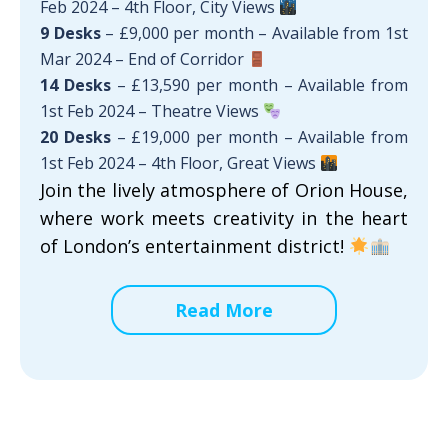
Feb 2024 – 4th Floor, City Views
9 Desks
– £9,000 per month – Available from 1st
Mar 2024 – End of Corridor
14 Desks
– £13,590 per month – Available from
1st Feb 2024 – Theatre Views
20 Desks
– £19,000 per month – Available from
1st Feb 2024 – 4th Floor, Great Views
Join the lively atmosphere of Orion House,
where work meets creativity in the heart
of London’s entertainment district!
Read More