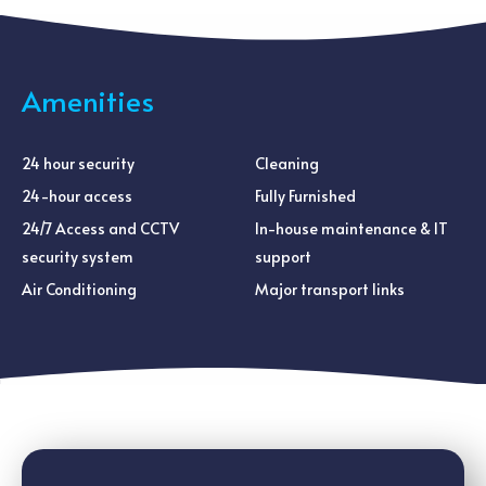
Amenities
24 hour security
Cleaning
24-hour access
Fully Furnished
24/7 Access and CCTV
In-house maintenance & IT
security system
support
Air Conditioning
Major transport links