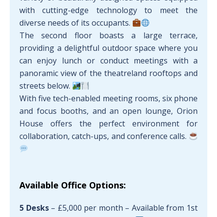
with cutting-edge technology to meet the
diverse needs of its occupants.
The second floor boasts a large terrace,
providing a delightful outdoor space where you
can enjoy lunch or conduct meetings with a
panoramic view of the theatreland rooftops and
streets below.
With five tech-enabled meeting rooms, six phone
and focus booths, and an open lounge, Orion
House offers the perfect environment for
collaboration, catch-ups, and conference calls.
Available Office Options:
5 Desks
– £5,000 per month – Available from 1st