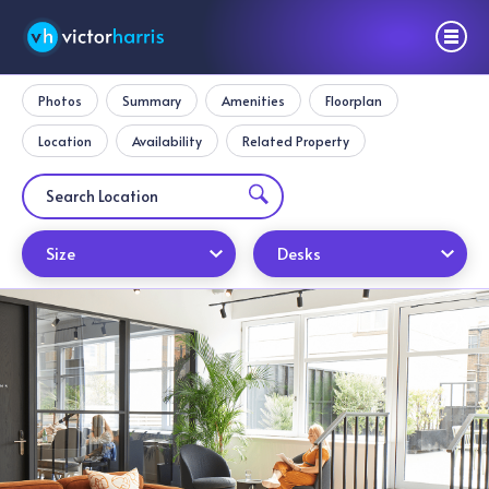
Photos
Summary
Amenities
Floorplan
Location
Availability
Related Property
Size
Desks