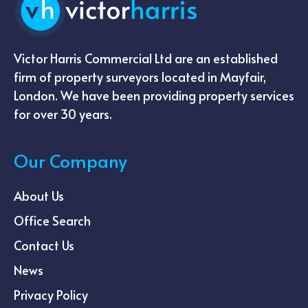
Victor Harris Commercial Ltd are an established
firm of property surveyors located in Mayfair,
London. We have been providing property services
for over 30 years.
Our Company
About Us
Office Search
Contact Us
News
Privacy Policy