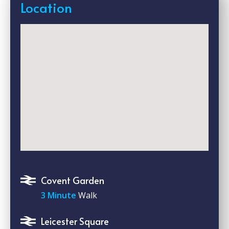
Location
Covent Garden
3 Minute
Walk
Leicester Square