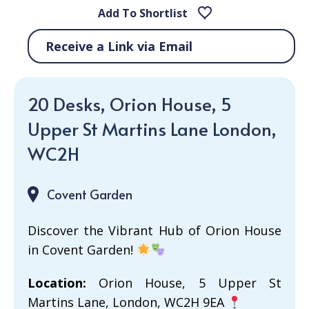
Add To Shortlist
Receive a Link via Email
20 Desks, Orion House, 5
Upper St Martins Lane London,
WC2H
Covent Garden
Discover the Vibrant Hub of Orion House
in Covent Garden!
Location:
Orion House, 5 Upper St
Martins Lane, London, WC2H 9EA