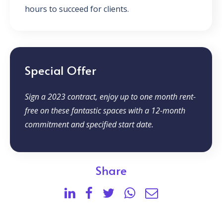
hours to succeed for clients.
Special Offer
Sign a 2023 contract, enjoy up to one month rent-
free on these fantastic spaces with a 12-month
commitment and specified start date.
Share