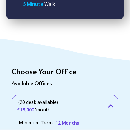
5 Minute
Walk
Choose Your Office
Available Offices
(20 desk available)
£19,000
/month
Minimum Term:
12 Months