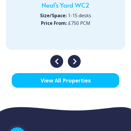
Neal’s Yard WC2
Size/Space:
1-15 desks
Price From:
£750 PCM
View All Properties