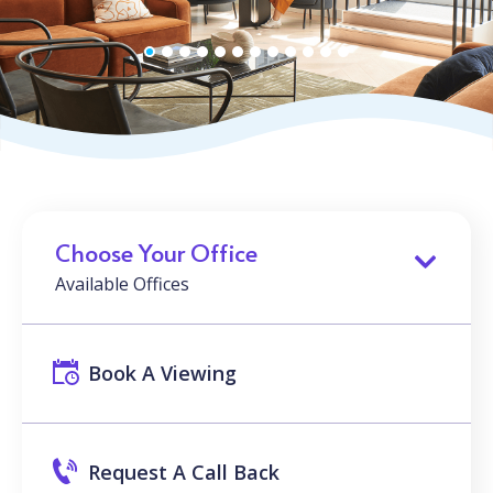
Choose Your Office
Available Offices
Book A Viewing
Request A Call Back