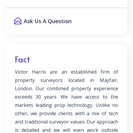
Ask Us A Question
Fact
Victor Harris are an established firm of
property surveyors located in Mayfair,
London. Our combined property experience
exceeds 30 years. We have access to the
markets leading prop technology. Unlike no
other, we provide clients with a mix of tech
and traditional surveyor values. Our approach
is detailed and we will even work outside