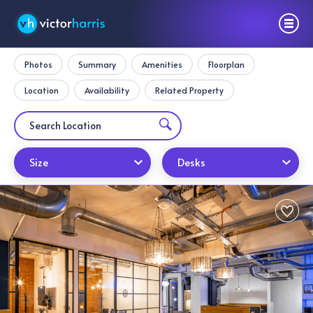
Photos
Summary
Amenities
Floorplan
Location
Availability
Related Property
Size
Desks