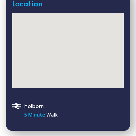
Location
Holborn
5 Minute
Walk