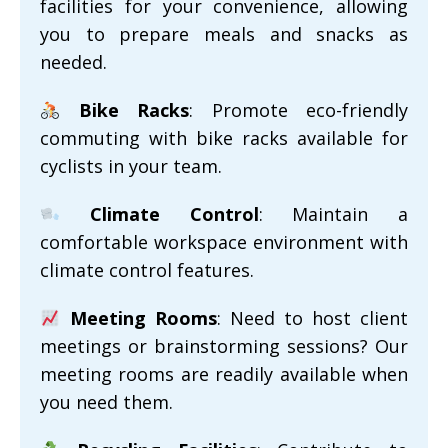
facilities for your convenience, allowing
you to prepare meals and snacks as
needed.
Bike Racks
: Promote eco-friendly
commuting with bike racks available for
cyclists in your team.
Climate Control
: Maintain a
comfortable workspace environment with
climate control features.
Meeting Rooms
: Need to host client
meetings or brainstorming sessions? Our
meeting rooms are readily available when
you need them.