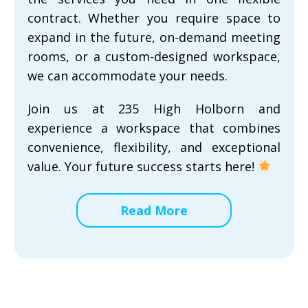
contract. Whether you require space to
expand in the future, on-demand meeting
rooms, or a custom-designed workspace,
we can accommodate your needs.
Join us at 235 High Holborn and
experience a workspace that combines
convenience, flexibility, and exceptional
value. Your future success starts here!
Read More