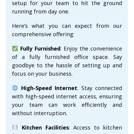
setup for your team to hit the ground
running from day one.
Here’s what you can expect from our
comprehensive offering:
Fully Furnished
: Enjoy the convenience
of a fully furnished office space. Say
goodbye to the hassle of setting up and
focus on your business.
High-Speed Internet
: Stay connected
with high-speed internet access, ensuring
your team can work efficiently and
without interruption.
Kitchen Facilities
: Access to kitchen