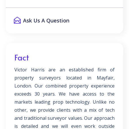
Ask Us A Question
Fact
Victor Harris are an established firm of
property surveyors located in Mayfair,
London. Our combined property experience
exceeds 30 years. We have access to the
markets leading prop technology. Unlike no
other, we provide clients with a mix of tech
and traditional surveyor values. Our approach
is detailed and we will even work outside