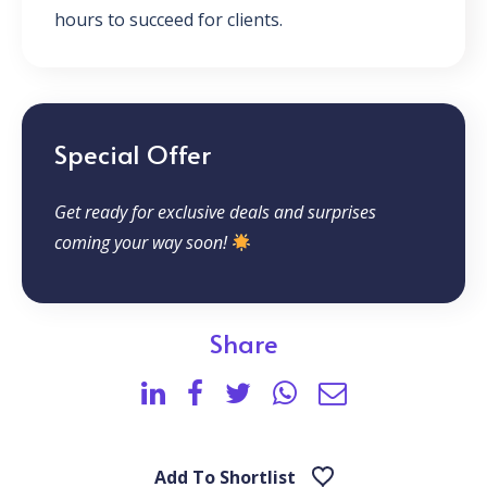
hours to succeed for clients.
Special Offer
Get ready for exclusive deals and surprises
coming your way soon!
Share
Add To Shortlist