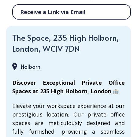
Receive a Link via Email
The Space, 235 High Holborn,
London, WC1V 7DN
Holborn
Discover Exceptional Private Office
Spaces at 235 High Holborn, London
Elevate your workspace experience at our
prestigious location. Our private office
spaces are meticulously designed and
fully furnished, providing a seamless