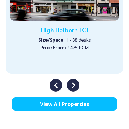
High Holborn EC1
Size/Space:
1 - 88 desks
Price From:
£475 PCM
View All Properties