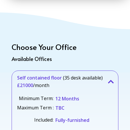
Choose Your Office
Available Offices
Self contained floor
(35 desk available)
£21000
/month
Minimum Term:
12 Months
Maximum Term :
TBC
Included:
Fully-furnished