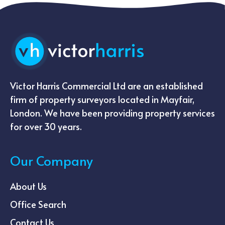
Victor Harris Commercial Ltd are an established
firm of property surveyors located in Mayfair,
London. We have been providing property services
for over 30 years.
Our Company
About Us
Office Search
Contact Us