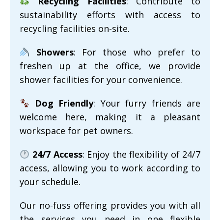
Recycling Facilities
: Contribute to
sustainability efforts with access to
recycling facilities on-site.
Showers
: For those who prefer to
freshen up at the office, we provide
shower facilities for your convenience.
Dog Friendly
: Your furry friends are
welcome here, making it a pleasant
workspace for pet owners.
24/7 Access
: Enjoy the flexibility of 24/7
access, allowing you to work according to
your schedule.
Our no-fuss offering provides you with all
the services you need in one flexible