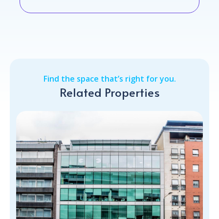
Find the space that’s right for you.
Related Properties