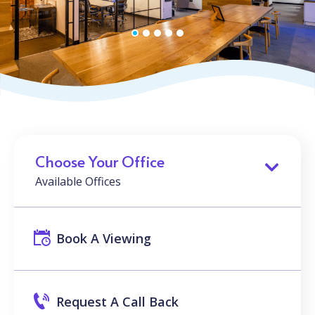
Choose Your Office
Available Offices
Book A Viewing
Request A Call Back