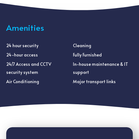
Amenities
24 hour security
Cleaning
24-hour access
Fully Furnished
24/7 Access and CCTV
In-house maintenance & IT
security system
support
Air Conditioning
Major transport links