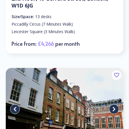
W1D 6JG
Size/Space:
13 desks
Piccadilly Circus (7 Minutes Walk)
Leicester Square (3 Minutes Walk)
Price From:
£4,266
per month