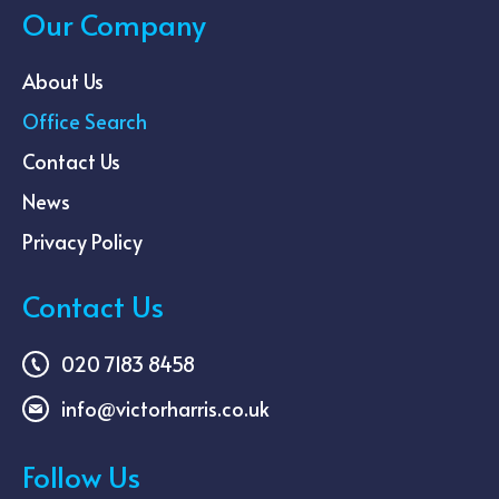
Our Company
About Us
Office Search
Contact Us
News
Privacy Policy
Contact Us
020 7183 8458
info@victorharris.co.uk
Follow Us