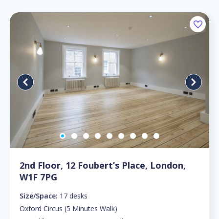
2nd Floor, 12 Foubert’s Place, London,
W1F 7PG
Size/Space:
17 desks
Oxford Circus (5 Minutes Walk)