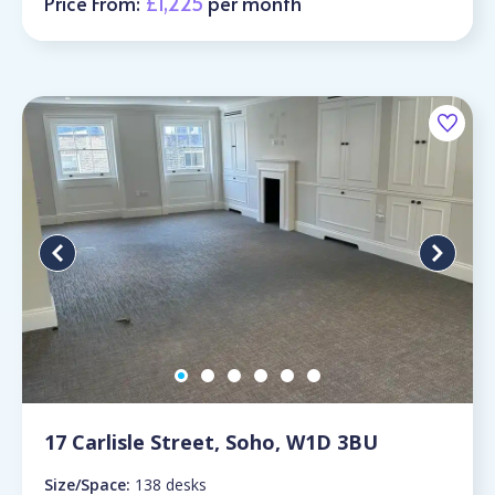
Price From:
£1,225
per month
17 Carlisle Street, Soho, W1D 3BU
Size/Space:
138 desks