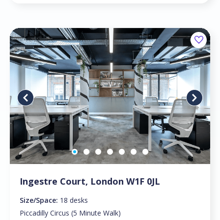
Ingestre Court, London W1F 0JL
Size/Space:
18 desks
Piccadilly Circus (5 Minute Walk)