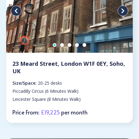
23 Meard Street, London W1F 0EY, Soho,
UK
Size/Space:
20-25 desks
Piccadilly Circus (6 Minutes Walk)
Leicester Square (8 Minutes Walk)
Price From:
£19,225
per month