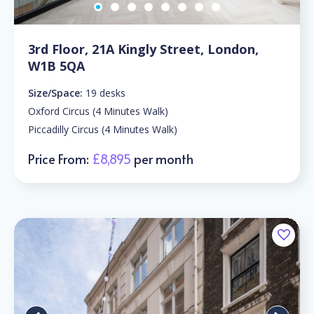
3rd Floor, 21A Kingly Street, London,
W1B 5QA
Size/Space:
19 desks
Oxford Circus (4 Minutes Walk)
Piccadilly Circus (4 Minutes Walk)
Price From:
£8,895
per month