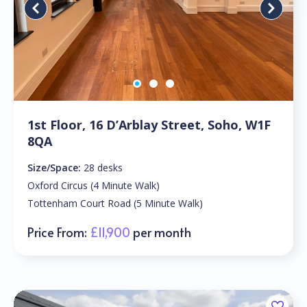
1st Floor, 16 D’Arblay Street, Soho, W1F
8QA
Size/Space:
28 desks
Oxford Circus (4 Minute Walk)
Tottenham Court Road (5 Minute Walk)
Price From:
£11,900
per month