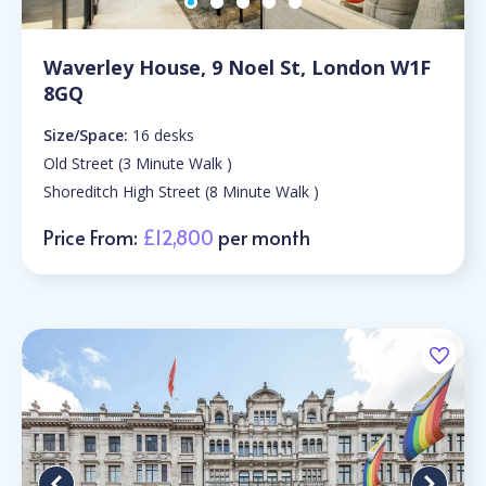
Waverley House, 9 Noel St, London W1F
8GQ
Size/Space:
16 desks
Old Street (3 Minute Walk )
Shoreditch High Street (8 Minute Walk )
Price From:
£12,800
per month