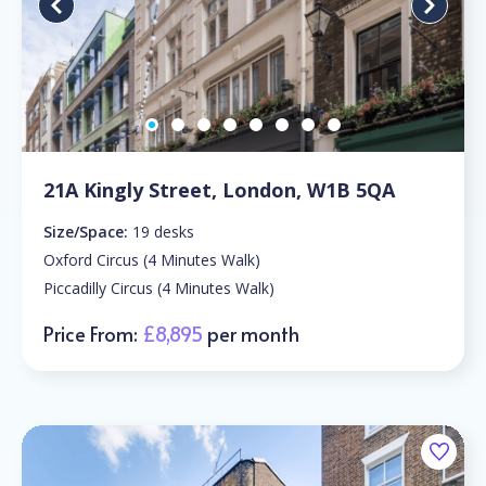
21A Kingly Street, London, W1B 5QA
Size/Space:
19 desks
Oxford Circus (4 Minutes Walk)
Piccadilly Circus (4 Minutes Walk)
Price From:
£8,895
per month