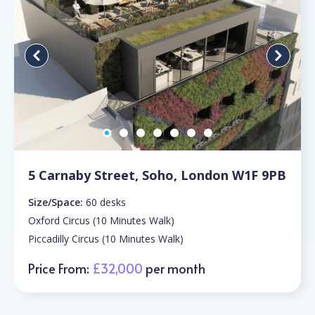
5 Carnaby Street, Soho, London W1F 9PB
Size/Space:
60 desks
Oxford Circus (10 Minutes Walk)
Piccadilly Circus (10 Minutes Walk)
Price From:
£32,000
per month