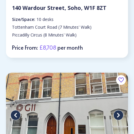
140 Wardour Street, Soho, W1F 8ZT
Size/Space:
10 desks
Tottenham Court Road (7 Minutes' Walk)
Piccadilly Circus (8 Minutes' Walk)
Price From:
£8,708
per month