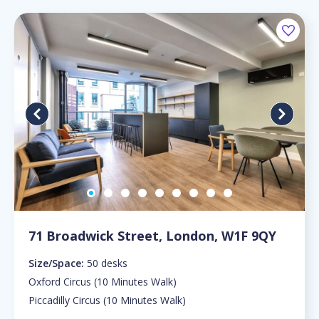
71 Broadwick Street, London, W1F 9QY
Size/Space:
50 desks
Oxford Circus (10 Minutes Walk)
Piccadilly Circus (10 Minutes Walk)