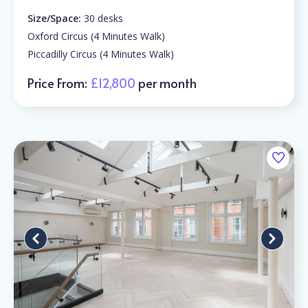
Size/Space:
30 desks
Oxford Circus (4 Minutes Walk)
Piccadilly Circus (4 Minutes Walk)
Price From:
£12,800
per month