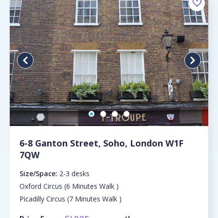
6-8 Ganton Street, Soho, London W1F
7QW
Size/Space:
2-3 desks
Oxford Circus (6 Minutes Walk )
Picadilly Circus (7 Minutes Walk )