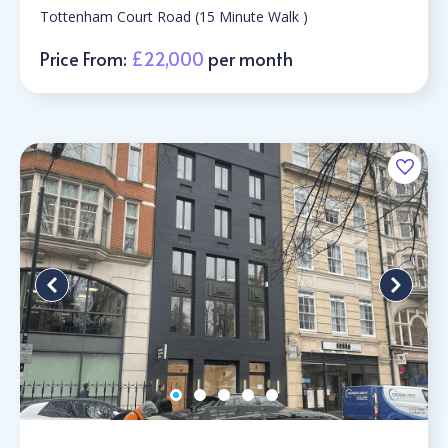
Tottenham Court Road (15 Minute Walk )
Price From:
£22,000
per month