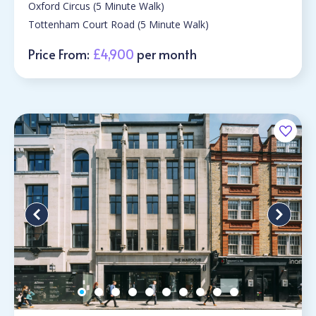
Oxford Circus (5 Minute Walk)
Tottenham Court Road (5 Minute Walk)
Price From:
£4,900
per month