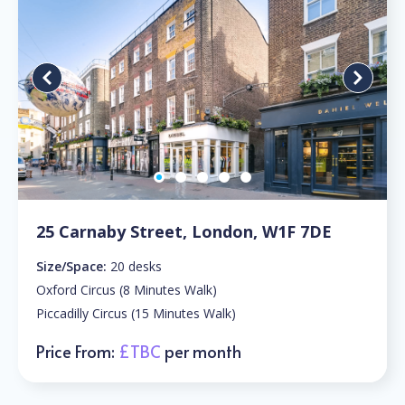
25 Carnaby Street, London, W1F 7DE
Size/Space:
20 desks
Oxford Circus (8 Minutes Walk)
Piccadilly Circus (15 Minutes Walk)
Price From:
£TBC
per month