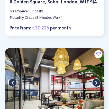
8 Golden Square, Soho, London, W1F 9JA
Size/Space:
37 desks
Piccadilly Circus (8 Minutes Walk )
Price From:
£20,226
per month