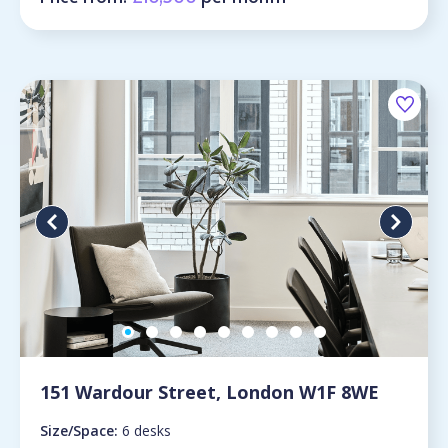
151 Wardour Street, London W1F 8WE
Size/Space:
6 desks