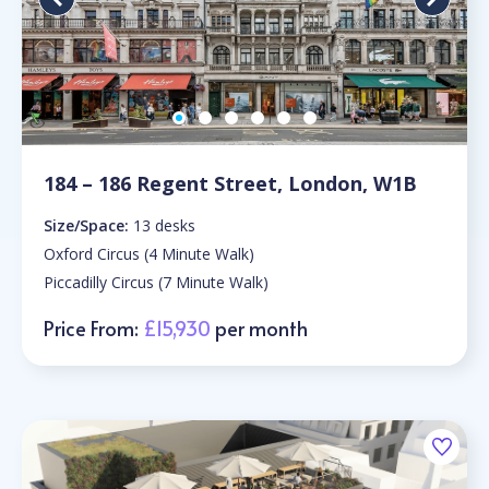
184 – 186 Regent Street, London, W1B
Size/Space:
13 desks
Oxford Circus (4 Minute Walk)
Piccadilly Circus (7 Minute Walk)
Price From:
£15,930
per month