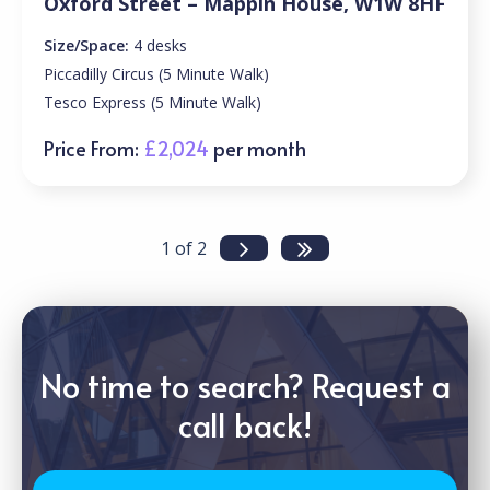
Oxford Street – Mappin House, W1W 8HF
Size/Space:
4 desks
Piccadilly Circus (5 Minute Walk)
Tesco Express (5 Minute Walk)
Price From:
£2,024
per month
1 of 2
No time to search? Request a
call back!