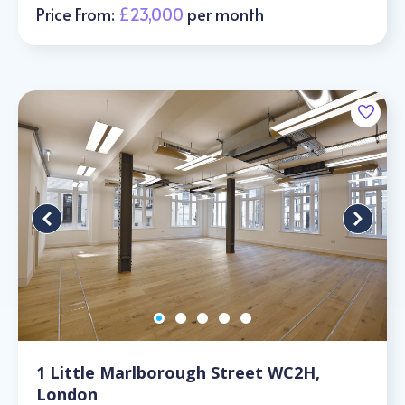
Price From:
£23,000
per month
1 Little Marlborough Street WC2H,
London