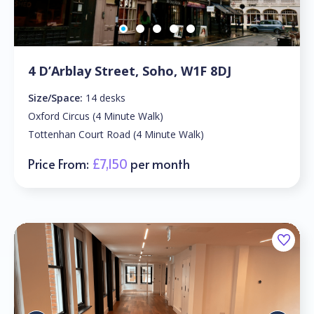
4 D’Arblay Street, Soho, W1F 8DJ
Size/Space:
14 desks
Oxford Circus (4 Minute Walk)
Tottenhan Court Road (4 Minute Walk)
Price From:
£7,150
per month