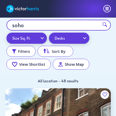
Size Sq. Ft.
Desks
Filters
Sort By
View Shortlist
Show Map
All Location - 48 results