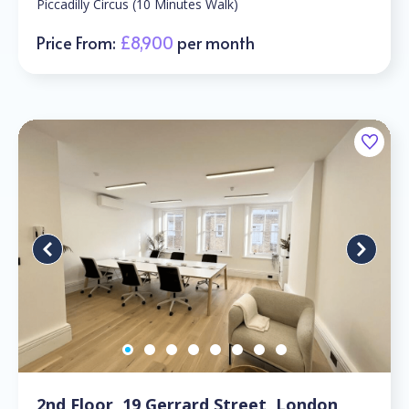
Piccadilly Circus (10 Minutes Walk)
Price From:
£8,900
per month
2nd Floor, 19 Gerrard Street, London,