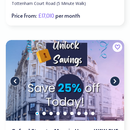
Tottenham Court Road (5 Minute Walk)
Price From:
£17,010
per month