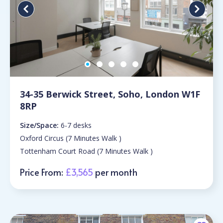
34-35 Berwick Street, Soho, London W1F
8RP
Size/Space:
6-7 desks
Oxford Circus (7 Minutes Walk )
Tottenham Court Road (7 Minutes Walk )
Price From:
£3,565
per month