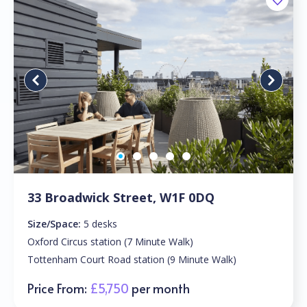
33 Broadwick Street, W1F 0DQ
Size/Space:
5 desks
Oxford Circus station (7 Minute Walk)
Tottenham Court Road station (9 Minute Walk)
Price From:
£5,750
per month