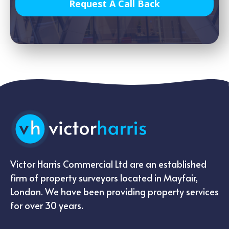
Request A Call Back
Victor Harris Commercial Ltd are an established
firm of property surveyors located in Mayfair,
London. We have been providing property services
for over 30 years.