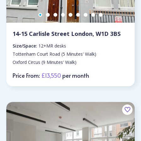
14-15 Carlisle Street London, W1D 3BS
Size/Space:
12+MR desks
Tottenham Court Road (5 Minutes' Walk)
Oxford Circus (9 Minutes' Walk)
Price From:
£13,550
per month