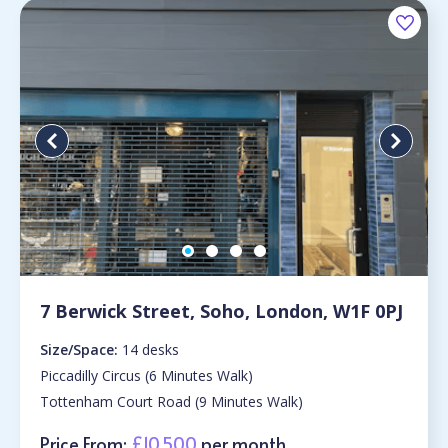
7 Berwick Street, Soho, London, W1F 0PJ
Size/Space:
14 desks
Piccadilly Circus (6 Minutes Walk)
Tottenham Court Road (9 Minutes Walk)
Price From:
£10,500
per month