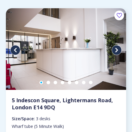
5 Indescon Square, Lightermans Road,
London E14 9DQ
Size/Space:
3 desks
Wharf tube (5 Minute Walk)