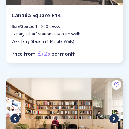
Canada Square E14
Size/Space:
1 - 200 desks
Canary Wharf Station (1 Minute Walk)
Westferry Station (6 Minute Walk)
Price From:
£725
per month