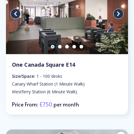
One Canada Square E14
Size/Space:
1 - 100 desks
Canary Wharf Station (1 Minute Walk)
Westferry Station (6 Minute Walk)
Price From:
£750
per month