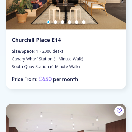
Churchill Place E14
Size/Space:
1 - 2000 desks
Canary Wharf Station (1 Minute Walk)
South Quay Station (6 Minute Walk)
Price From:
£650
per month