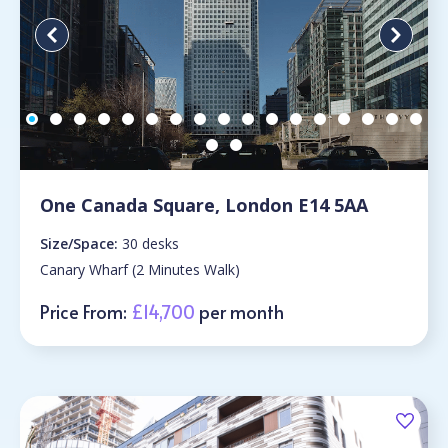
One Canada Square, London E14 5AA
Size/Space:
30 desks
Canary Wharf (2 Minutes Walk)
Price From:
£14,700
per month