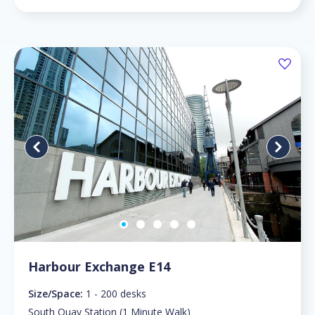
Harbour Exchange E14
Size/Space:
1 - 200 desks
South Quay Station (1 Minute Walk)