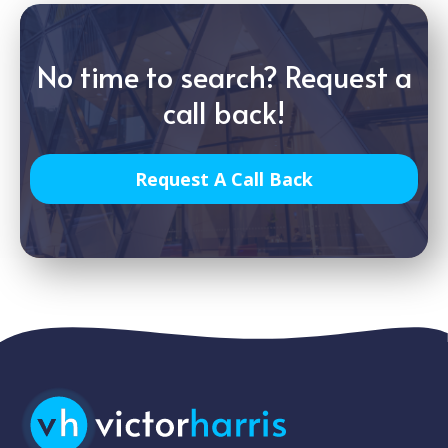
No time to search? Request a
call back!
Request A Call Back