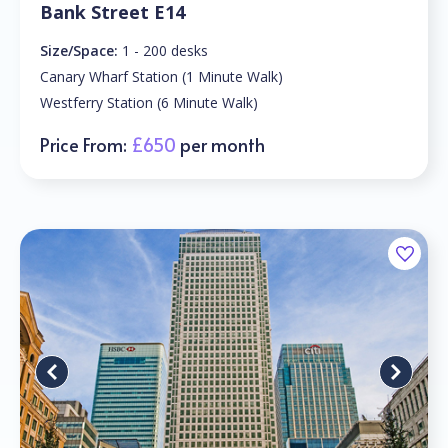
Bank Street E14
Size/Space:
1 - 200 desks
Canary Wharf Station (1 Minute Walk)
Westferry Station (6 Minute Walk)
Price From:
£650
per month