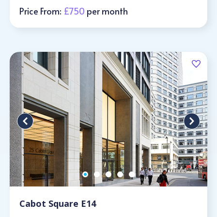
Price From:
£750
per month
Cabot Square E14