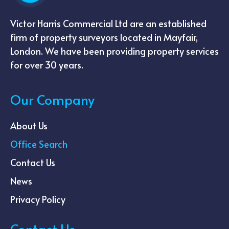
Victor Harris Commercial Ltd are an established
firm of property surveyors located in Mayfair,
London. We have been providing property services
for over 30 years.
Our Company
About Us
Office Search
Contact Us
News
Privacy Policy
Contact Us