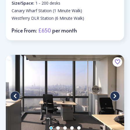
Size/Space:
1 - 200 desks
Canary Wharf Station (1 Minute Walk)
Westferry DLR Station (6 Minute Walk)
Price From:
£650
per month