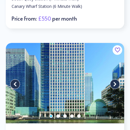
Canary Wharf Station (6 Minute Walk)
Price From:
£550
per month