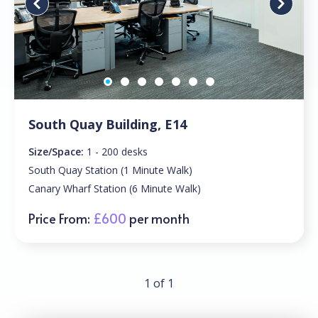
South Quay Building, E14
Size/Space:
1 - 200 desks
South Quay Station (1 Minute Walk)
Canary Wharf Station (6 Minute Walk)
Price From:
£600
per month
1 of 1