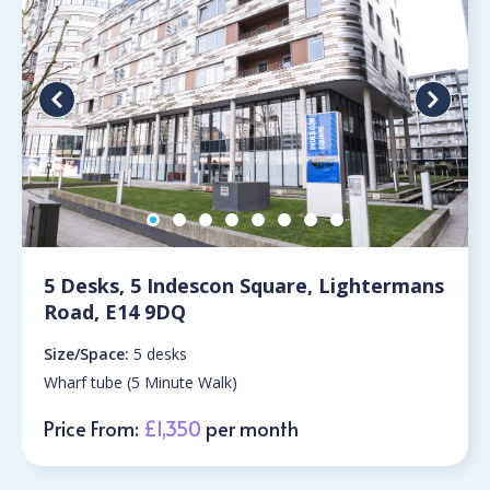
5 Desks, 5 Indescon Square, Lightermans
Road, E14 9DQ
Size/Space:
5 desks
Wharf tube (5 Minute Walk)
Price From:
£1,350
per month