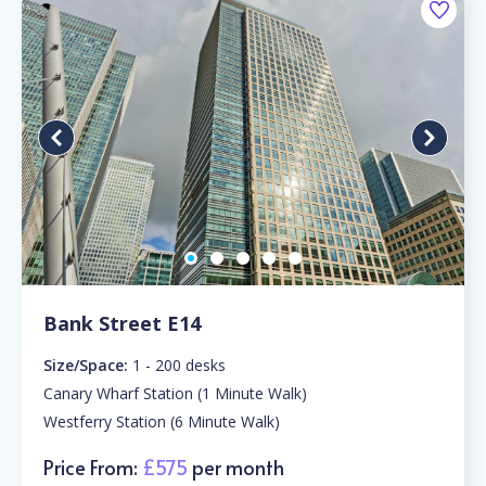
Bank Street E14
Size/Space:
1 - 200 desks
Canary Wharf Station (1 Minute Walk)
Westferry Station (6 Minute Walk)
Price From:
£575
per month