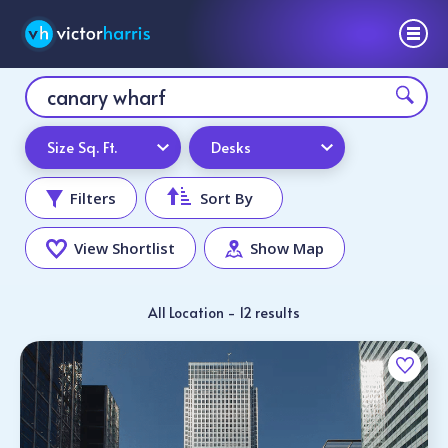
Size Sq. Ft.
Desks
Filters
Sort By
View Shortlist
Show Map
All Location - 12 results