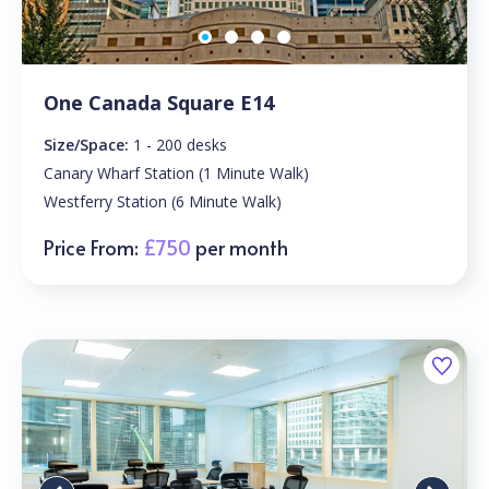
One Canada Square E14
Size/Space:
1 - 200 desks
Canary Wharf Station (1 Minute Walk)
Westferry Station (6 Minute Walk)
Price From:
£750
per month