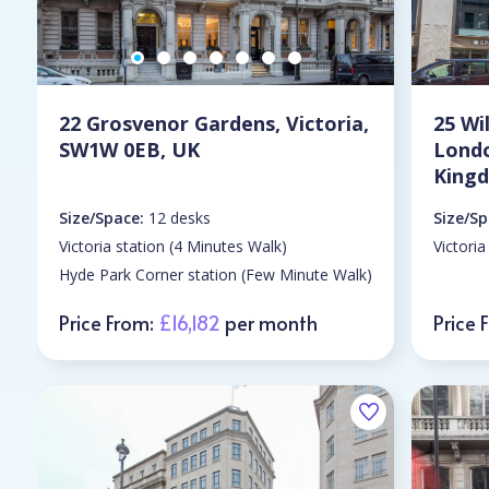
22 Grosvenor Gardens, Victoria,
25 Wi
SW1W 0EB, UK
Lond
King
Size/Space:
12 desks
Size/Sp
Victoria station (4 Minutes Walk)
Victoria
Hyde Park Corner station (Few Minute Walk)
Price From:
£16,182
per month
Price 