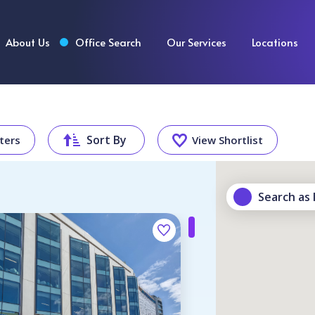
About Us
Office Search
Our Services
Locations
Sort By
lters
View Shortlist
Search as