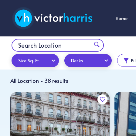
Home
Size Sq. Ft.
Desks
Fi
All Location - 38 results