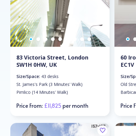
83 Victoria Street, London
60 I
SW1H 0HW, UK
EC1V
Size/Space:
43 desks
Size/Sp
St. James's Park (3 Minutes' Walk)
Old Str
Pimlico (14 Minutes' Walk)
Barbica
Price From:
£11,825
per month
Price 