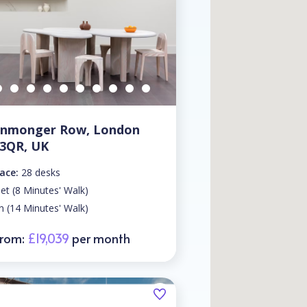
ronmonger Row, London
 3QR, UK
ace:
28 desks
eet (8 Minutes' Walk)
n (14 Minutes' Walk)
From:
£19,039
per month