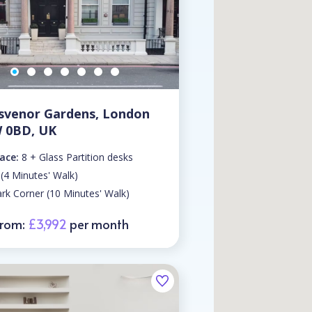
svenor Gardens, London
 0BD, UK
ace:
8 + Glass Partition desks
 (4 Minutes' Walk)
rk Corner (10 Minutes' Walk)
From:
£3,992
per month