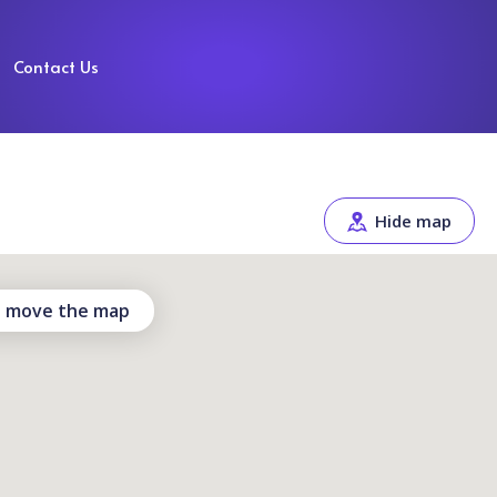
Contact Us
Hide map
 I move the map