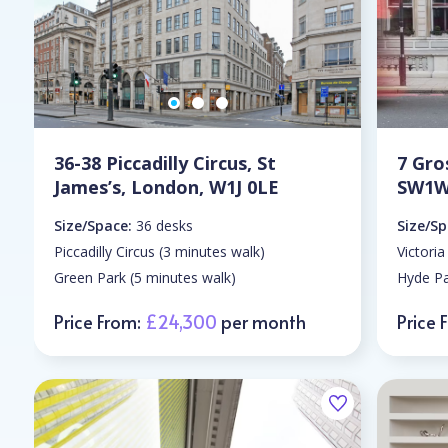
36-38 Piccadilly Circus, St
7 Gro
James’s, London, W1J 0LE
SW1W
Size/Space:
36 desks
Size/Sp
Piccadilly Circus (3 minutes walk)
Victoria
Green Park (5 minutes walk)
Hyde Pa
Price From:
£24,300
per month
Price 