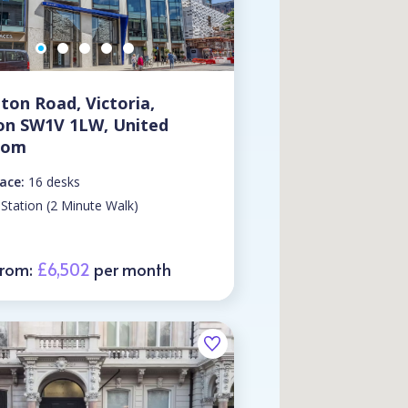
lton Road, Victoria,
on SW1V 1LW, United
dom
ace:
16 desks
 Station (2 Minute Walk)
From:
£6,502
per month