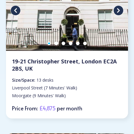
19-21 Christopher Street, London EC2A
2BS, UK
Size/Space:
13 desks
Liverpool Street (7 Minutes' Walk)
Moorgate (9 Minutes' Walk)
Price From:
£4,875
per month