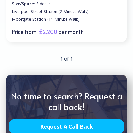
Size/Space:
3 desks
Liverpool Street Station (2 Minute Walk)
Moorgate Station (11 Minute Walk)
Price From:
£2,200
per month
1 of 1
No time to search? Request a
call back!
Request A Call Back