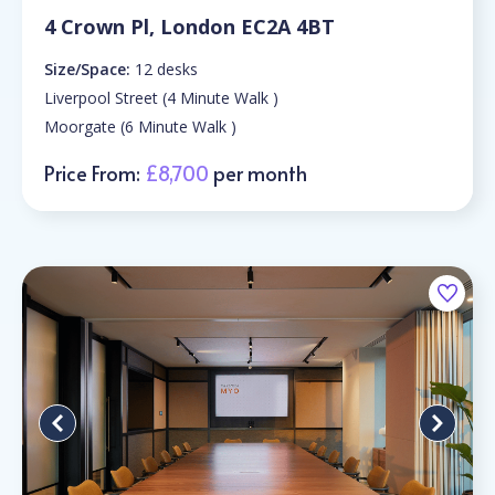
4 Crown Pl, London EC2A 4BT
Size/Space:
12 desks
Liverpool Street (4 Minute Walk )
Moorgate (6 Minute Walk )
Price From:
£8,700
per month