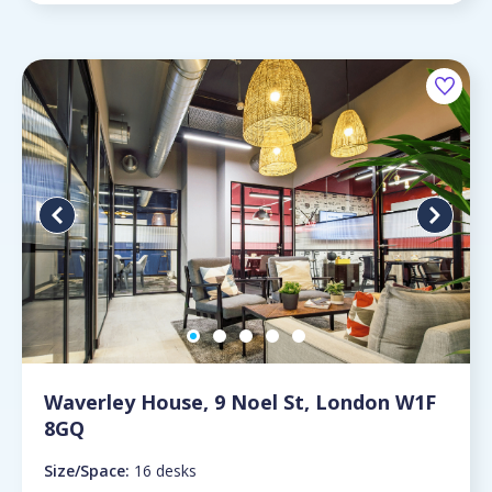
Waverley House, 9 Noel St, London W1F
8GQ
Size/Space:
16 desks