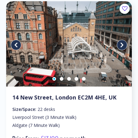
14 New Street, London EC2M 4HE, UK
Size/Space:
22 desks
Liverpool Street (3 Minute Walk)
Aldgate (7 Minute Walk)