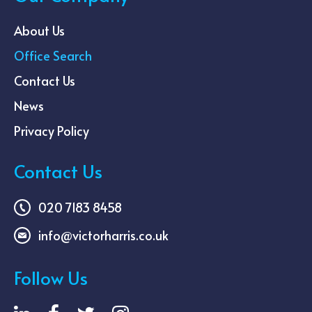
About Us
Office Search
Contact Us
News
Privacy Policy
Contact Us
020 7183 8458
info@victorharris.co.uk
Follow Us