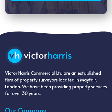
Victor Harris Commercial Ltd are an established
firm of property surveyors located in Mayfair,
London. We have been providing property services
for over 30 years.
Our Company