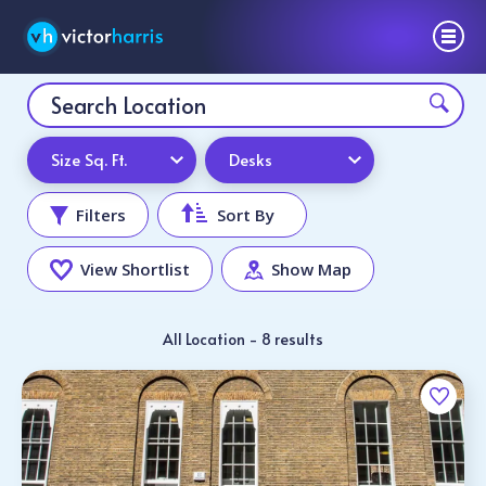
Size Sq. Ft.
Desks
Filters
Sort By
View Shortlist
Show Map
All Location - 8 results