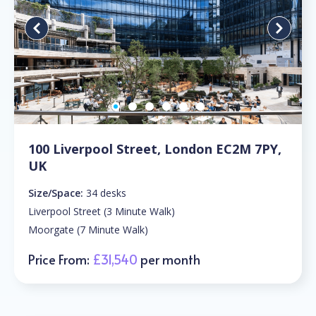
100 Liverpool Street, London EC2M 7PY,
UK
Size/Space:
34 desks
Liverpool Street (3 Minute Walk)
Moorgate (7 Minute Walk)
Price From:
£31,540
per month