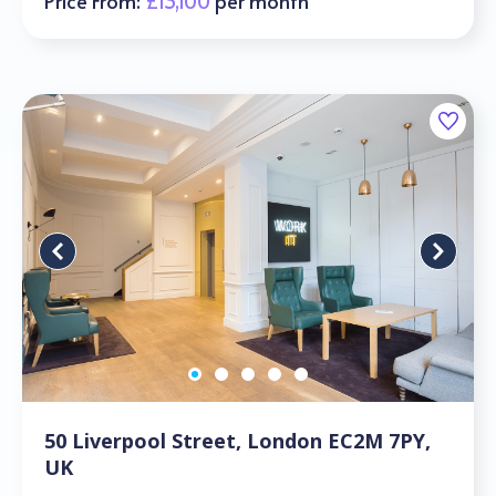
Price From:
£13,100
per month
50 Liverpool Street, London EC2M 7PY,
UK