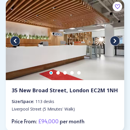
35 New Broad Street, London EC2M 1NH
Size/Space:
113 desks
Liverpool Street (5 Minutes' Walk)
Price From:
£94,000
per month