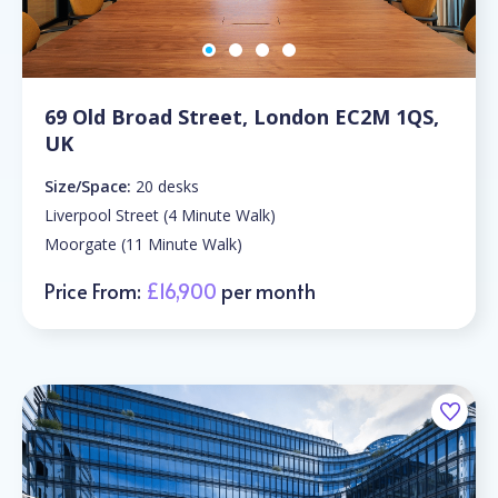
69 Old Broad Street, London EC2M 1QS,
UK
Size/Space:
20 desks
Liverpool Street (4 Minute Walk)
Moorgate (11 Minute Walk)
Price From:
£16,900
per month