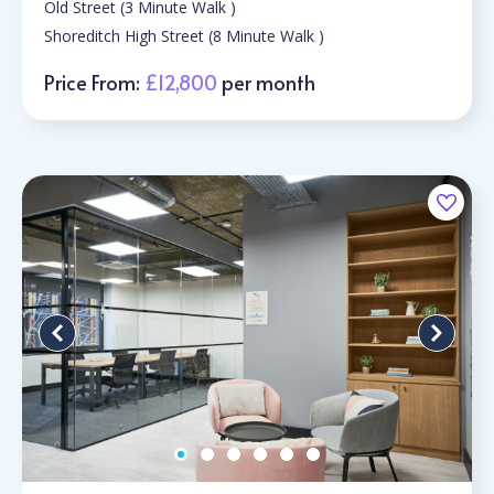
Old Street (3 Minute Walk )
Shoreditch High Street (8 Minute Walk )
Price From:
£12,800
per month