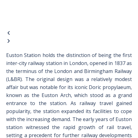
Euston Station holds the distinction of being the first
inter-city railway station in London, opened in 1837 as
the terminus of the London and Birmingham Railway
(L&BR). The original design was a relatively modest
affair but was notable for its iconic Doric propylaeum,
known as the Euston Arch, which stood as a grand
entrance to the station. As railway travel gained
popularity, the station expanded its facilities to cope
with the increasing demand. The early years of Euston
station witnessed the rapid growth of rail travel,
setting a precedent for further railway developments