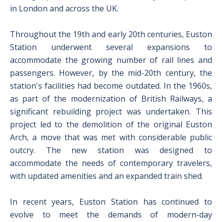
in London and across the UK.
Throughout the 19th and early 20th centuries, Euston
Station underwent several expansions to
accommodate the growing number of rail lines and
passengers. However, by the mid-20th century, the
station's facilities had become outdated. In the 1960s,
as part of the modernization of British Railways, a
significant rebuilding project was undertaken. This
project led to the demolition of the original Euston
Arch, a move that was met with considerable public
outcry. The new station was designed to
accommodate the needs of contemporary travelers,
with updated amenities and an expanded train shed.
In recent years, Euston Station has continued to
evolve to meet the demands of modern-day