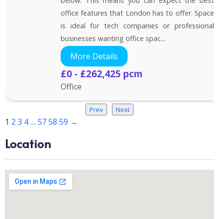
below. This means you can expect the best
office features that London has to offer. Space
is ideal for tech companies or professional
businesses wanting office spac...
More Details
£0 - £262,425 pcm
Office
Prev
Next
1
2
3
4
…
57
58
59
→
Location