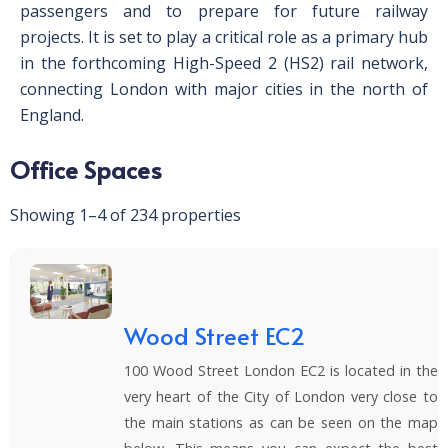
passengers and to prepare for future railway
projects. It is set to play a critical role as a primary hub
in the forthcoming High-Speed 2 (HS2) rail network,
connecting London with major cities in the north of
England.
Office Spaces
Showing 1–4 of 234 properties
Wood Street EC2
100 Wood Street London EC2 is located in the
very heart of the City of London very close to
the main stations as can be seen on the map