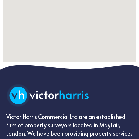
Victor Harris Commercial Ltd are an established
firm of property surveyors located in Mayfair,
London. We have been providing property services