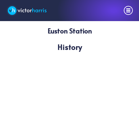
Euston Station
History