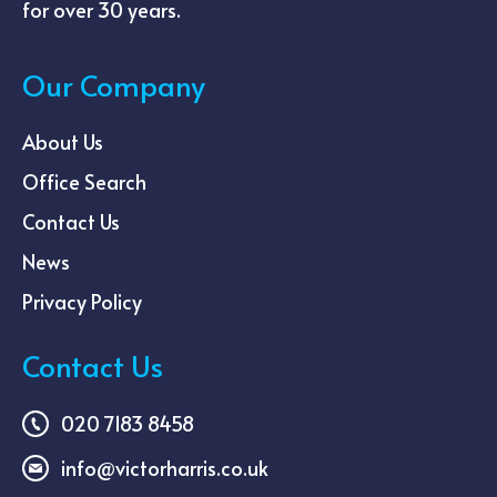
for over 30 years.
Our Company
About Us
Office Search
Contact Us
News
Privacy Policy
Contact Us
020 7183 8458
info@victorharris.co.uk